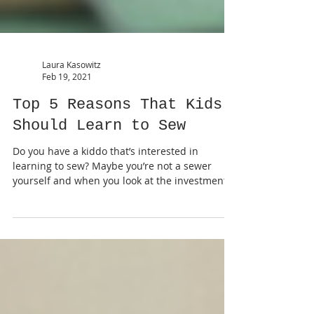
Laura Kasowitz
Feb 19, 2021
Top 5 Reasons That Kids
Should Learn to Sew
Do you have a kiddo that’s interested in
learning to sew? Maybe you’re not a sewer
yourself and when you look at the investment it
takes-...