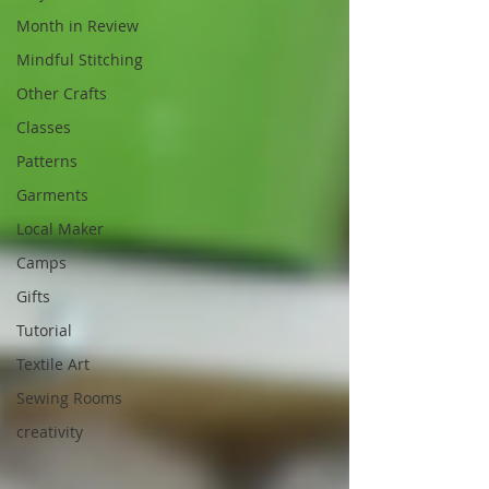
Month in Review
Mindful Stitching
Other Crafts
Classes
Patterns
Garments
Local Maker
Camps
Gifts
Tutorial
Textile Art
Sewing Rooms
creativity