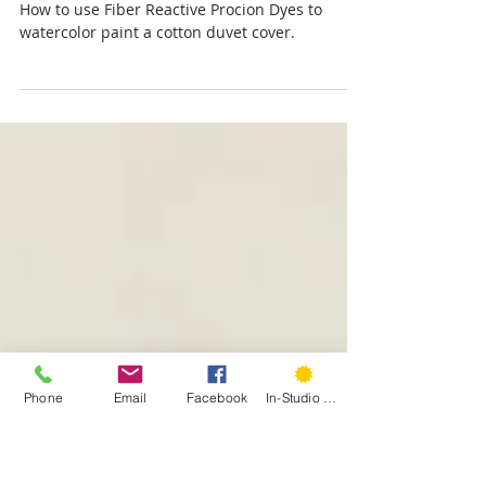
Laura Kasowitz
May 26, 2020
A Colorful Duvet Story
How to use Fiber Reactive Procion Dyes to
watercolor paint a cotton duvet cover.
Phone
Email
Facebook
In-Studio Classes