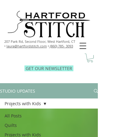
207 Park Rd, Second Floor,
West Hartford, CT
•
laura@hartfordstitch.com
•
(860) 785- 3093
GET OUR NEWSLETTER
STUDIO UPDATES
Projects with Kids
All Posts
Quilts
Projects with Kids