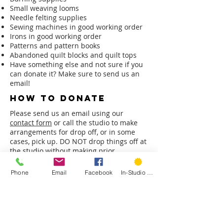
Small weaving looms
Needle felting supplies
Sewing machines in good working order
Irons in good working order
Patterns and pattern books
Abandoned quilt blocks and quilt tops
Have something else and not sure if you
can donate it? Make sure to send us an
email!
how to donate
Please send us an email using our
contact form
or call the studio to make
arrangements for drop off, or in some
cases, pick up. DO NOT drop things off at
the studio without making prior
arrangements.
Phone
Email
Facebook
In-Studio Classes
Please note: we are not a non-profit and
can not provide receipt of donations for
tax purposes.
do you need