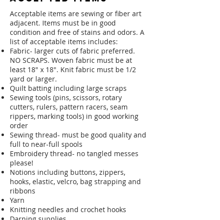
Acceptable items are sewing or fiber art
adjacent. Items must be in good
condition and free of stains and odors. A
list of acceptable items includes:
Fabric- larger cuts of fabric preferred.
NO SCRAPS. Woven fabric must be at
least 18" x 18". Knit fabric must be 1/2
yard or larger.
Quilt batting including large scraps
Sewing tools (pins, scissors, rotary
cutters, rulers, pattern racers, seam
rippers, marking tools) in good working
order
Sewing thread- must be good quality and
full to near-full spools
Embroidery thread- no tangled messes
please!
Notions including buttons, zippers,
hooks, elastic, velcro, bag strapping and
ribbons
Yarn
Knitting needles and crochet hooks
Darning supplies