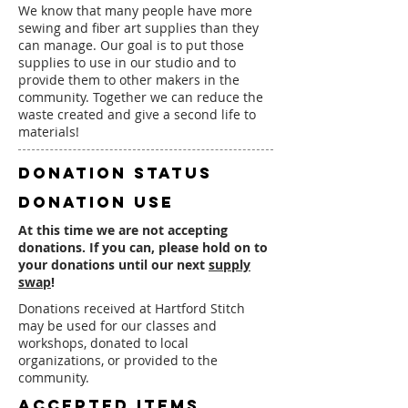
We know that many people have more
sewing and fiber art supplies than they
can manage. Our goal is to put those
supplies to use in our studio and to
provide them to other makers in the
community. Together we can reduce the
waste created and give a second life to
materials!
DONATION status
DONATION use
At this time we are not accepting
donations. If you can, please hold on to
your donations until our next
supply
swap
!
Donations received at Hartford Stitch
may be used for our classes and
workshops, donated to local
organizations, or provided to the
community.
accepted items