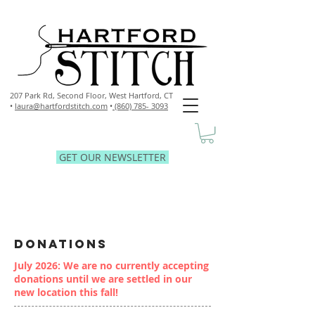
207 Park Rd, Second Floor,
West Hartford, CT
•
laura@hartfordstitch.com
•
(860) 785- 3093
GET OUR NEWSLETTER
DONATIONS
July 2026: We are no currently accepting
donations until we are settled in our
new location this fall!