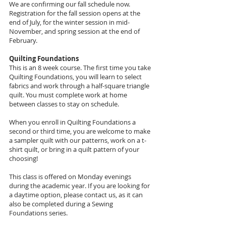
We are confirming our fall schedule now.
Registration for the fall session opens at the
end of July, for the winter session in mid-
November, and spring session at the end of
February.
Quilting Foundations
This is an 8 week course. The first time you take
Quilting Foundations, you will learn to select
fabrics and work through a half-square triangle
quilt. You must complete work at home
between classes to stay on schedule.
When you enroll in Quilting Foundations a
second or third time, you are welcome to make
a sampler quilt with our patterns, work on a t-
shirt quilt, or bring in a quilt pattern of your
choosing!
This class is offered on Monday evenings
during the academic year. If you are looking for
a daytime option, please contact us, as it can
also be completed during a Sewing
Foundations series.