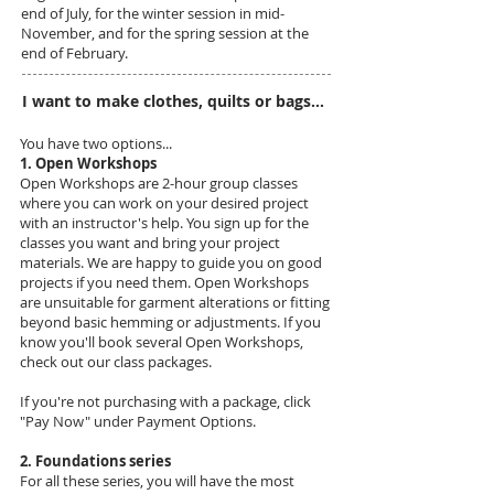
end of July, for the winter session in mid-
November, and for the spring session at the
end of February.
I want to make clothes, quilts or bags...
You have two options...
1. Open Workshops
Open Workshops are 2-hour group classes
where you can work on your desired project
with an instructor's help. You sign up for the
classes you want and bring your project
materials. We are happy to guide you on good
projects if you need them. Open Workshops
are unsuitable for garment alterations or fitting
beyond basic hemming or adjustments. If you
know you'll book several Open Workshops,
check out our class packages.
If you're not purchasing with a package, click
"Pay Now" under Payment Options.
2. Foundations series
For all these series, you will have the most