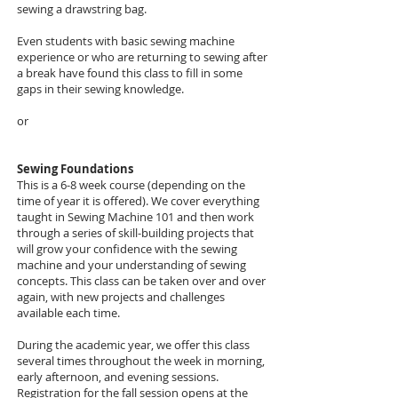
sewing a drawstring bag.
Even students with basic sewing machine
experience or who are returning to sewing after
a break have found this class to fill in some
gaps in their sewing knowledge.
or
Sewing Foundations
This is a 6-8 week course (depending on the
time of year it is offered). We cover everything
taught in Sewing Machine 101 and then work
through a series of skill-building projects that
will grow your confidence with the sewing
machine and your understanding of sewing
concepts. This class can be taken over and over
again, with new projects and challenges
available each time.
During the academic year, we offer this class
several times throughout the week in morning,
early afternoon, and evening sessions.
Registration for the fall session opens at the