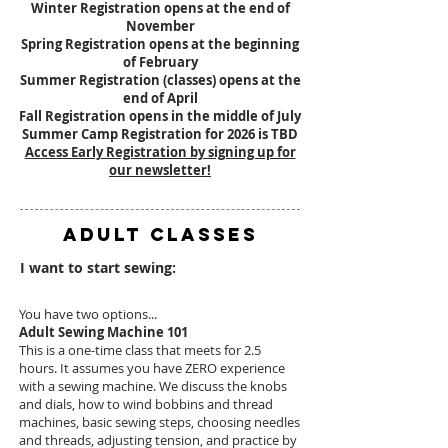
Winter Registration opens at the end of
November
Spring Registration opens at the beginning
of February
Summer Registration (classes) opens at the
end of April
Fall Registration opens in the middle of July
Summer Camp Registration for 2026 is TBD
Access Early Registration by signing up for
our newsletter!
ADULT CLASSES
I want to start sewing:
You have two options...
Adult Sewing Machine 101
This is a one-time class that meets for 2.5
hours. It assumes you have ZERO experience
with a sewing machine. We discuss the knobs
and dials, how to wind bobbins and thread
machines, basic sewing steps, choosing needles
and threads, adjusting tension, and practice by