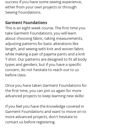
success if you have some sewing experience,
either from your own projects or through
Sewing Foundations.
Garment Foundations
This is an eight-week course. The first time you
take Garment Foundations, you will learn
about choosing fabric, taking measurements,
adjusting patterns for basic alterations like
length, and sewing with knit and woven fabric
while making a pair of pajama pants and a knit
T-shirt. Our patterns are designed to fit all body
types and genders, but if you have a specific
concern, do not hesitate to reach out to us
before class.
Once you have taken Garment Foundations for
the first time, you can join us again for more
advanced projects to keep learning new skills!
If you feel you have the knowledge covered in
Garment Foundations and want to move on to
more advanced projects, don't hesitate to
contact us before registering.