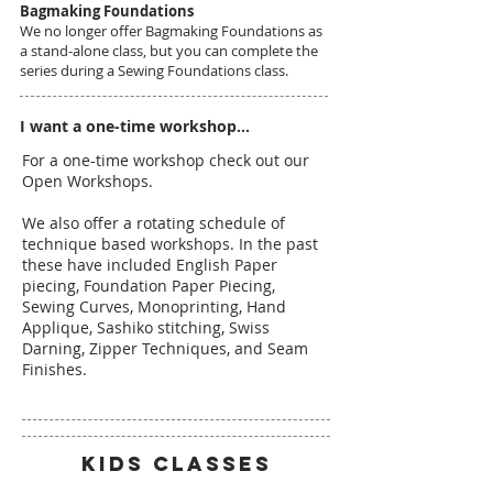
Bagmaking Foundations
We no longer offer Bagmaking Foundations as
a stand-alone class, but you can complete the
series during a Sewing Foundations class.
I want a one-time workshop...
For a one-time workshop check out our
Open Workshops.
We also offer a rotating schedule of
technique based workshops. In the past
these have included English Paper
piecing, Foundation Paper Piecing,
Sewing Curves, Monoprinting, Hand
Applique, Sashiko stitching, Swiss
Darning, Zipper Techniques, and Seam
Finishes.
KIDS CLASSES