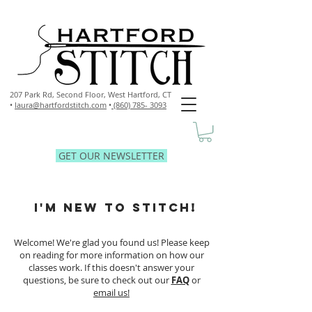
207 Park Rd, Second Floor,
West Hartford, CT
•
laura@hartfordstitch.com
•
(860) 785- 3093
GET OUR NEWSLETTER
I'M NEW TO STITCH!
Welcome! We're glad you found us! Please keep
on reading for more information on how our
classes work. If this doesn't answer your
questions, be sure to check out our
FAQ
or
email us!