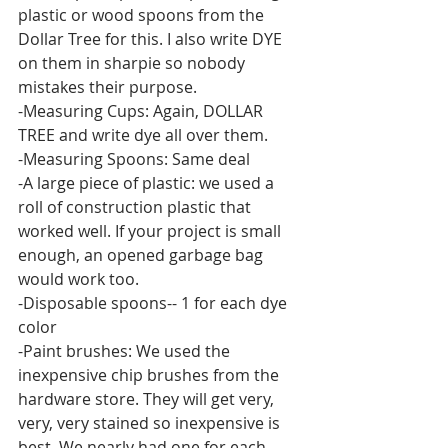
plastic or wood spoons from the 
Dollar Tree for this. I also write DYE 
on them in sharpie so nobody 
mistakes their purpose.
-Measuring Cups: Again, DOLLAR 
TREE and write dye all over them. 
-Measuring Spoons: Same deal
-A large piece of plastic: we used a 
roll of construction plastic that 
worked well. If your project is small 
enough, an opened garbage bag 
would work too.
-Disposable spoons-- 1 for each dye 
color
-Paint brushes: We used the 
inexpensive chip brushes from the 
hardware store. They will get very, 
very, very stained so inexpensive is 
best. We nearly had one for each 