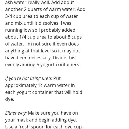
ash water really well. Add about 
another 2 quarts of warm water. Add 
3/4 cup urea to each cup of water 
and mix until it dissolves. I was 
running low so I probably added 
about 1/4 cup urea to about 8 cups 
of water. I'm not sure it even does 
anything at that level so it may not 
have been necessary. Divide this 
evenly among 5 yogurt containers. 
If you're not using urea: 
Put 
approximately 1c warm water in 
each yogurt container that will hold 
dye. 
Either way: 
Make sure you have on 
your mask and begin adding dye. 
Use a fresh spoon for each dye cup-- 