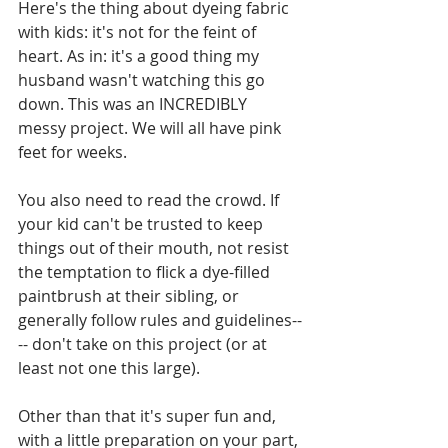
Here's the thing about dyeing fabric 
with kids: it's not for the feint of 
heart. As in: it's a good thing my 
husband wasn't watching this go 
down. This was an INCREDIBLY 
messy project. We will all have pink 
feet for weeks. 
You also need to read the crowd. If 
your kid can't be trusted to keep 
things out of their mouth, not resist 
the temptation to flick a dye-filled 
paintbrush at their sibling, or 
generally follow rules and guidelines--
-- don't take on this project (or at 
least not one this large).
Other than that it's super fun and, 
with a little preparation on your part, 