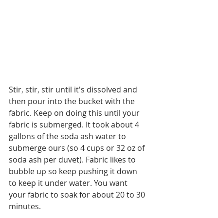
Stir, stir, stir until it's dissolved and 
then pour into the bucket with the 
fabric. Keep on doing this until your 
fabric is submerged. It took about 4 
gallons of the soda ash water to 
submerge ours (so 4 cups or 32 oz of 
soda ash per duvet). Fabric likes to 
bubble up so keep pushing it down 
to keep it under water. You want 
your fabric to soak for about 20 to 30 
minutes. 