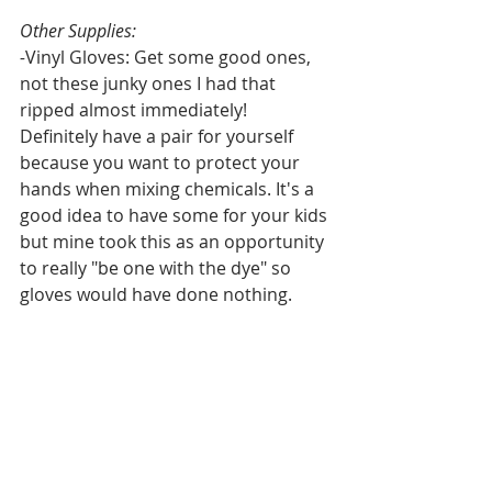
Other Supplies:
-
Vinyl Gloves: Get some good ones, 
not these junky ones I had that 
ripped almost immediately! 
Definitely have a pair for yourself 
because you want to protect your 
hands when mixing chemicals. It's a 
good idea to have some for your kids 
but mine took this as an opportunity 
to really "be one with the dye" so 
gloves would have done nothing.