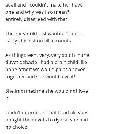
at all and I couldn't make her have 
one and why was I so mean? I 
entirely disagreed with that.
The 3 year old just wanted "blue"... 
sadly she lost on all accounts.
As things went very, very south in the 
duvet debacle I had a brain child like 
none other: we would paint a cover 
together and she would love it! 
She informed me she would not love 
it.
I didn't inform her that I had already 
bought the duvets to dye so she had 
no choice.