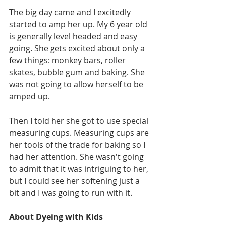
The big day came and I excitedly 
started to amp her up. My 6 year old 
is generally level headed and easy 
going. She gets excited about only a 
few things: monkey bars, roller 
skates, bubble gum and baking. She 
was not going to allow herself to be 
amped up.
Then I told her she got to use special 
measuring cups. Measuring cups are 
her tools of the trade for baking so I 
had her attention. She wasn't going 
to admit that it was intriguing to her, 
but I could see her softening just a 
bit and I was going to run with it.
About Dyeing with Kids