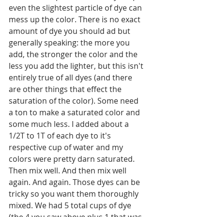
even the slightest particle of dye can 
mess up the color. There is no exact 
amount of dye you should ad but 
generally speaking: the more you 
add, the stronger the color and the 
less you add the lighter, but this isn't 
entirely true of all dyes (and there 
are other things that effect the 
saturation of the color). Some need 
a ton to make a saturated color and 
some much less. I added about a 
1/2T to 1T of each dye to it's 
respective cup of water and my 
colors were pretty darn saturated. 
Then mix well. And then mix well 
again. And again. Those dyes can be 
tricky so you want them thoroughly 
mixed. We had 5 total cups of dye 
(the 4 you saw above plus 1 that was 