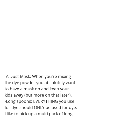
-A Dust Mask: When you're mixing 
the dye powder you absolutely want 
to have a mask on and keep your 
kids away (but more on that later).
-Long spoons: EVERYTHING you use 
for dye should ONLY be used for dye. 
I like to pick up a multi pack of long 