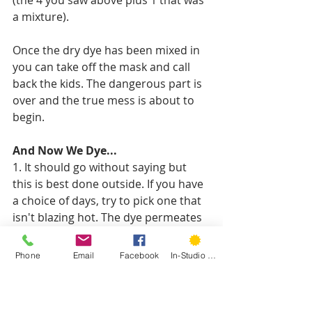
a mixture). 
Once the dry dye has been mixed in 
you can take off the mask and call 
back the kids. The dangerous part is 
over and the true mess is about to 
begin. 
And Now We Dye...
1. It should go without saying but 
this is best done outside. If you have 
a choice of days, try to pick one that 
isn't blazing hot. The dye permeates 
better and makes a more saturated 
and stable color if it doesn't dry 
Phone
Email
Facebook
In-Studio Classes
quickly. 
2. Spread out your plastic and weigh 