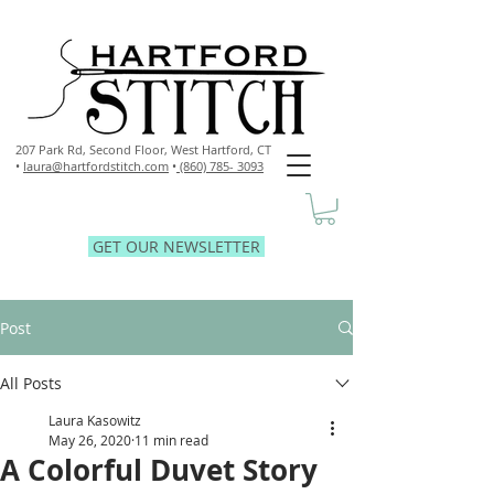
207 Park Rd, Second Floor,
West Hartford, CT
•
laura@hartfordstitch.com
•
(860) 785- 3093
GET OUR NEWSLETTER
Post
All Posts
Laura Kasowitz
May 26, 2020
11 min read
A Colorful Duvet Story