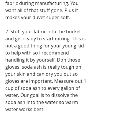
fabric during manufacturing. You 
want all of that stuff gone. Plus it 
makes your duvet super soft.
2. Stuff your fabric into the bucket 
and get ready to start mixing. This is 
not a good thing for your young kid 
to help with so I recommend 
handling it by yourself. Don those 
gloves: soda ash is really tough on 
your skin and can dry you out so 
gloves are important. Measure out 1 
cup of soda ash to every gallon of 
water. Our goal is to dissolve the 
soda ash into the water so warm 
water works best. 