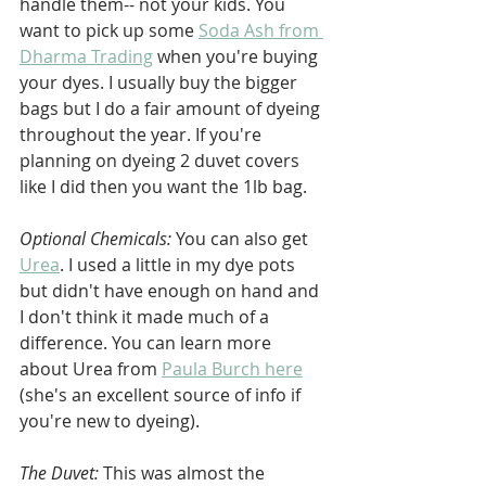
handle them-- not your kids. You 
want to pick up some 
Soda Ash from 
Dharma Trading
 when you're buying 
your dyes. I usually buy the bigger 
bags but I do a fair amount of dyeing 
throughout the year. If you're 
planning on dyeing 2 duvet covers 
like I did then you want the 1lb bag.
Optional Chemicals: 
You can also get 
Urea
. I used a little in my dye pots 
but didn't have enough on hand and 
I don't think it made much of a 
difference. You can learn more 
about Urea from 
Paula Burch here
(she's an excellent source of info if 
you're new to dyeing). 
The Duvet:
 This was almost the 