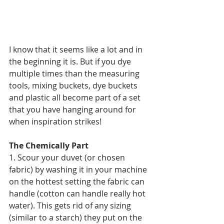
I know that it seems like a lot and in 
the beginning it is. But if you dye 
multiple times than the measuring 
tools, mixing buckets, dye buckets 
and plastic all become part of a set 
that you have hanging around for 
when inspiration strikes!
The Chemically Part
1. Scour your duvet (or chosen 
fabric) by washing it in your machine 
on the hottest setting the fabric can 
handle (cotton can handle really hot 
water). This gets rid of any sizing 
(similar to a starch) they put on the 