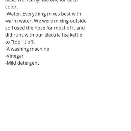
color.
-Water: Everything mixes best with 
warm water. We were mixing outside 
so I used the hose for most of it and 
did runs with our electric tea kettle 
to "top" it off.
-A washing machine
-Vinegar
-Mild detergent