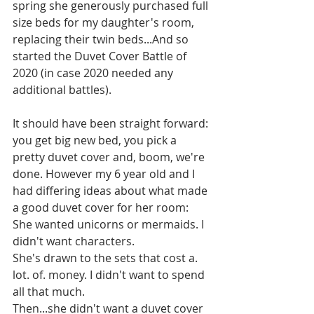
spring she generously purchased full 
size beds for my daughter's room, 
replacing their twin beds...And so 
started the Duvet Cover Battle of 
2020 (in case 2020 needed any 
additional battles). 
It should have been straight forward: 
you get big new bed, you pick a 
pretty duvet cover and, boom, we're 
done. However my 6 year old and I 
had differing ideas about what made 
a good duvet cover for her room:
She wanted unicorns or mermaids. I 
didn't want characters.
She's drawn to the sets that cost a. 
lot. of. money. I didn't want to spend 
all that much.
Then...she didn't want a duvet cover 