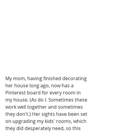
My mom, having finished decorating 
her house long ago, now has a 
Pinterest board for every room in 
my house. (As do I. Sometimes these 
work well together and sometimes 
they don't.) Her sights have been set 
on upgrading my kids' rooms, which 
they did desperately need, so this 