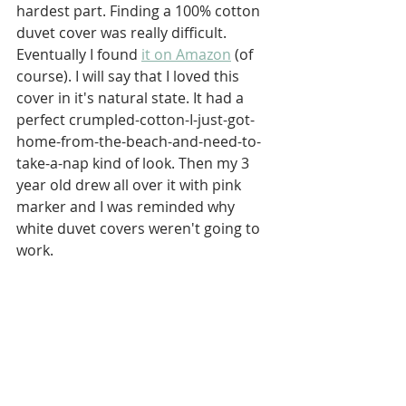
hardest part. Finding a 100% cotton 
duvet cover was really difficult. 
Eventually I found 
it on Amazon
 (of 
course). I will say that I loved this 
cover in it's natural state. It had a 
perfect crumpled-cotton-I-just-got-
home-from-the-beach-and-need-to-
take-a-nap kind of look. Then my 3 
year old drew all over it with pink 
marker and I was reminded why 
white duvet covers weren't going to 
work. 