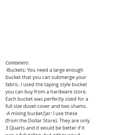
Containers:
-Buckets: You need a large enough 
bucket that you can submerge your 
fabric. I used the taping style bucket 
you can buy from a hardware store. 
Each bucket was perfectly sized for a 
full size duvet cover and two shams.
-A mixing bucket/jar: I use these 
(from the Dollar Store). They are only 
3 Quarts and it would be better if it 