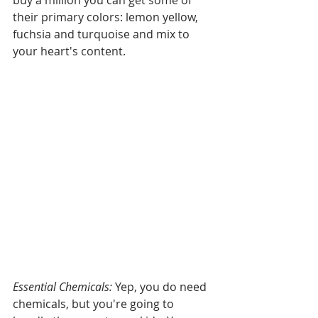
buy a million you can get some of 
their primary colors: lemon yellow, 
fuchsia and turquoise and mix to 
your heart's content.
Essential Chemicals: 
Yep, you do need 
chemicals, but you're going to 