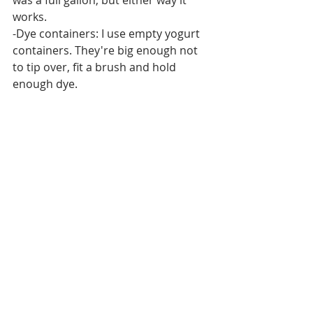
was a full gallon, but either way it 
works.
-Dye containers: I use empty yogurt 
containers. They're big enough not 
to tip over, fit a brush and hold 
enough dye. 