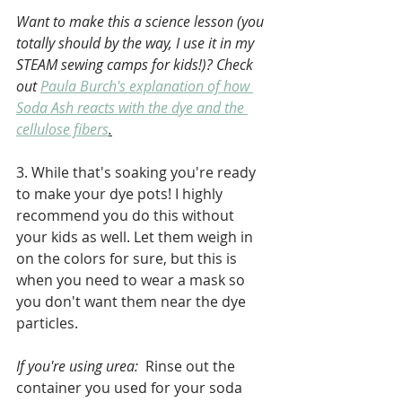
Want to make this a science lesson (you 
totally should by the way, I use it in my 
STEAM sewing camps for kids!)? Check 
out 
Paula Burch's explanation of how 
Soda Ash reacts with the dye and the 
cellulose fibers
.
3. While that's soaking you're ready 
to make your dye pots! I highly 
recommend you do this without 
your kids as well. Let them weigh in 
on the colors for sure, but this is 
when you need to wear a mask so 
you don't want them near the dye 
particles.
If you're using urea:
  Rinse out the 
container you used for your soda 