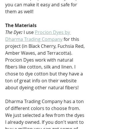
you can make it easy and safe for 
them as well!
The Materials
The Dye
: 
I use 
Procion Dyes by 
Dharma Trading Company
 for this 
project (in Black Cherry, Fuchsia Red, 
Amber Waves, and Terracotta). 
Procion Dyes work with natural 
fibers like cotton, silk and linen. I 
chose to dye cotton but they have a 
ton of great info on their website 
about dyeing other natural fibers!
Dharma Trading Company has a ton 
of different colors to choose from. 
We just selected a few from the dyes 
I already owned. If you don't want to 