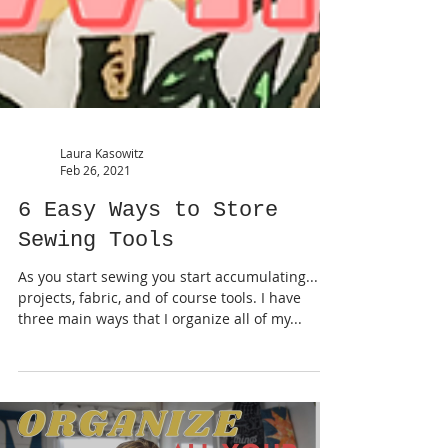
Laura Kasowitz
Feb 26, 2021
6 Easy Ways to Store
Sewing Tools
As you start sewing you start accumulating...
projects, fabric, and of course tools. I have
three main ways that I organize all of my...