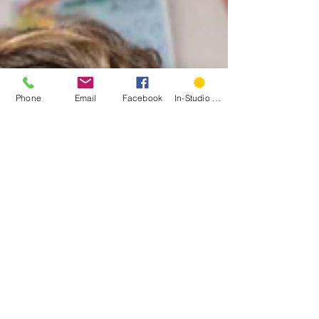
Phone
Email
Facebook
In-Studio Classes