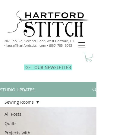
207 Park Rd, Second Floor,
West Hartford, CT
•
laura@hartfordstitch.com
•
(860) 785- 3093
GET OUR NEWSLETTER
STUDIO UPDATES
Sewing Rooms
All Posts
Quilts
Projects with