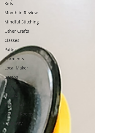
Kids
Month in Review
Mindful Stitching
Other Crafts
Classes
Patterns
Garments
Local Maker
Camps
Gifts
Tutorial
Textile Art
Sewing Rooms
creativity