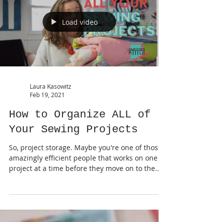
Load video
Laura Kasowitz
Feb 19, 2021
How to Organize ALL of
Your Sewing Projects
So, project storage. Maybe you're one of those
amazingly efficient people that works on one
project at a time before they move on to the...