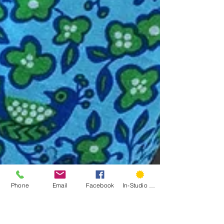
Phone
Email
Facebook
In-Studio Classes