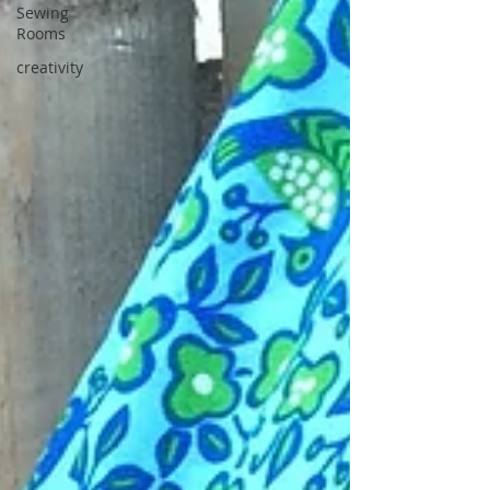
Sewing
Rooms
creativity