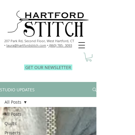
207 Park Rd, Second Floor,
West Hartford, CT
•
laura@hartfordstitch.com
•
(860) 785- 3093
GET OUR NEWSLETTER
STUDIO UPDATES
All Posts
All Posts
Quilts
Projects