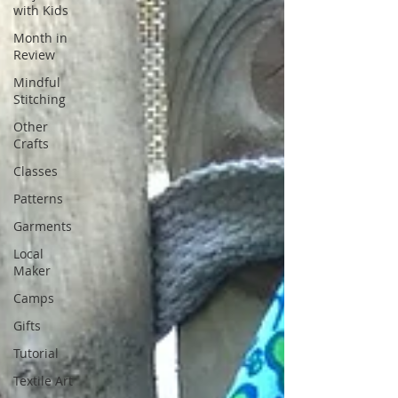
with Kids
Month in
Review
Mindful
Stitching
Other
Crafts
Classes
Patterns
Garments
Local
Maker
Camps
Gifts
Tutorial
Textile Art