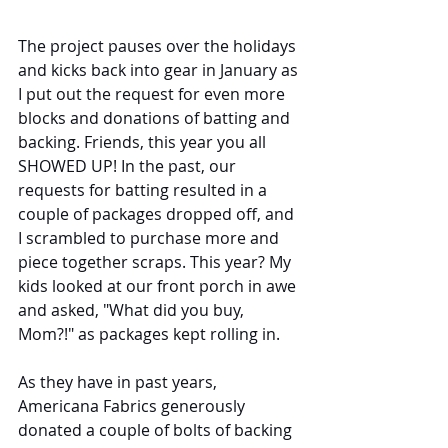
The project pauses over the holidays 
and kicks back into gear in January as 
I put out the request for even more 
blocks and donations of batting and 
backing. Friends, this year you all 
SHOWED UP! In the past, our 
requests for batting resulted in a 
couple of packages dropped off, and 
I scrambled to purchase more and 
piece together scraps. This year? My 
kids looked at our front porch in awe 
and asked, "What did you buy, 
Mom?!" as packages kept rolling in.
As they have in past years, 
Americana Fabrics generously 
donated a couple of bolts of backing 