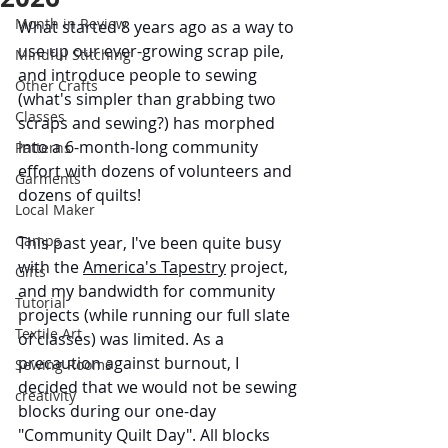
Month in Review
What started 8 years ago as a way to 
use up our ever-growing scrap pile, 
Mindful Stitching
and introduce people to sewing 
Other Crafts
(what's simpler than grabbing two 
Classes
scraps and sewing?) has morphed 
into a 6-month-long community 
Patterns
effort with dozens of volunteers and 
Garments
dozens of quilts!
Local Maker
Camps
This past year, I've been quite busy 
with the 
America's Tapestry
 project, 
Gifts
and my bandwidth for community 
Tutorial
projects (while running our full slate 
Textile Art
of classes) was limited. As a 
precaution against burnout, I 
Sewing Rooms
decided that we would not be sewing 
creativity
blocks during our one-day 
"Community Quilt Day". All blocks 