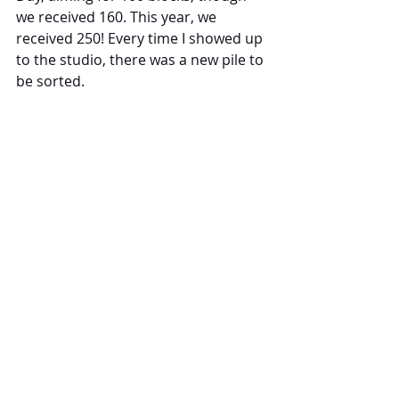
we received 160. This year, we 
received 250! Every time I showed up 
to the studio, there was a new pile to 
be sorted.