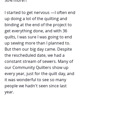
50% more?!
I started to get nervous —I often end 
up doing a lot of the quilting and 
binding at the end of the project to 
get everything done, and with 36 
quilts, I was sure I was going to end 
up sewing more than I planned to. 
But then our big day came. Despite 
the rescheduled date, we had a 
constant stream of sewers. Many of 
our Community Quilters show up 
every year, just for the quilt day, and 
it was wonderful to see so many 
people we hadn't seen since last 
year.