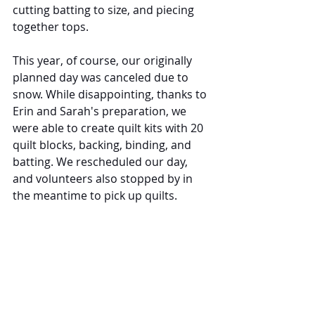
cutting batting to size, and piecing 
together tops.
This year, of course, our originally 
planned day was canceled due to 
snow. While disappointing, thanks to 
Erin and Sarah's preparation, we 
were able to create quilt kits with 20 
quilt blocks, backing, binding, and 
batting. We rescheduled our day, 
and volunteers also stopped by in 
the meantime to pick up quilts.