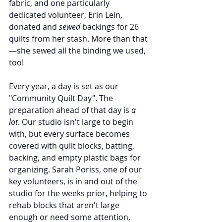
fabric, and one particularly 
dedicated volunteer, Erin Lein, 
donated and 
sewed
 backings for 26 
quilts from her stash. More than that 
—she sewed all the binding we used, 
too!
Every year, a day is set as our 
"Community Quilt Day". The 
preparation ahead of that day is 
a 
lot
. Our studio isn't large to begin 
with, but every surface becomes 
covered with quilt blocks, batting, 
backing, and empty plastic bags for 
organizing. Sarah Poriss, one of our 
key volunteers, is in and out of the 
studio for the weeks prior, helping to 
rehab blocks that aren't large 
enough or need some attention, 