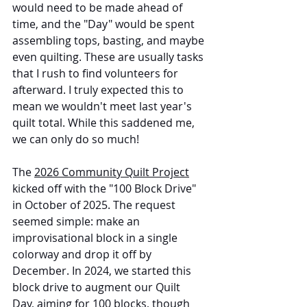
would need to be made ahead of 
time, and the "Day" would be spent 
assembling tops, basting, and maybe 
even quilting. These are usually tasks 
that I rush to find volunteers for 
afterward. I truly expected this to 
mean we wouldn't meet last year's 
quilt total. While this saddened me, 
we can only do so much!
The 
2026 Community Quilt Project
kicked off with the "100 Block Drive" 
in October of 2025. The request 
seemed simple: make an 
improvisational block in a single 
colorway and drop it off by 
December. In 2024, we started this 
block drive to augment our Quilt 
Day, aiming for 100 blocks, though 