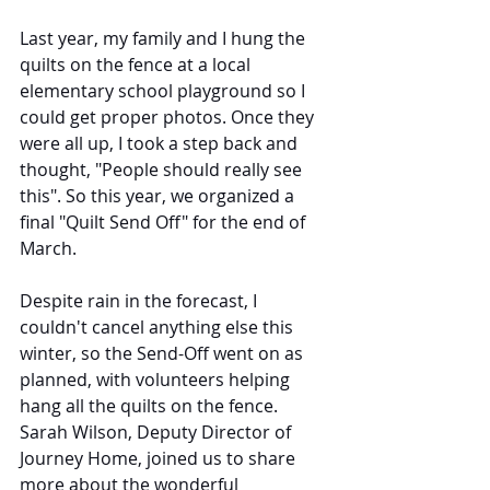
Last year, my family and I hung the 
quilts on the fence at a local 
elementary school playground so I 
could get proper photos. Once they 
were all up, I took a step back and 
thought, "People should really see 
this". So this year, we organized a 
final "Quilt Send Off" for the end of 
March.
Despite rain in the forecast, I 
couldn't cancel anything else this 
winter, so the Send-Off went on as 
planned, with volunteers helping 
hang all the quilts on the fence. 
Sarah Wilson, Deputy Director of 
Journey Home, joined us to share 
more about the wonderful 