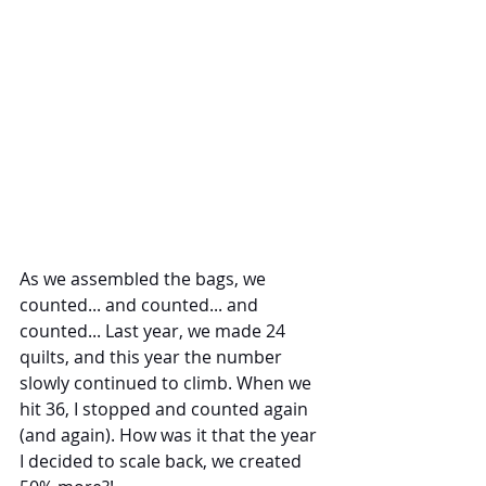
As we assembled the bags, we 
counted... and counted... and 
counted... Last year, we made 24 
quilts, and this year the number 
slowly continued to climb. When we 
hit 36, I stopped and counted again 
(and again). How was it that the year 
I decided to scale back, we created 