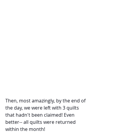
Then, most amazingly, by the end of 
the day, we were left with 3 quilts 
that hadn't been claimed! Even 
better-- all quilts were returned 
within the month!