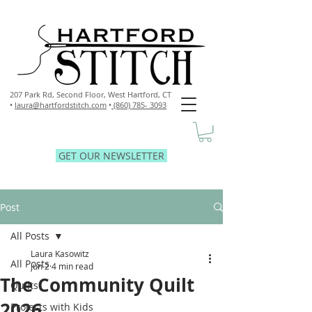
207 Park Rd, Second Floor,
West Hartford, CT
•
laura@hartfordstitch.com
•
(860) 785- 3093
GET OUR NEWSLETTER
Post
All Posts
Laura Kasowitz
All Posts
Jun 2
4 min read
The Community Quilt
Quilts
2026
Projects with Kids