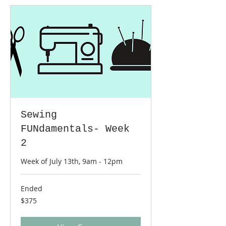
Sewing
FUNdamentals- Week
2
Week of July 13th, 9am - 12pm
Ended
375
$375
US
dollars