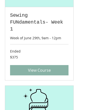
Sewing
FUNdamentals- Week
1
Week of June 29th, 9am - 12pm
Ended
375
$375
US
dollars
View Course