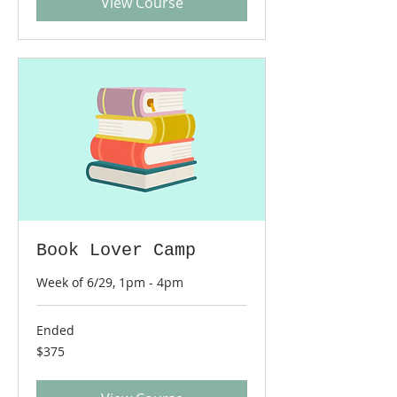
View Course
Book Lover Camp
Week of 6/29, 1pm - 4pm
Ended
375
$375
US
dollars