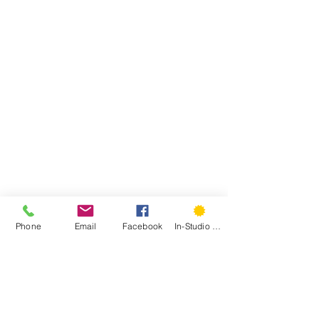
Phone
Email
Facebook
In-Studio Classes