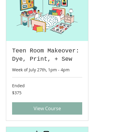
Teen Room Makeover:
Dye, Print, + Sew
Week of July 27th, 1pm - 4pm
Ended
375
$375
US
dollars
View Course