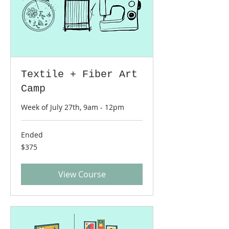
Textile + Fiber Art
Camp
Week of July 27th, 9am - 12pm
Ended
375
$375
US
dollars
View Course