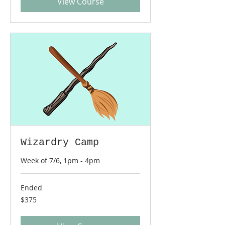
View Course
Wizardry Camp
Week of 7/6, 1pm - 4pm
Ended
375
$375
US
dollars