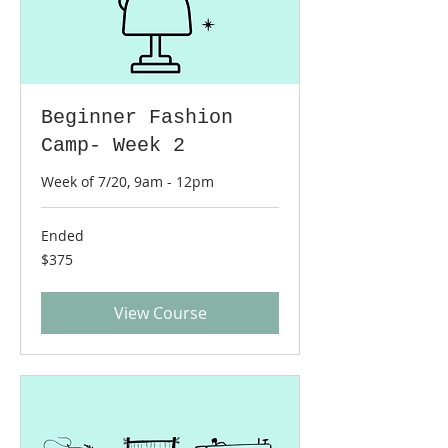
Beginner Fashion
Camp- Week 2
Week of 7/20, 9am - 12pm
Ended
375
$375
US
dollars
View Course