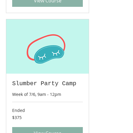
View Course
Slumber Party Camp
Week of 7/6, 9am - 12pm
Ended
375
$375
US
dollars