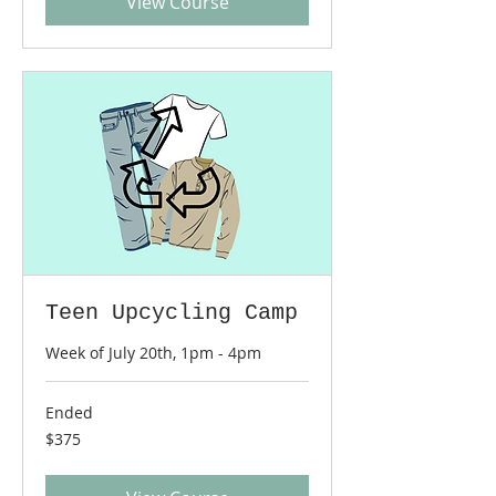
View Course
Teen Upcycling Camp
Week of July 20th, 1pm - 4pm
Ended
375
$375
US
dollars