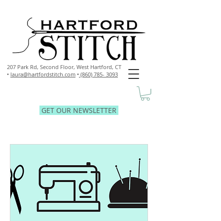
207 Park Rd, Second Floor,
West Hartford, CT
•
laura@hartfordstitch.com
•
(860) 785- 3093
GET OUR NEWSLETTER