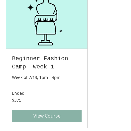
Beginner Fashion
Camp- Week 1
Week of 7/13, 1pm - 4pm
Ended
375
$375
US
dollars
View Course