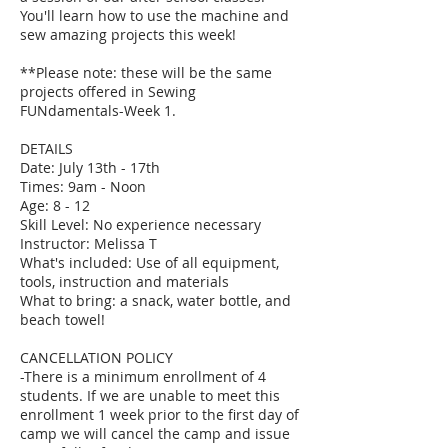
You'll learn how to use the machine and
sew amazing projects this week!
**Please note: these will be the same
projects offered in Sewing
FUNdamentals-Week 1.
DETAILS
Date: July 13th - 17th
Times: 9am - Noon
Age: 8 - 12
Skill Level: No experience necessary
Instructor: Melissa T
What's included: Use of all equipment,
tools, instruction and materials
What to bring: a snack, water bottle, and
beach towel!
CANCELLATION POLICY
-There is a minimum enrollment of 4
students. If we are unable to meet this
enrollment 1 week prior to the first day of
camp we will cancel the camp and issue