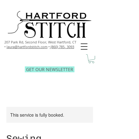
207 Park Rd, Second Floor,
West Hartford, CT
•
laura@hartfordstitch.com
•
(860) 785- 3093
GET OUR NEWSLETTER
This service is fully booked.