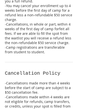
you a full refund.
-You may cancel your enrollment up to 4
weeks before the first day of camp for a
refund less a non-refundable $50 service
charge.
-Cancellations, in whole or part, within 4
weeks of the first day of camp forfeit all
fees. If we are able to fill the spot from
the waitlist you will receive a refund less
the non-refundable $50 service charge.
-Camp registrations are transferable
Cancellation Policy
-Cancellations made more than 4 weeks
before the start of camp are subject to a
$50 cancellation fee.
-Cancellations made within 4 weeks are
not eligible for refunds, camp transfers,
or credits, unless your spot is filled from