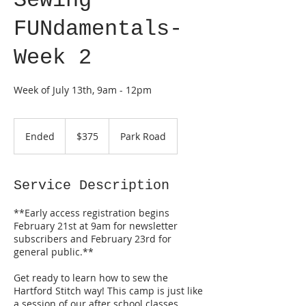
Sewing
FUNdamentals-
Week 2
Week of July 13th, 9am - 12pm
375
US
Ended
E
$375
Park Road
dollars
n
d
e
Service Description
d
**Early access registration begins
February 21st at 9am for newsletter
subscribers and February 23rd for
general public.**
Get ready to learn how to sew the
Hartford Stitch way! This camp is just like
a session of our after school classes.