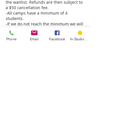
the waitlist. Refunds are then subject to
a $50 cancellation fee.
-All camps have a minimum of 4
students.
-If we do not reach the minimum we will
cancel the camp 1 week prior to the first
day of camp.
Phone
Email
Facebook
In-Studio Classes
-There are no makeups for missed camp
days.
Contact Details
Hartford Stitch, 207 Park Road, West
Hartford, CT, USA
+ 1 8607853093
laura@hartfordstitch.com