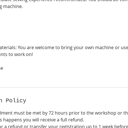
g machine.
erials: You are welcome to bring your own machine or use
nts to work on!
ne
n Policy
lment must be met by 72 hours prior to the workshop or 
is happens you will receive a full refund.
r a refund or transfer your registration up to 1 week befor