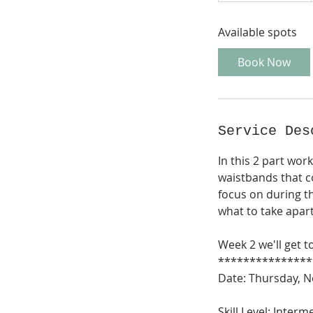
a
Available spots
r
t
Book Now
s
N
o
v
Service Des
1
2
In this 2 part wor
waistbands that c
focus on during t
what to take apar
Week 2 we'll get t
***************
Date: Thursday, 
Skill Level: Inte