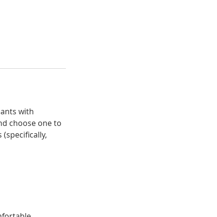
pants with
and choose one to
specifically,
mfortable