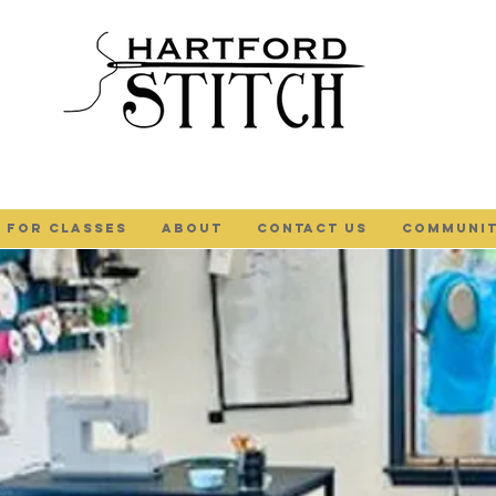
 FOR CLASSES
ABOUT
Contact Us
COMMUNIT