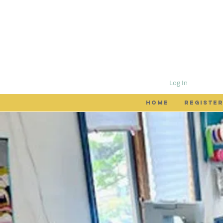
Log In
HOME
REGISTER