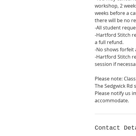
workshop, 2 weeks
weeks before a cam
there will be no re
-All student reque
-Hartford Stitch r
a full refund.
-No shows forfeit 
-Hartford Stitch r
session if necessa
Please note: Class
The Sedgwick Rd st
Please notify us i
Contact Det