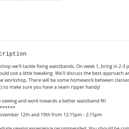
cription
kshop we'll tackle fixing waistbands. On week 1, bring in 2-3 
ould use a little tweaking. We'll discuss the best approach 
he workshop. There will be some homework between classes (
t) so make sure you have a seam ripper handy!
o sewing and work towards a better waistband fit!
******
November 12th and 19th from 12:15pm - 2:15pm
rmediate sewing experience recommended. You should be co