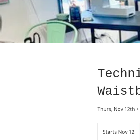
Techn
Waist
Thurs, Nov 12th +
Starts Nov 12
S
t