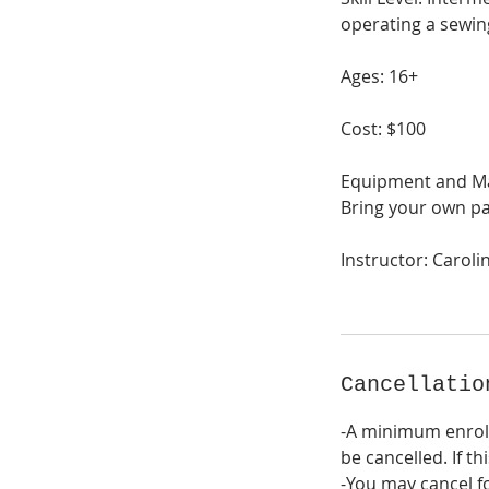
operating a sewin
Ages: 16+
Cost: $100
Equipment and Mat
Bring your own pa
Instructor: Caroli
Cancellatio
-A minimum enrol
be cancelled. If th
-You may cancel fo