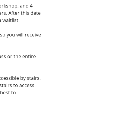
orkshop, and 4
rs. After this date
 waitlist.
so you will receive
ass or the entire
cessible by stairs.
tairs to access.
 best to