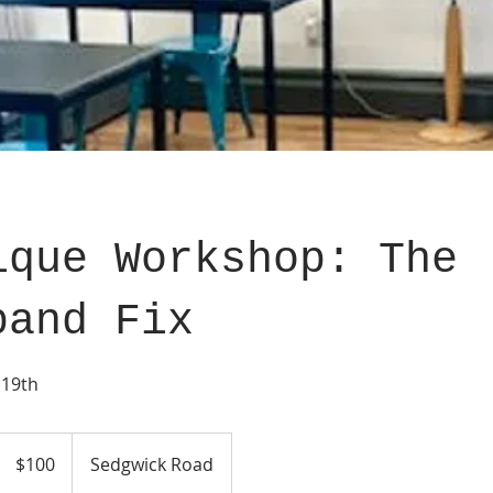
ique Workshop: The
band Fix
 19th
100
US
$100
Sedgwick Road
dollars