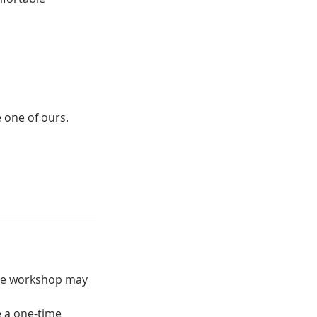
 one of ours.
the workshop may
e a one-time