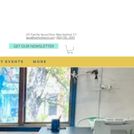
207 Park Rd, Second Floor,
West Hartford, CT •
laura@hartfordstitch.com
•
(860) 785- 3093
GET OUR NEWSLETTER
Y EVENTS
MORE