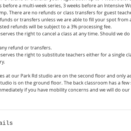
 before a multi-week series, 3 weeks before an Intensive W
p. There are no refunds or class transfers for guest teache
funds or transfers unless we are able to fill your spot from a
sted refunds will be subject to a 3% processing fee.
eserves the right to cancel a class at any time. Should we do 
any refund or transfers.
eserves the right to substitute teachers either for a single cl
ry.
es at our Park Rd studio are on the second floor and only ac
udio is on the ground floor. The back classroom has a few s
mmediately if you have mobility concerns and we will do our
ails