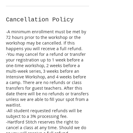
Cancellation Policy
-A minimum enrollment must be met by
72 hours prior to the workshop or the
workshop may be cancelled. If this
happens you will receive a full refund.
-You may cancel for a refund or transfer
your registration up to 1 week before a
one-time workshop, 2 weeks before a
multi-week series, 3 weeks before an
Intensive Workshop, and 4 weeks before
a camp. There are no refunds or class
transfers for guest teachers. After this
date there will be no refunds or transfers
unless we are able to fill your spot from a
waitlist.
-All student requested refunds will be
subject to a 3% processing fee.
-Hartford Stitch reserves the right to
cancel a class at any time. Should we do