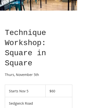
Technique
Workshop:
Square in
Square
Thurs, November 5th
60
US
Starts Nov 5
S
$60
dollars
t
a
Sedgwick Road
r