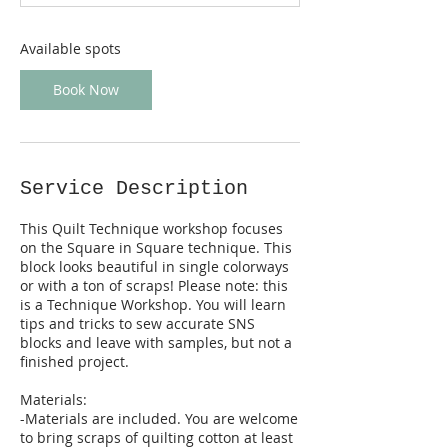
t
s
N
Available spots
o
v
Book Now
5
Service Description
This Quilt Technique workshop focuses
on the Square in Square technique. This
block looks beautiful in single colorways
or with a ton of scraps! Please note: this
is a Technique Workshop. You will learn
tips and tricks to sew accurate SNS
blocks and leave with samples, but not a
finished project.
Materials:
-Materials are included. You are welcome
to bring scraps of quilting cotton at least