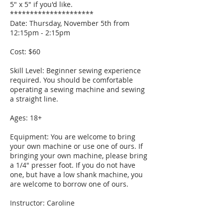
5" x 5" if you'd like.
*********************
Date: Thursday, November 5th from
12:15pm - 2:15pm
Cost: $60
Skill Level: Beginner sewing experience
required. You should be comfortable
operating a sewing machine and sewing
a straight line.
Ages: 18+
Equipment: You are welcome to bring
your own machine or use one of ours. If
bringing your own machine, please bring
a 1/4" presser foot. If you do not have
one, but have a low shank machine, you
are welcome to borrow one of ours.
Instructor: Caroline