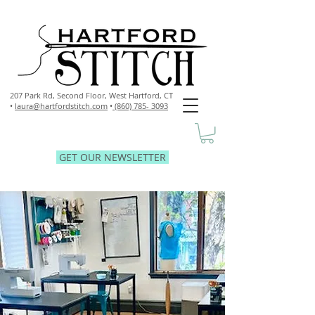
207 Park Rd, Second Floor,
West Hartford, CT
•
laura@hartfordstitch.com
•
(860) 785- 3093
GET OUR NEWSLETTER