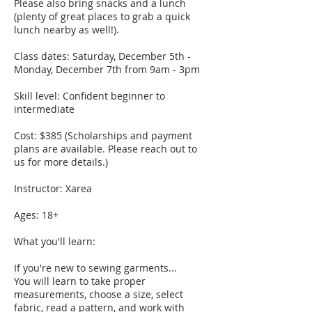
Please also bring snacks and a lunch
(plenty of great places to grab a quick
lunch nearby as well!).
Class dates: Saturday, December 5th -
Monday, December 7th from 9am - 3pm
Skill level: Confident beginner to
intermediate
Cost: $385 (Scholarships and payment
plans are available. Please reach out to
us for more details.)
Instructor: Xarea
Ages: 18+
What you'll learn:
If you're new to sewing garments...
You will learn to take proper
measurements, choose a size, select
fabric, read a pattern, and work with