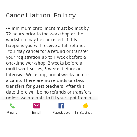
Cancellation Policy
-A minimum enrollment must be met by
72 hours prior to the workshop or the
workshop may be cancelled. If this
happens you will receive a full refund.
-You may cancel for a refund or transfer
your registration up to 1 week before a
one-time workshop, 2 weeks before a
multi-week series, 3 weeks before an
Intensive Workshop, and 4 weeks before
a camp. There are no refunds or class
transfers for guest teachers. After this
date there will be no refunds or transfers
unless we are able to fill your spot from a
waitlist.
-All student requested refunds will be
Phone
Email
Facebook
In-Studio Classes
subject to a 3% processing fee.
-Hartford Stitch reserves the right to
cancel a class at any time. Should we do
so you will receive a full refund.