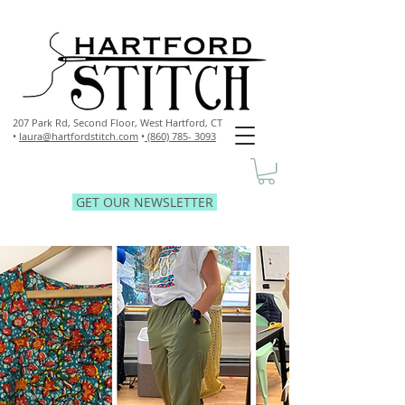
207 Park Rd, Second Floor,
West Hartford, CT
•
laura@hartfordstitch.com
•
(860) 785- 3093
GET OUR NEWSLETTER