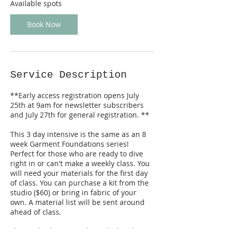
D
Available spots
e
c
Book Now
5
Service Description
**Early access registration opens July
25th at 9am for newsletter subscribers
and July 27th for general registration. **
This 3 day intensive is the same as an 8
week Garment Foundations series!
Perfect for those who are ready to dive
right in or can't make a weekly class. You
will need your materials for the first day
of class. You can purchase a kit from the
studio ($60) or bring in fabric of your
own. A material list will be sent around
ahead of class.