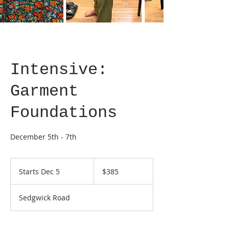
Intensive:
Garment
Foundations
December 5th - 7th
385
US
Starts Dec 5
S
$385
dollars
t
a
Sedgwick Road
r
t
s