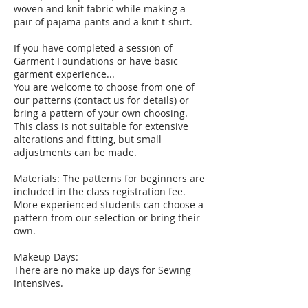
woven and knit fabric while making a
pair of pajama pants and a knit t-shirt.
If you have completed a session of
Garment Foundations or have basic
garment experience...
You are welcome to choose from one of
our patterns (contact us for details) or
bring a pattern of your own choosing.
This class is not suitable for extensive
alterations and fitting, but small
adjustments can be made.
Materials: The patterns for beginners are
included in the class registration fee.
More experienced students can choose a
pattern from our selection or bring their
own.
Makeup Days:
There are no make up days for Sewing