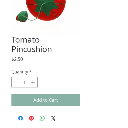
Tomato
Pincushion
Price
$2.50
Quantity
*
Add to Cart