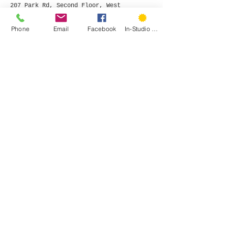
207 Park Rd, Second Floor, West
Hartford, CT 06119
Phone:
(860) 785-3093
Phone
Email
Facebook
In-Studio Classes
©
2015- 2026
by Hartford Stitch
Privacy Policy