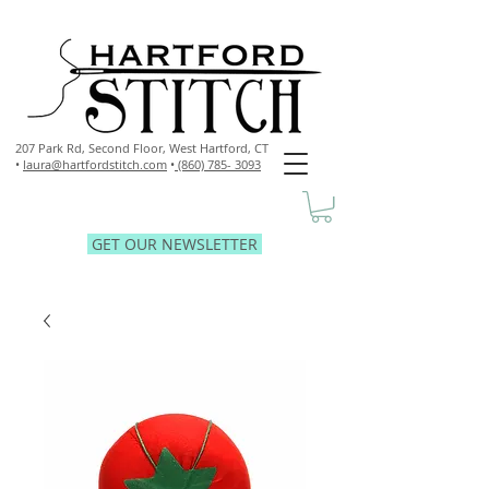
207 Park Rd, Second Floor,
West Hartford, CT
•
laura@hartfordstitch.com
•
(860) 785- 3093
GET OUR NEWSLETTER