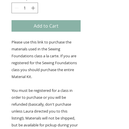
Add to Cart
Please use this link to purchase the
materials used in the Sewing
Foundations class a la carte. If you are
registered for the Sewing Foundations
class you should purchase the entire
Material Kit.
You must be registered for a class in
order to purchase or you will be
refunded (basically, don't purchase
unless Laura directed you to this
listing!). Materials will not be shipped,
but be available for pickup during your