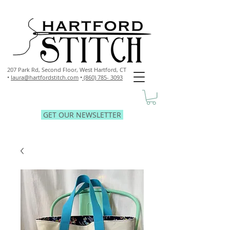
207 Park Rd, Second Floor,
West Hartford, CT
•
laura@hartfordstitch.com
•
(860) 785- 3093
GET OUR NEWSLETTER