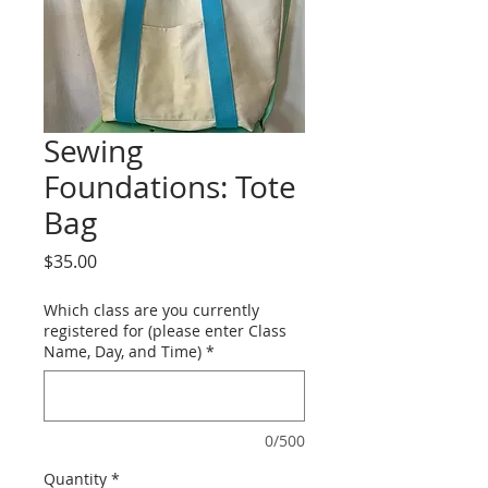
Sewing
Foundations: Tote
Bag
Price
$35.00
Which class are you currently
registered for (please enter Class
Name, Day, and Time)
*
0/500
Quantity
*