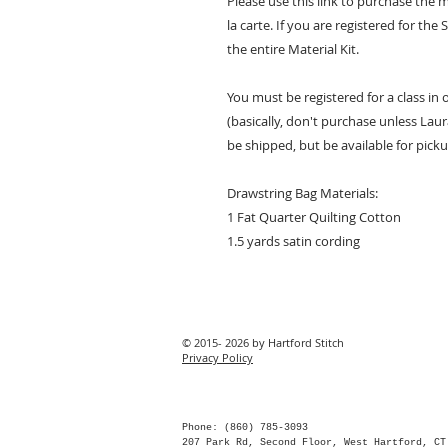
Please use this link to purchase the 
la carte. If you are registered for t
the entire Material Kit.
You must be registered for a class in
(basically, don't purchase unless Laura
be shipped, but be available for picku
Drawstring Bag Materials:
1 Fat Quarter Quilting Cotton
1.5 yards satin cording
© 2015- 2026 by Hartford Stitch
Privacy Policy
Phone: (860) 785-3093
207 Park Rd, Second Floor, West Hartford, CT