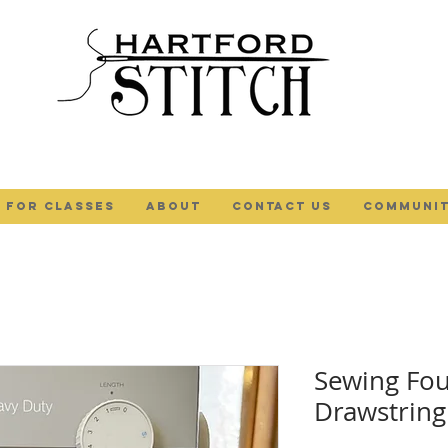
 FOR CLASSES
ABOUT
Contact Us
COMMUNIT
Sewing Fou
Drawstring