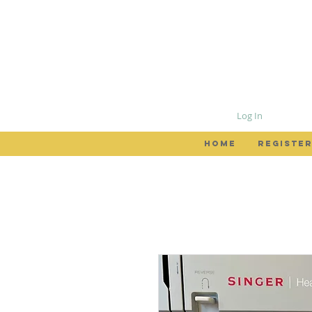
Log In
HOME
REGISTER