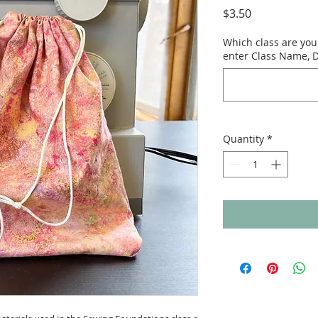
Price
$3.50
Which class are you 
enter Class Name, D
Quantity
*