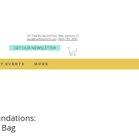
207 Park Rd, Second Floor,
West Hartford, CT •
laura@hartfordstitch.com
•
(860) 785- 3093
GET OUR NEWSLETTER
Y EVENTS
MORE
ndations:
 Bag