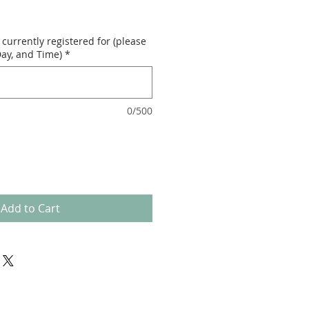
currently registered for (please
ay, and Time)
*
0/500
Add to Cart