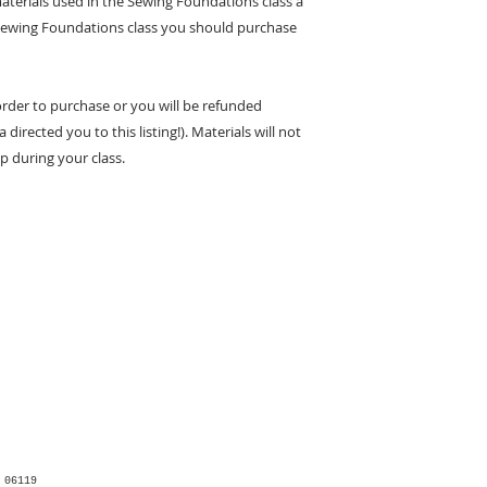
materials used in the Sewing Foundations class a
he Sewing Foundations class you should purchase
 order to purchase or you will be refunded
 directed you to this listing!). Materials will not
p during your class.
 06119