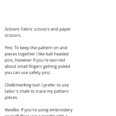
Scissors: 
Fabric scissors and paper 
scissors.
Pins:
 To keep the pattern on and 
pieces together I like ball headed 
pins, however if you're worried 
about small fingers getting poked 
you can use safety pins.
Chalk/marking tool
: I prefer to use 
tailor's chalk to trace my pattern 
pieces.
Needles:
 If you're using embroidery 
or craft floss use a needle with a 