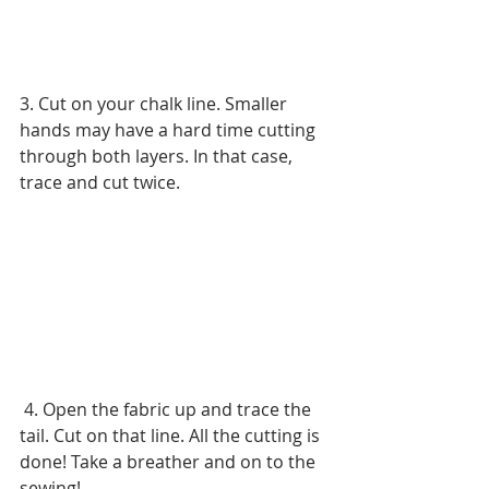
3. Cut on your chalk line. Smaller 
hands may have a hard time cutting 
through both layers. In that case, 
trace and cut twice.
 4. Open the fabric up and trace the 
tail. Cut on that line. All the cutting is 
done! Take a breather and on to the 
sewing!