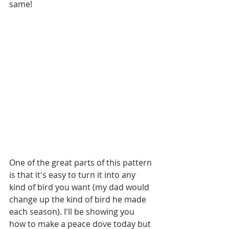
same!
One of the great parts of this pattern 
is that it's easy to turn it into any 
kind of bird you want (my dad would 
change up the kind of bird he made 
each season). I'll be showing you 
how to make a peace dove today but 