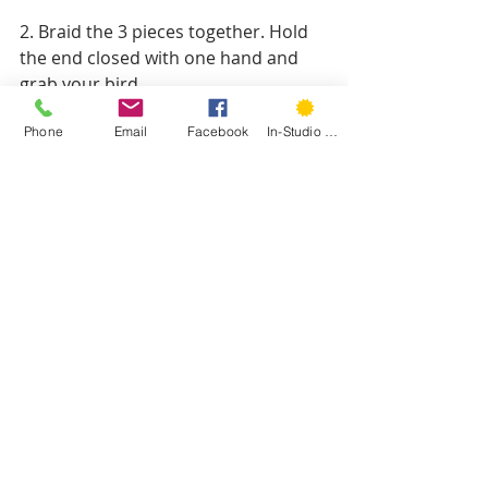
2. Braid the 3 pieces together. Hold 
the end closed with one hand and 
grab your bird.
Phone
Email
Facebook
In-Studio Classes
3. Place that end so it's on the neck 
of the bird. Using a similar stitch to 
the tail, sew through the side of the 
bird and the end of the wreath to 
secure it. Tie a knot. Repeat on the 
other side.