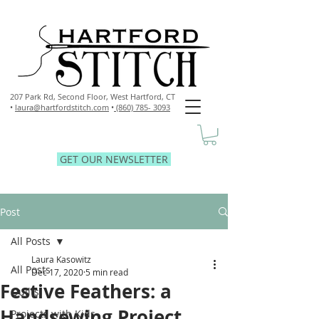
207 Park Rd, Second Floor,
West Hartford, CT
•
laura@hartfordstitch.com
•
(860) 785- 3093
GET OUR NEWSLETTER
Post
All Posts
Laura Kasowitz
All Posts
Dec 17, 2020
5 min read
Festive Feathers: a
Quilts
Handsewing Project
Projects with Kids