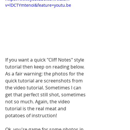
v=lDCTYmtenoI&feature=youtu.be
If you want a quick "Cliff Notes" style 
tutorial then keep on reading below. 
As a fair warning: the photos for the 
quick tutorial are screenshots from 
the video tutorial. Sometimes I can 
get that perfect still shot, sometimes 
not so much. Again, the video 
tutorial is the real meat and 
potatoes of instruction!
Ok, you're game for some photos in 