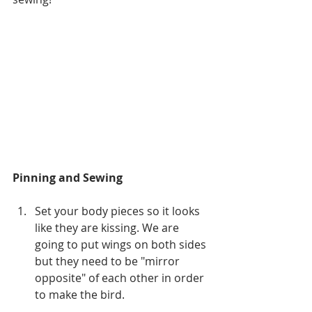
Pinning and Sewing
Set your body pieces so it looks 
like they are kissing. We are 
going to put wings on both sides 
but they need to be "mirror 
opposite" of each other in order 
to make the bird.