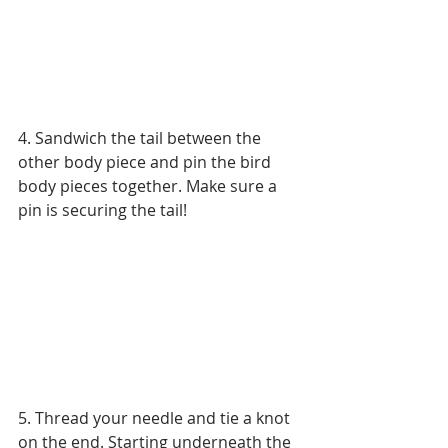
4. Sandwich the tail between the 
other body piece and pin the bird 
body pieces together. Make sure a 
pin is securing the tail!
5. Thread your needle and tie a knot 
on the end. Starting underneath the 