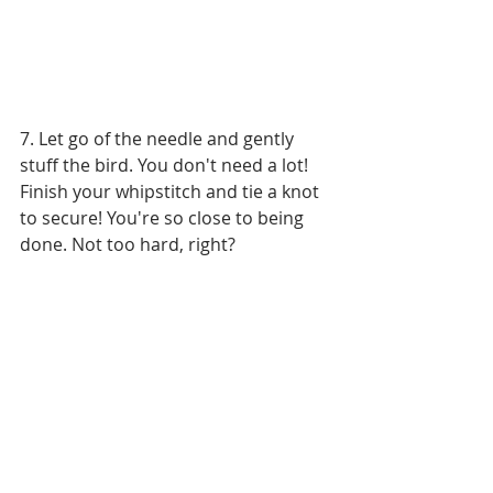
7. Let go of the needle and gently 
stuff the bird. You don't need a lot! 
Finish your whipstitch and tie a knot 
to secure! You're so close to being 
done. Not too hard, right?