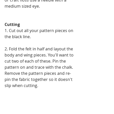
medium sized eye. 
Cutting 
1. Cut out all your pattern pieces on 
the black line.
2. Fold the felt in half and layout the 
body and wing pieces. You'll want to 
cut two of each of these. Pin the 
pattern on and trace with the chalk. 
Remove the pattern pieces and re-
pin the fabric together so it doesn't 
slip when cutting.