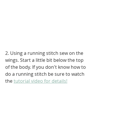
2. Using a running stitch sew on the 
wings. Start a little bit below the top 
of the body. If you don't know how to 
do a running stitch be sure to watch 
the 
tutorial video for details!