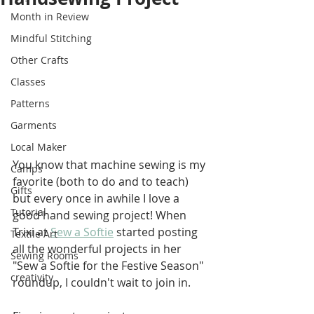
Month in Review
Mindful Stitching
Other Crafts
Classes
Patterns
Garments
Local Maker
You know that machine sewing is my 
Camps
favorite (both to do and to teach) 
Gifts
but every once in awhile I love a 
Tutorial
good hand sewing project! When 
Trixi at 
Sew a Softie
 started posting 
Textile Art
all the wonderful projects in her 
Sewing Rooms
"Sew a Softie for the Festive Season" 
creativity
roundup, I couldn't wait to join in. 