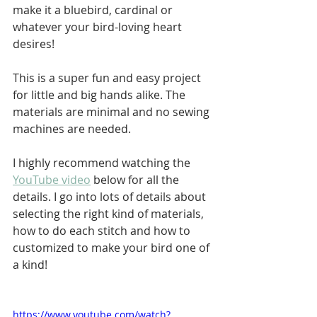
make it a bluebird, cardinal or 
whatever your bird-loving heart 
desires!
This is a super fun and easy project 
for little and big hands alike. The 
materials are minimal and no sewing 
machines are needed. 
I highly recommend watching the 
YouTube video
 below for all the 
details. I go into lots of details about 
selecting the right kind of materials, 
how to do each stitch and how to 
customized to make your bird one of 
a kind!
https://www.youtube.com/watch?