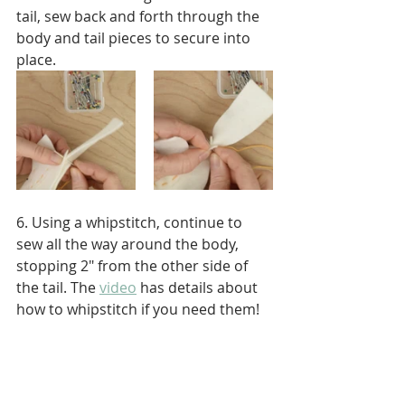
tail, sew back and forth through the 
body and tail pieces to secure into 
place.
6. Using a whipstitch, continue to 
sew all the way around the body, 
stopping 2" from the other side of 
the tail. The 
video
 has details about 
how to whipstitch if you need them!