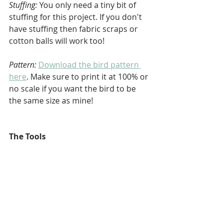
Stuffing:
 You only need a tiny bit of 
stuffing for this project. If you don't 
have stuffing then fabric scraps or 
cotton balls will work too!
Pattern:
Download the bird pattern 
here
. Make sure to print it at 100% or 
no scale if you want the bird to be 
the same size as mine!
The Tools