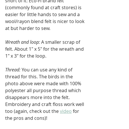
short of it: Eco-Fi brand felt 
(commonly found at craft stores) is 
easier for little hands to sew and a 
wool/rayon blend felt is nicer to look 
at but harder to sew.
Wreath and loop:
 A smaller scrap of 
felt. About 1" x 5" for the wreath and 
1" x 3" for the loop.
Thread: 
You can use any kind of 
thread for this. The birds in the 
photo above were made with 100% 
polyester all purpose thread which 
disappears more into the felt. 
Embroidery and craft floss work well 
too (again, check out the 
video
 for 
the pros and cons)!