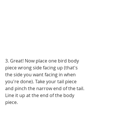
3. Great! Now place one bird body 
piece wrong side facing up (that's 
the side you want facing in when 
you're done). Take your tail piece 
and pinch the narrow end of the tail. 
Line it up at the end of the body 
piece.