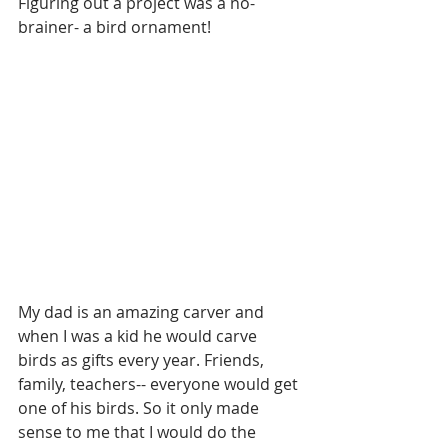
Figuring out a project was a no-
brainer- a bird ornament!
My dad is an amazing carver and 
when I was a kid he would carve 
birds as gifts every year. Friends, 
family, teachers-- everyone would get 
one of his birds. So it only made 
sense to me that I would do the 