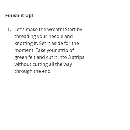
Finish it Up!
Let's make the wreath! Start by 
threading your needle and 
knotting it. Set it aside for the 
moment. Take your strip of 
green felt and cut it into 3 strips 
without cutting all the way 
through the end.