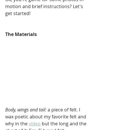
motion and brief instructions? Let's 
get started!
The Materials
Body, wings and tail: 
a piece of felt. I 
wax poetic about my favorite felt and 
why in the 
video
 but the long and the 