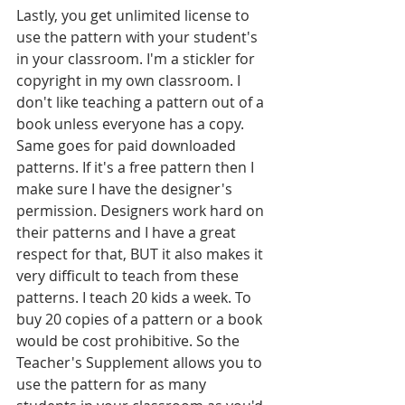
Lastly, you get unlimited license to 
use the pattern with your student's 
in your classroom. I'm a stickler for 
copyright in my own classroom. I 
don't like teaching a pattern out of a 
book unless everyone has a copy. 
Same goes for paid downloaded 
patterns. If it's a free pattern then I 
make sure I have the designer's 
permission. Designers work hard on 
their patterns and I have a great 
respect for that, BUT it also makes it 
very difficult to teach from these 
patterns. I teach 20 kids a week. To 
buy 20 copies of a pattern or a book 
would be cost prohibitive. So the 
Teacher's Supplement allows you to 
use the pattern for as many 