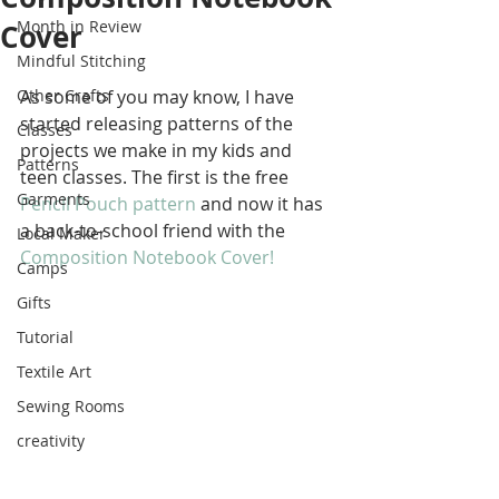
Month in Review
Cover
Mindful Stitching
Other Crafts
As some of you may know, I have 
started releasing patterns of the 
Classes
projects we make in my kids and 
Patterns
teen classes. The first is the free 
Garments
Pencil Pouch pattern
 and now it has 
a back-to-school friend with the 
Local Maker
Composition Notebook Cover! 
Camps
Gifts
Tutorial
Textile Art
Sewing Rooms
creativity