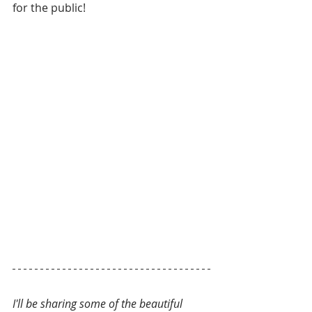
for the public!
I'll be sharing some of the beautiful 