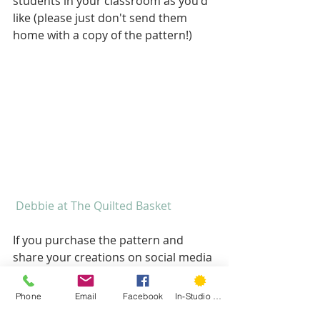
students in your classroom as you'd 
like (please just don't send them 
home with a copy of the pattern!)
 Debbie at The Quilted Basket
If you purchase the pattern and 
share your creations on social media 
please be sure to tag me 
@hartfordstitch and 
Phone
Email
Facebook
In-Studio Classes
#hartfordstitchpatterns
 so I can see 