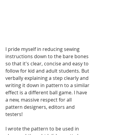
I pride myself in reducing sewing 
instructions down to the bare bones 
so that it's clear, concise and easy to 
follow for kid and adult students. But 
verbally explaining a step clearly and 
writing it down in pattern to a similar 
effect is a different ball game. I have 
a new, massive respect for all 
pattern designers, editors and 
testers!
I wrote the pattern to be used in 