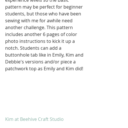
experience levels so the basic 
pattern may be perfect for beginner 
students, but those who have been 
sewing with me for awhile need 
another challenge. This pattern 
includes another 6 pages of color 
photo instructions to kick it up a 
notch. Students can add a 
buttonhole tab like in Emily, Kim and 
Debbie's versions and/or piece a 
patchwork top as Emily and Kim did!
Kim at Beehive Craft Studio