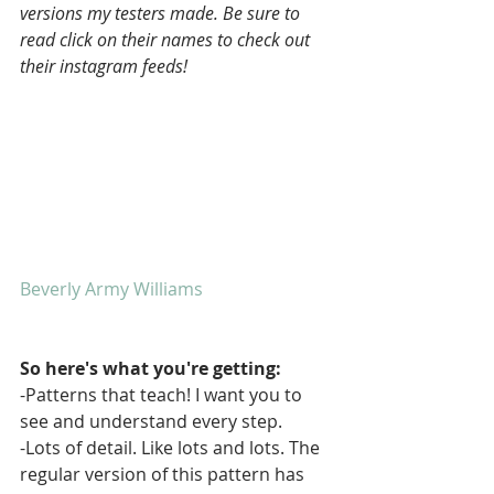
versions my testers made. Be sure to 
read click on their names to check out 
their instagram feeds!
Beverly Army Williams
So here's what you're getting:
-Patterns that teach! I want you to 
see and understand every step.
-Lots of detail. Like lots and lots. The 
regular version of this pattern has 