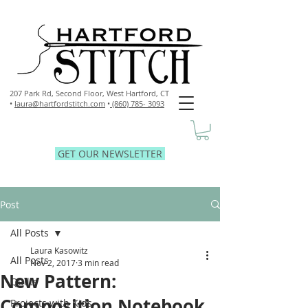
207 Park Rd, Second Floor,
West Hartford, CT
•
laura@hartfordstitch.com
•
(860) 785- 3093
GET OUR NEWSLETTER
Post
All Posts
Laura Kasowitz
All Posts
Nov 2, 2017
3 min read
New Pattern:
Quilts
Composition Notebook
Projects with Kids