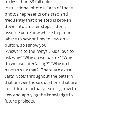
no less than 53 full color 
instructional photos. Each of those 
photos represents one step and 
frequently that one step is broken 
down into smaller steps. I don't 
assume you know where to pin or 
where to sew or how to sew on a 
button, so I show you.
-Answers to the "whys". Kids love to 
ask why? "Why do we baste?" "Why 
do we use interfacing?" "Why do I 
have to sew that?" There are extra 
Stitch Notes 
throughout the pattern 
that answer those questions that are 
so critical to actually learning how to 
sew and applying the knowledge to 
future projects.