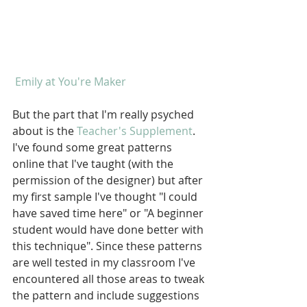
 Emily at You're Maker
But the part that I'm really psyched 
about is the 
Teacher's Supplement
. 
I've found some great patterns 
online that I've taught (with the 
permission of the designer) but after 
my first sample I've thought "I could 
have saved time here" or "A beginner 
student would have done better with 
this technique". Since these patterns 
are well tested in my classroom I've 
encountered all those areas to tweak 
the pattern and include suggestions 