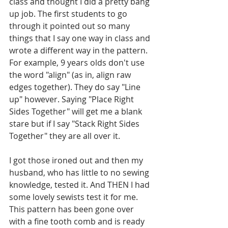
class and thought I did a pretty bang 
up job. The first students to go 
through it pointed out so many 
things that I say one way in class and 
wrote a different way in the pattern. 
For example, 9 years olds don't use 
the word "align" (as in, align raw 
edges together). They do say "Line 
up" however. Saying "Place Right 
Sides Together" will get me a blank 
stare but if I say "Stack Right Sides 
Together" they are all over it.
I got those ironed out and then my 
husband, who has little to no sewing 
knowledge, tested it. And THEN I had 
some lovely sewists test it for me. 
This pattern has been gone over 
with a fine tooth comb and is ready 