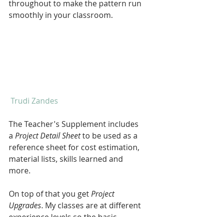
throughout to make the pattern run 
smoothly in your classroom.
 Trudi Zandes
The Teacher's Supplement includes 
a 
Project Detail Sheet 
to be used as a 
reference sheet for cost estimation, 
material lists, skills learned and 
more.
On top of that you get 
Project 
Upgrades
. My classes are at different 