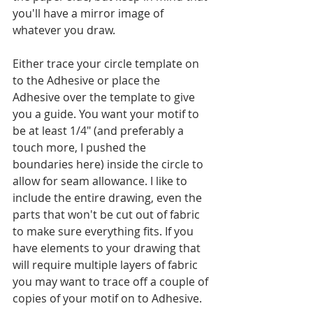
you'll have a mirror image of 
whatever you draw.
Either trace your circle template on 
to the Adhesive or place the 
Adhesive over the template to give 
you a guide. You want your motif to 
be at least 1/4" (and preferably a 
touch more, I pushed the 
boundaries here) inside the circle to 
allow for seam allowance. I like to 
include the entire drawing, even the 
parts that won't be cut out of fabric 
to make sure everything fits. If you 
have elements to your drawing that 
will require multiple layers of fabric 
you may want to trace off a couple of 
copies of your motif on to Adhesive.