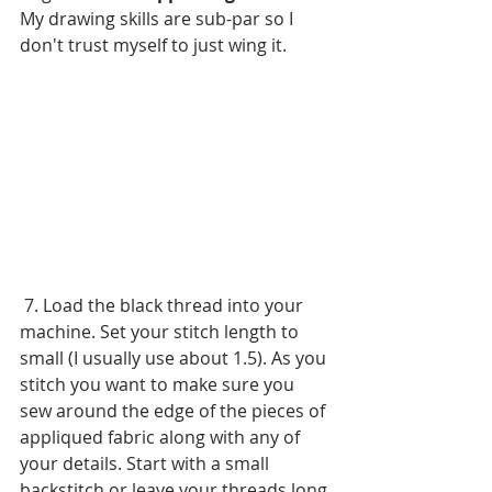
My drawing skills are sub-par so I 
don't trust myself to just wing it.
 7. Load the black thread into your 
machine. Set your stitch length to 
small (I usually use about 1.5). As you 
stitch you want to make sure you 
sew around the edge of the pieces of 
appliqued fabric along with any of 
your details. Start with a small 
backstitch or leave your threads long 