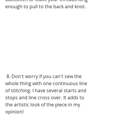
enough to pull to the back and knot. 
 8. Don't worry if you can't sew the 
whole thing with one continuous line 
of stitching. I have several starts and 
stops and line cross over. It adds to 
the artistic look of the piece in my 
opinion! 