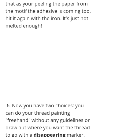
that as your peeling the paper from 
the motif the adhesive is coming too, 
hit it again with the iron. It's just not 
melted enough!
 6. Now you have two choices: you 
can do your thread painting 
"freehand" without any guidelines or 
draw out where you want the thread 
to go with a 
disappearing
 marker. 