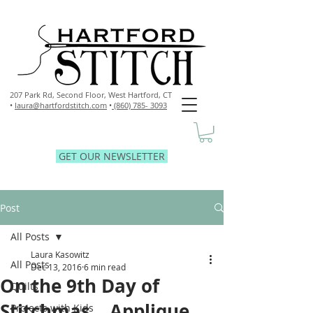
207 Park Rd, Second Floor,
West Hartford, CT
•
laura@hartfordstitch.com
•
(860) 785- 3093
GET OUR NEWSLETTER
Post
All Posts
Laura Kasowitz
All Posts
Dec 13, 2016
6 min read
On the 9th Day of
Quilts
Stitchmas... Applique
Projects with Kids