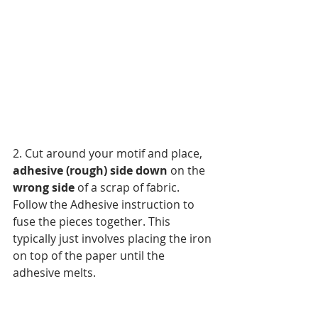
2. Cut around your motif and place, 
adhesive (rough) side down
 on the 
wrong side 
of a scrap of fabric. 
Follow the Adhesive instruction to 
fuse the pieces together. This 
typically just involves placing the iron 
on top of the paper until the 
adhesive melts.