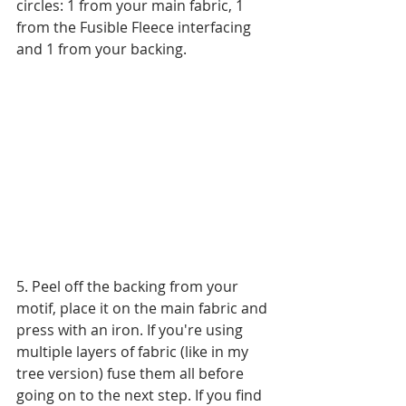
circles: 1 from your main fabric, 1 
from the Fusible Fleece interfacing 
and 1 from your backing.
5. Peel off the backing from your 
motif, place it on the main fabric and 
press with an iron. If you're using 
multiple layers of fabric (like in my 
tree version) fuse them all before 
going on to the next step. If you find 