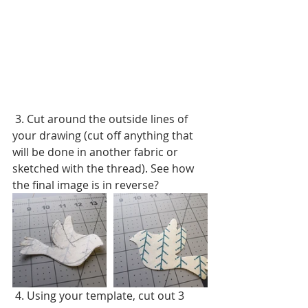
 3. Cut around the outside lines of 
your drawing (cut off anything that 
will be done in another fabric or 
sketched with the thread). See how 
the final image is in reverse?
 4. Using your template, cut out 3 