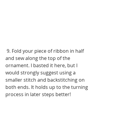
 9. Fold your piece of ribbon in half 
and sew along the top of the 
ornament. I basted it here, but I 
would strongly suggest using a 
smaller stitch and backstitching on 
both ends. It holds up to the turning 
process in later steps better!