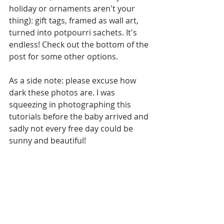
holiday or ornaments aren't your 
thing): gift tags, framed as wall art, 
turned into potpourri sachets. It's 
endless! Check out the bottom of the 
post for some other options.
As a side note: please excuse how 
dark these photos are. I was 
squeezing in photographing this 
tutorials before the baby arrived and 
sadly not every free day could be 
sunny and beautiful!