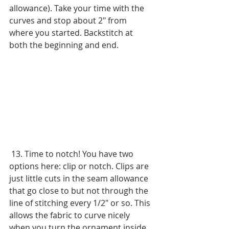
allowance). Take your time with the 
curves and stop about 2" from 
where you started. Backstitch at 
both the beginning and end.
 13. Time to notch! You have two 
options here: clip or notch. Clips are 
just little cuts in the seam allowance 
that go close to but not through the 
line of stitching every 1/2" or so. This 
allows the fabric to curve nicely 
when you turn the ornament inside 