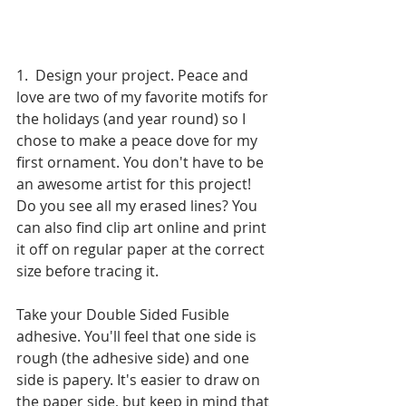
1.  Design your project. Peace and 
love are two of my favorite motifs for 
the holidays (and year round) so I 
chose to make a peace dove for my 
first ornament. You don't have to be 
an awesome artist for this project! 
Do you see all my erased lines? You 
can also find clip art online and print 
it off on regular paper at the correct 
size before tracing it.
Take your Double Sided Fusible 
adhesive. You'll feel that one side is 
rough (the adhesive side) and one 
side is papery. It's easier to draw on 
the paper side, but keep in mind that 