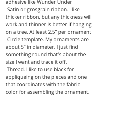
adhesive like Wunder Under
-Satin or grosgrain ribbon. I like 
thicker ribbon, but any thickness will 
work and thinner is better if hanging 
on a tree. At least 2.5" per ornament
-Circle template. My ornaments are 
about 5" in diameter. I just find 
something round that's about the 
size I want and trace it off.
-Thread. I like to use black for 
appliqueing on the pieces and one 
that coordinates with the fabric 
color for assembling the ornament.