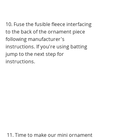
10. Fuse the fusible fleece interfacing 
to the back of the ornament piece 
following manufacturer's 
instructions. If you're using batting 
jump to the next step for 
instructions. 
 11. Time to make our mini ornament 