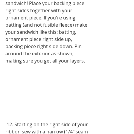
sandwich! Place your backing piece 
right sides together with your 
ornament piece. If you're using 
batting (and not fusible fleece) make 
your sandwich like this: batting, 
ornament piece right side up, 
backing piece right side down. Pin 
around the exterior as shown, 
making sure you get all your layers.
 12. Starting on the right side of your 
ribbon sew with a narrow (1/4" seam 