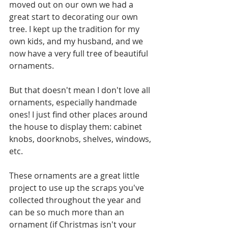
moved out on our own we had a 
great start to decorating our own 
tree. I kept up the tradition for my 
own kids, and my husband, and we 
now have a very full tree of beautiful 
ornaments.
But that doesn't mean I don't love all 
ornaments, especially handmade 
ones! I just find other places around 
the house to display them: cabinet 
knobs, doorknobs, shelves, windows, 
etc.
These ornaments are a great little 
project to use up the scraps you've 
collected throughout the year and 
can be so much more than an 
ornament (if Christmas isn't your 