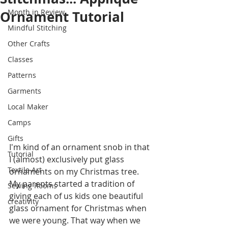
Month in Review
Ornament Tutorial
Mindful Stitching
Other Crafts
Classes
Patterns
Garments
Local Maker
Camps
Gifts
I'm kind of an ornament snob in that 
Tutorial
I (almost) exclusively put glass 
Textile Art
ornaments on my Christmas tree. 
My parents started a tradition of 
Sewing Rooms
giving each of us kids one beautiful 
creativity
glass ornament for Christmas when 
we were young. That way when we 