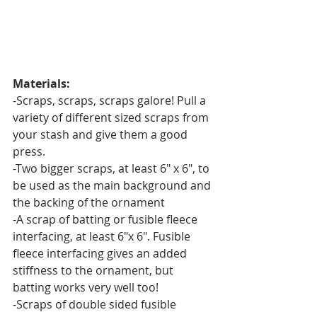
Materials:
-Scraps, scraps, scraps galore! Pull a 
variety of different sized scraps from 
your stash and give them a good 
press.
-Two bigger scraps, at least 6" x 6", to 
be used as the main background and 
the backing of the ornament
-A scrap of batting or fusible fleece 
interfacing, at least 6"x 6". Fusible 
fleece interfacing gives an added 
stiffness to the ornament, but 
batting works very well too!
-Scraps of double sided fusible 