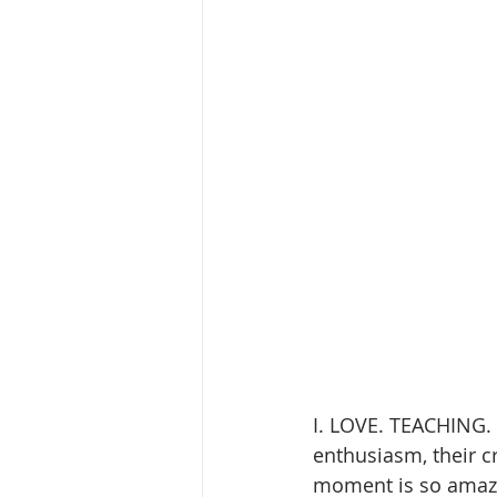
I. LOVE. TEACHING. K
enthusiasm, their cre
moment is so amazi