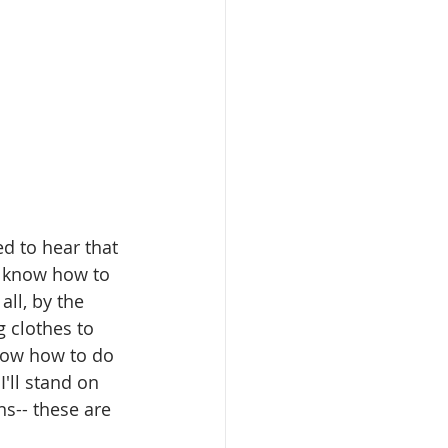
d to hear that 
o know how to 
all, by the 
g clothes to 
know how to do 
'll stand on 
ns-- these are 