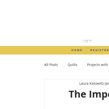
Log In
HOME
REGISTER
All Posts
Quilts
Projects with
Laura Kasowitz
Ja
Patterns
Garments
Loc
The Impo
creativity