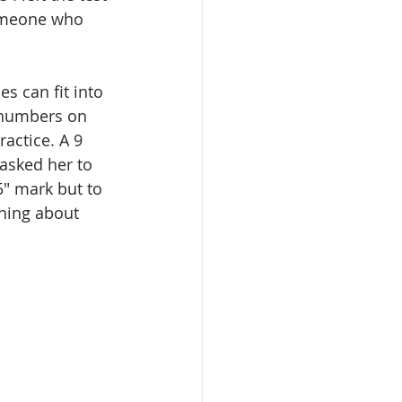
someone who 
s can fit into 
e numbers on 
actice. A 9 
 asked her to 
.5" mark but to 
hing about 