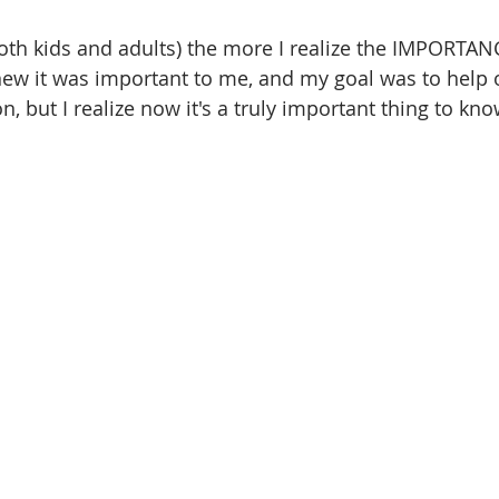
oth kids and adults) the more I realize the IMPORTANC
ew it was important to me, and my goal was to help o
n, but I realize now it's a truly important thing to kn