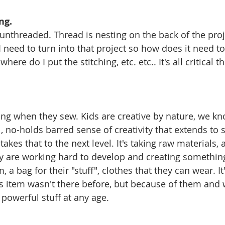
ng.
threaded. Thread is nesting on the back of the projec
 I need to turn into that project so how does it need to
where do I put the stitching, etc. etc.. It's all critical 
g when they sew. Kids are creative by nature, we kno
no-holds barred sense of creativity that extends to 
 takes that to the next level. It's taking raw materials, 
hey are working hard to develop and creating something
, a bag for their "stuff", clothes that they can wear. It'
s item wasn't there before, but because of them and w
 powerful stuff at any age.  