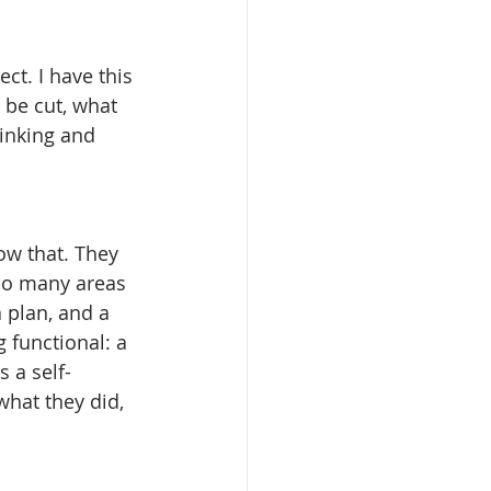
t. I have this 
 be cut, what 
thinking and 
w that. They 
so many areas 
a plan, and a 
 functional: a 
s a self-
hat they did, 