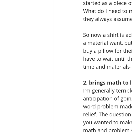
started as a piece o
What do I need to ma
they always assume 
So now a shirt is ad
a material want, but
buy a pillow for the
have to wait until t
time and materials--
2. brings math to l
I'm generally terrib
anticipation of goi
word problem made me
relief. The question
you wanted to make a
math and problem sol