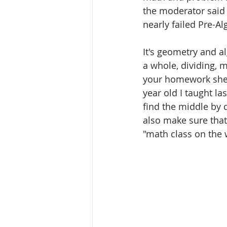
the moderator said
nearly failed Pre-A
It's geometry and al
a whole, dividing, 
your homework sheet 
year old I taught la
find the middle by di
also make sure that
"math class on the 