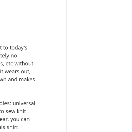
t to today's 
tely no 
s, etc without 
t wears out, 
down and makes 
dles: universal 
to sew knit 
ear, you can 
s shirt 