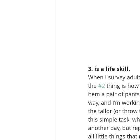
3. is a life skill.
When I survey adult
the 
#2
 thing is how
hem a pair of pants, 
way, and I'm working
the tailor (or thro
this simple task, wh
another day, but rep
all little things tha