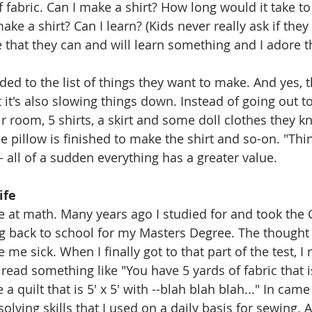
f fabric. Can I make a shirt? How long would it take to
ke a shirt? Can I learn? (Kids never really ask if they 
that they can and will learn something and I adore tha
ded to the list of things they want to make. And yes, t
 it's also slowing things down. Instead of going out to
ir room, 5 shirts, a skirt and some doll clothes they k
he pillow is finished to make the shirt and so-on. "Th
 all of a sudden everything has a greater value. 
ife
le at math. Many years ago I studied for and took the G
ng back to school for my Masters Degree. The thought
 sick. When I finally got to that part of the test, I n
 read something like "You have 5 yards of fabric that is
 quilt that is 5' x 5' with --blah blah blah..." In came 
ving skills that I used on a daily basis for sewing. As 