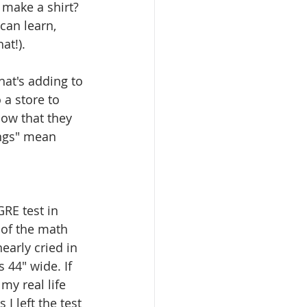
 make a shirt? 
can learn, 
t!). 
hat's adding to 
 a store to 
now that they 
ings" mean 
RE test in 
 of the math 
early cried in 
 44" wide. If 
my real life 
I left the test 