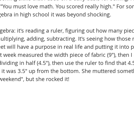
 "You must love math. You scored really high." For 
lgebra in high school it was beyond shocking. 
gebra: it's reading a ruler, figuring out how many piece
multiplying, adding, subtracting. It's seeing how thos
will have a purpose in real life and putting it into pr
st week measured the width piece of fabric (9"), then I
viding in half (4.5"), then use the ruler to find that 4
 it was 3.5" up from the bottom. She muttered somet
weekend", but she rocked it!  