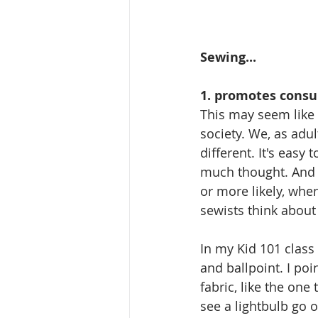
Sewing...
1. promotes cons
This may seem like a
society. We, as adul
different. It's easy
much thought. And 
or more likely, whe
sewists think about 
In my Kid 101 class
and ballpoint. I poi
fabric, like the one
see a lightbulb go o