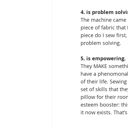
4. is problem solvi
The machine came un
piece of fabric that
piece do I sew first, 
problem solving. 
5. is empowering. 
They MAKE somethin
have a phenomonal, 
of their life. Sewing
set of skills that t
pillow for their room
esteem booster: thi
it now exists. That's