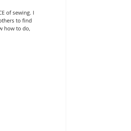
E of sewing. I 
thers to find 
ow how to do, 