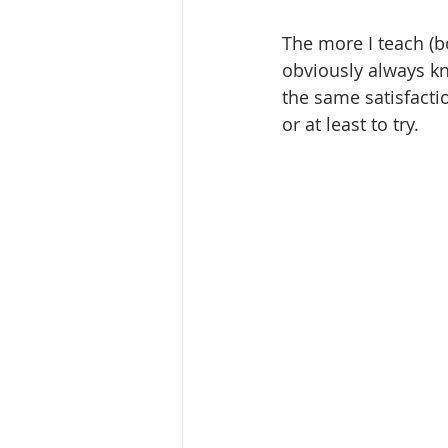
The more I teach (b
obviously always kn
the same satisfactio
or at least to try. 