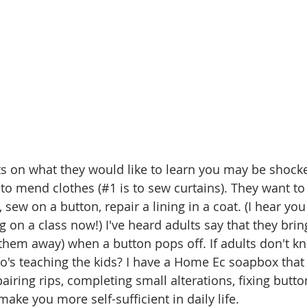
s on what they would like to learn you may be shocke
 to mend clothes (#1 is to sew curtains). They want t
sew on a button, repair a lining in a coat. (I hear you 
 on a class now!) I've heard adults say that they brin
w them away) when a button pops off. If adults don't 
o's teaching the kids? I have a Home Ec soapbox that I
airing rips, completing small alterations, fixing butto
t make you more self-sufficient in daily life. 