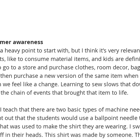
umer awareness
 heavy point to start with, but I think it's very relevan
ts, like to consume material items, and kids are defini
 to go to a store and purchase clothes, room decor, bag
then purchase a new version of the same item when i
n we feel like a change. Learning to sew slows that 
the chain of events that brought that item to life. 
 I teach that there are two basic types of machine nee
nt out that the students would use a ballpoint needle 
 that was used to make the shirt they are wearing. I sw
ff in their heads. This shirt was made by someone. Thi