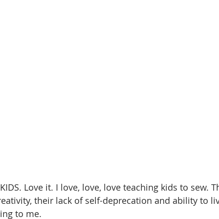
IDS. Love it. I love, love, love teaching kids to sew. T
ativity, their lack of self-deprecation and ability to li
ng to me. 