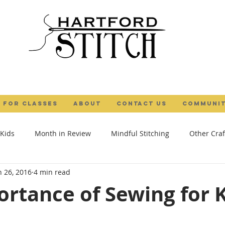
 FOR CLASSES
ABOUT
Contact Us
COMMUNIT
 Kids
Month in Review
Mindful Stitching
Other Craf
n 26, 2016
4 min read
al Maker
Camps
Gifts
Tutorial
Textile Art
rtance of Sewing for 