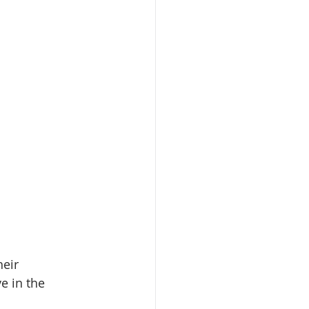
heir 
ve in the 