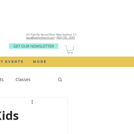
207 Park Rd, Second Floor,
West Hartford, CT •
laura@hartfordstitch.com
•
(860) 785- 3093
GET OUR NEWSLETTER
Y EVENTS
MORE
ts
Classes
Sewing Rooms
Kids