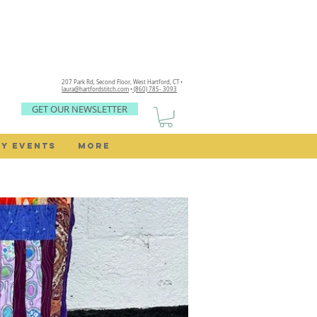
207 Park Rd, Second Floor,
West Hartford, CT •
laura@hartfordstitch.com
•
(860) 785- 3093
GET OUR NEWSLETTER
Y EVENTS
MORE