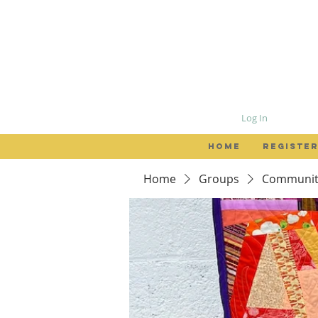
Log In
HOME
REGISTER
Home
Groups
Community