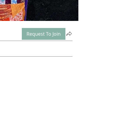
Request To Join