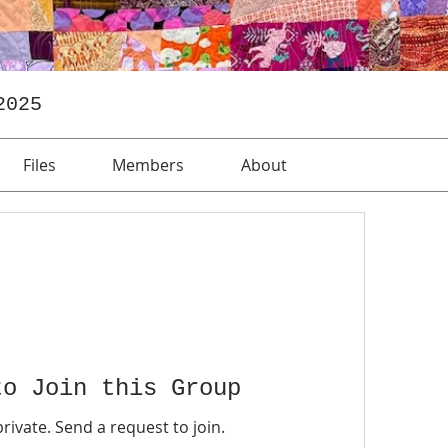
2025
Files
Members
About
to Join this Group
private. Send a request to join.