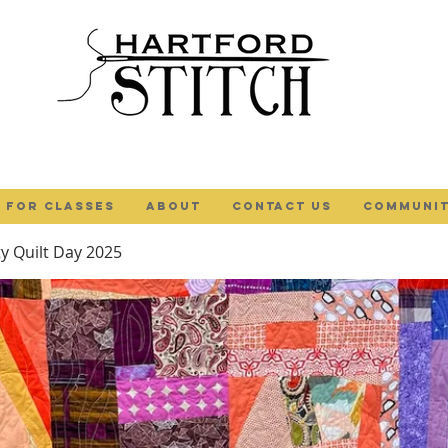
 FOR CLASSES
ABOUT
Contact Us
COMMUNIT
 Quilt Day 2025