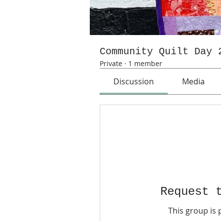
Community Quilt Day 
Private
·
1 member
Discussion
Media
Request 
This group is 