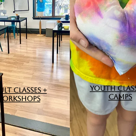
YOUTH CLASS
LT CLASSES +
CAMPS
ORKSHOPS