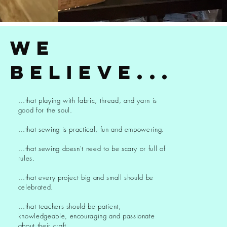
we
believe...
...that playing with fabric, thread, and yarn is
good for the soul.
...that sewing is practical, fun and empowering.
...that sewing doesn't need to be scary or full of
rules.
...that every project big and small should be
celebrated.
...that teachers should be patient,
knowledgeable, encouraging and passionate
about their craft.