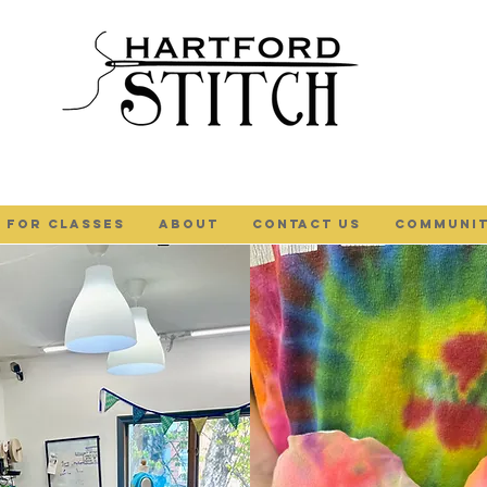
 FOR CLASSES
ABOUT
Contact Us
COMMUNIT