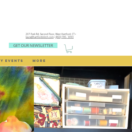
207 Park Rd, Second Floor,
West Hartford, CT •
laura@hartfordstitch.com
•
(860) 785- 3093
GET OUR NEWSLETTER
Y EVENTS
MORE