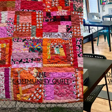
THE
ADU
COMMUNITY
QUILT
W