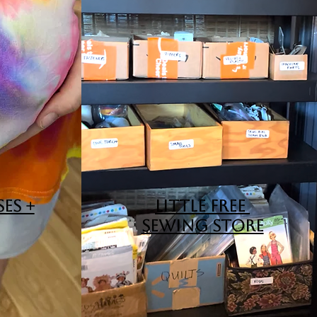
ES +
LITTLE FREE
SEWING STORE