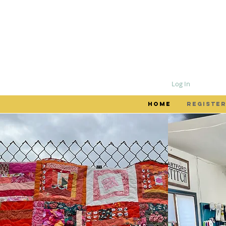
Log In
HOME
REGISTER