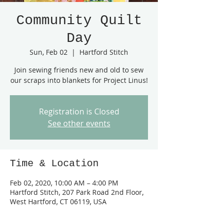
Community Quilt
Day
Sun, Feb 02
  |  
Hartford Stitch
Join sewing friends new and old to sew
our scraps into blankets for Project Linus!
Registration is Closed
See other events
Time & Location
Feb 02, 2020, 10:00 AM – 4:00 PM
Hartford Stitch, 207 Park Road 2nd Floor,
West Hartford, CT 06119, USA