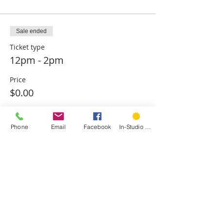
Sale ended
Ticket type
12pm - 2pm
Price
$0.00
Phone
Email
Facebook
In-Studio Classes
Sold Out
Ticket type
2pm - 4pm
Price
$0.00