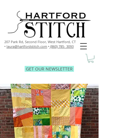
207 Park Rd, Second Floor,
West Hartford, CT
•
laura@hartfordstitch.com
•
(860) 785- 3093
GET OUR NEWSLETTER