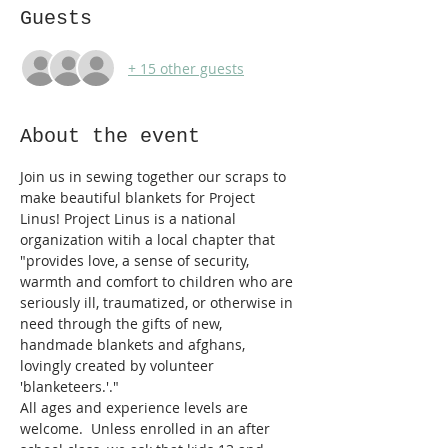
Guests
+ 15 other guests
About the event
Join us in sewing together our scraps to 
make beautiful blankets for Project 
Linus! Project Linus is a national 
organization witih a local chapter that 
"provides love, a sense of security, 
warmth and comfort to children who are 
seriously ill, traumatized, or otherwise in 
need through the gifts of new, 
handmade blankets and afghans, 
lovingly created by volunteer 
'blanketeers.'."
All ages and experience levels are 
welcome.  Unless 
enrolled in an after 