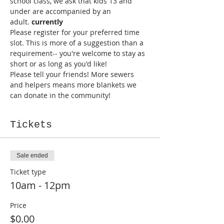
school class, we ask that kids 13 and 
under are accompanied by an 
adult. 
currently 
Please register for your preferred time 
slot. This is more of a suggestion than a 
requirement-- you're welcome to stay as 
short or as long as you'd like!
Please tell your friends! More sewers 
and helpers means more blankets we 
can donate in the community!
Tickets
Sale ended
Ticket type
10am - 12pm
Price
$0.00