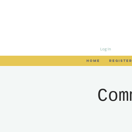
Log In
HOME
REGISTER
Com