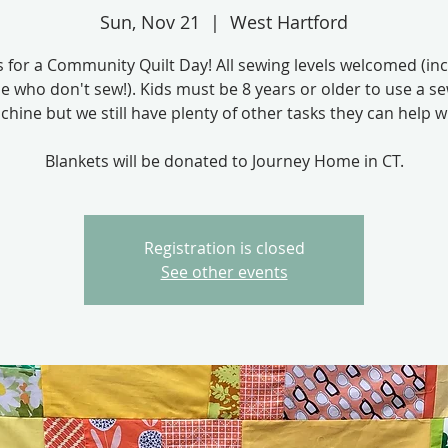
Sun, Nov 21
  |  
West Hartford
s for a Community Quilt Day! All sewing levels welcomed (in
e who don't sew!). Kids must be 8 years or older to use a s
hine but we still have plenty of other tasks they can help w
Blankets will be donated to Journey Home in CT.
Registration is closed
See other events