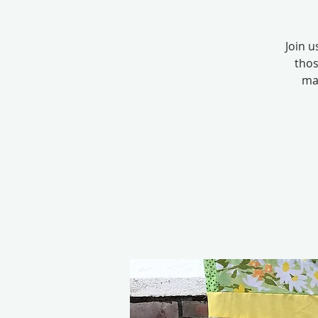
Join u
thos
mac