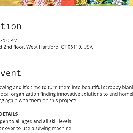
ation
12:00 PM
d 2nd floor, West Hartford, CT 06119, USA
event
owing and it's time to turn them into beautiful scrappy blan
ocal organization finding innovative solutions to end home
ng again with them on this project!
DETAILS
n to all ages and all skill levels.
 or over to use a sewing machine.