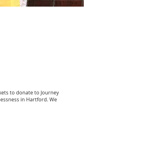
kets to donate to Journey
lessness in Hartford. We