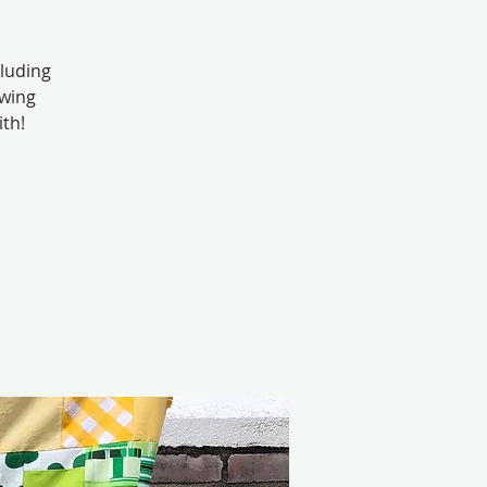
cluding
ewing
ith!