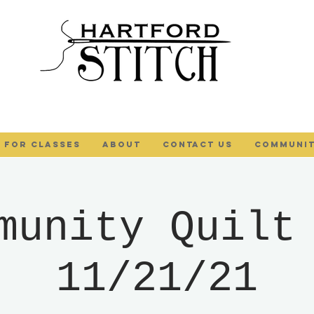
 FOR CLASSES
ABOUT
Contact Us
COMMUNIT
munity Quilt
11/21/21