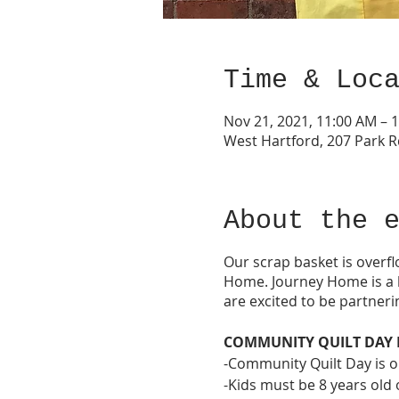
Time & Loc
Nov 21, 2021, 11:00 AM – 
West Hartford, 207 Park R
About the 
Our scrap basket is overfl
Home. Journey Home is a l
are excited to be partneri
COMMUNITY QUILT DAY 
-Community Quilt Day is ope
-Kids must be 8 years old