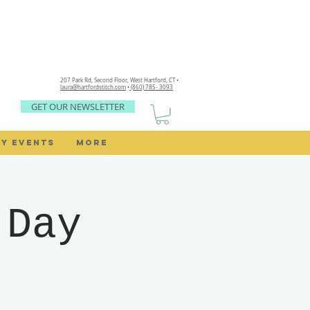
207 Park Rd, Second Floor,
West Hartford, CT •
laura@hartfordstitch.com
•
(860) 785- 3093
GET OUR NEWSLETTER
Y EVENTS
MORE
 Day