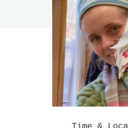
Time & Loc