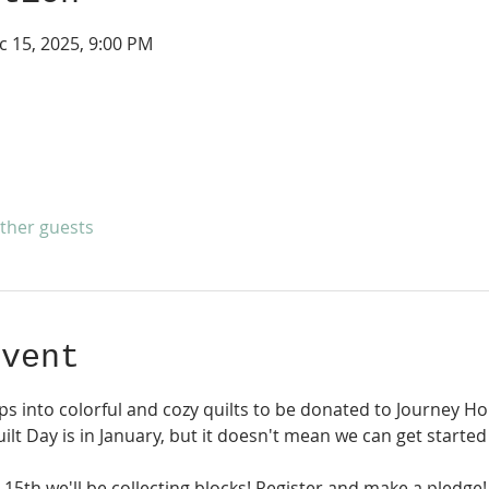
c 15, 2025, 9:00 PM
other guests
event
ps into colorful and cozy quilts to be donated to Journey Hom
lt Day is in January, but it doesn't mean we can get started 
5th we'll be collecting blocks! Register and make a pledge!