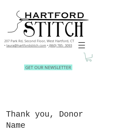
207 Park Rd, Second Floor,
West Hartford, CT
•
laura@hartfordstitch.com
•
(860) 785- 3093
GET OUR NEWSLETTER
Thank you, Donor
Name