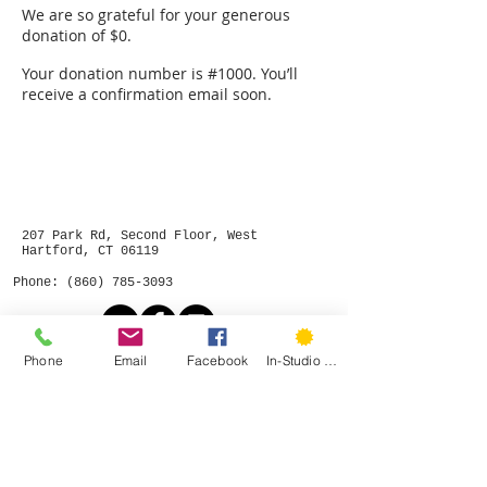
We are so grateful for your generous
donation of $0.
Your donation number is #1000. You’ll
receive a confirmation email soon.
207 Park Rd, Second Floor, West
Hartford, CT 06119
Phone:
(860) 785-3093
Phone
Email
Facebook
In-Studio Classes
©
2015- 2026
by Hartford Stitch
Privacy Policy