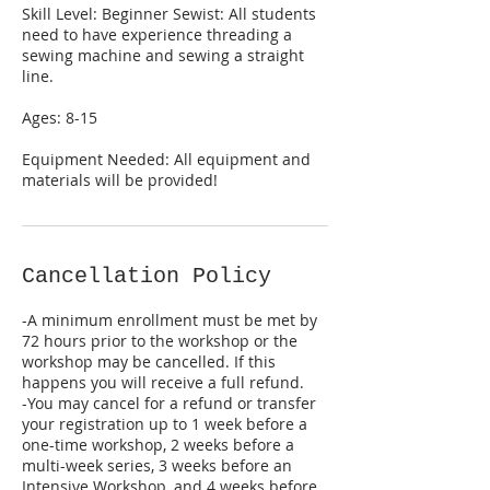
Skill Level: Beginner Sewist: All students
need to have experience threading a
sewing machine and sewing a straight
line.
Ages: 8-15
Equipment Needed: All equipment and
Cancellation Policy
-A minimum enrollment must be met by
72 hours prior to the workshop or the
workshop may be cancelled. If this
happens you will receive a full refund.
-You may cancel for a refund or transfer
your registration up to 1 week before a
one-time workshop, 2 weeks before a
multi-week series, 3 weeks before an
Intensive Workshop, and 4 weeks before