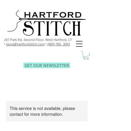
207 Park Rd, Second Floor,
West Hartford, CT
•
laura@hartfordstitch.com
•
(860) 785- 3093
GET OUR NEWSLETTER
This service is not available, please
contact for more information.