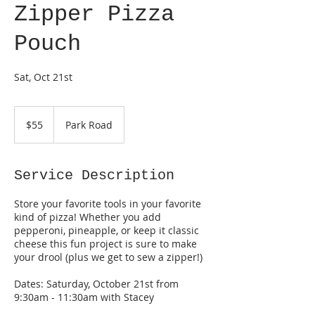
Zipper Pizza
Pouch
Sat, Oct 21st
55
US
$55
Park Road
dollars
Service Description
Store your favorite tools in your favorite
kind of pizza! Whether you add
pepperoni, pineapple, or keep it classic
cheese this fun project is sure to make
your drool (plus we get to sew a zipper!)
Dates: Saturday, October 21st from
9:30am - 11:30am with Stacey