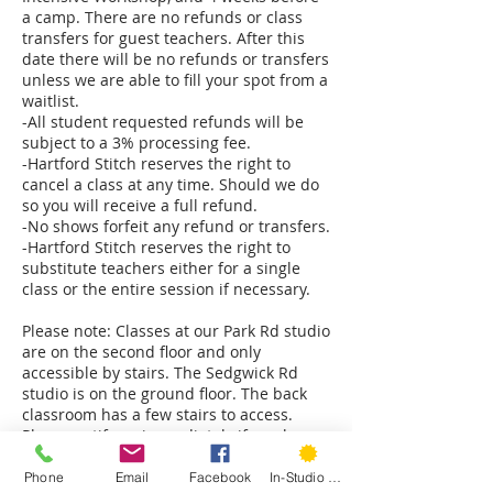
a camp. There are no refunds or class
transfers for guest teachers. After this
date there will be no refunds or transfers
unless we are able to fill your spot from a
waitlist.
-All student requested refunds will be
subject to a 3% processing fee.
-Hartford Stitch reserves the right to
cancel a class at any time. Should we do
so you will receive a full refund.
-No shows forfeit any refund or transfers.
-Hartford Stitch reserves the right to
substitute teachers either for a single
class or the entire session if necessary.
Please note: Classes at our Park Rd studio
are on the second floor and only
accessible by stairs. The Sedgwick Rd
studio is on the ground floor. The back
classroom has a few stairs to access.
Please notify us immediately if you have
mobility concerns and we will do our best
Phone
Email
Facebook
In-Studio Classes