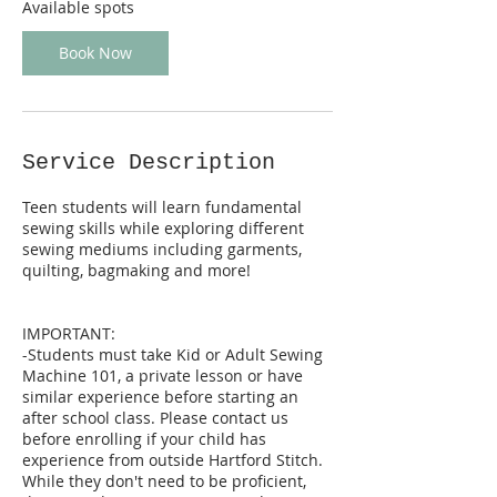
S
Available spots
e
p
Book Now
3
0
Service Description
Teen students will learn fundamental
sewing skills while exploring different
sewing mediums including garments,
quilting, bagmaking and more!
IMPORTANT:
-Students must take Kid or Adult Sewing
Machine 101, a private lesson or have
similar experience before starting an
after school class. Please contact us
before enrolling if your child has
experience from outside Hartford Stitch.
While they don't need to be proficient,