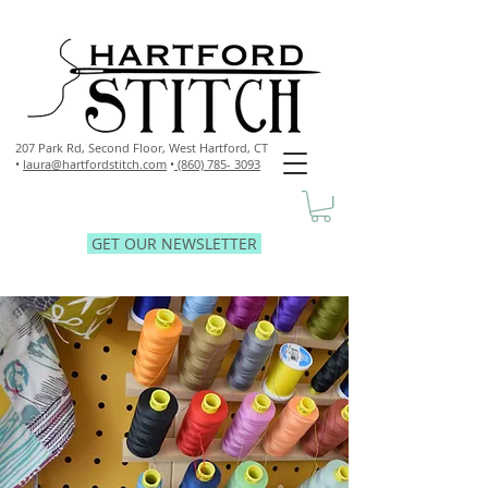
207 Park Rd, Second Floor,
West Hartford, CT
•
laura@hartfordstitch.com
•
(860) 785- 3093
GET OUR NEWSLETTER