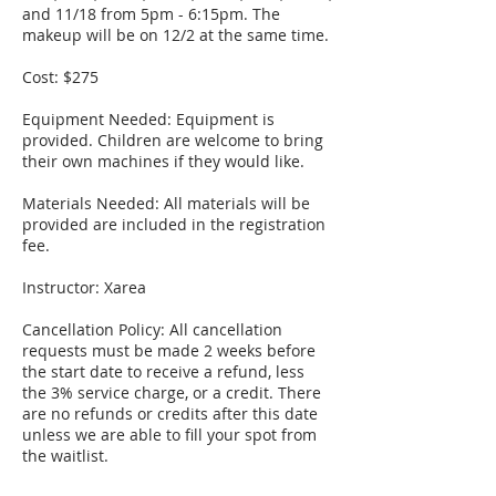
and 11/18 from 5pm - 6:15pm. The
makeup will be on 12/2 at the same time.
Cost: $275
Equipment Needed: Equipment is
provided. Children are welcome to bring
their own machines if they would like.
Materials Needed: All materials will be
provided are included in the registration
fee.
Instructor: Xarea
Cancellation Policy: All cancellation
requests must be made 2 weeks before
the start date to receive a refund, less
the 3% service charge, or a credit. There
are no refunds or credits after this date
unless we are able to fill your spot from
the waitlist.