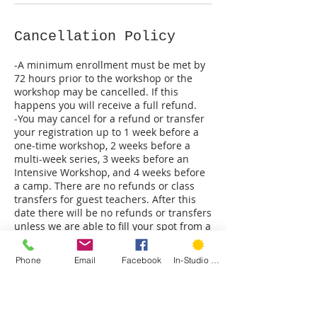
Cancellation Policy
-A minimum enrollment must be met by
72 hours prior to the workshop or the
workshop may be cancelled. If this
happens you will receive a full refund.
-You may cancel for a refund or transfer
your registration up to 1 week before a
one-time workshop, 2 weeks before a
multi-week series, 3 weeks before an
Intensive Workshop, and 4 weeks before
a camp. There are no refunds or class
transfers for guest teachers. After this
date there will be no refunds or transfers
unless we are able to fill your spot from a
waitlist.
-All student requested refunds will be
Phone
Email
Facebook
In-Studio Classes
subject to a 3% processing fee.
-Hartford Stitch reserves the right to
cancel a class at any time. Should we do
so you will receive a full refund.