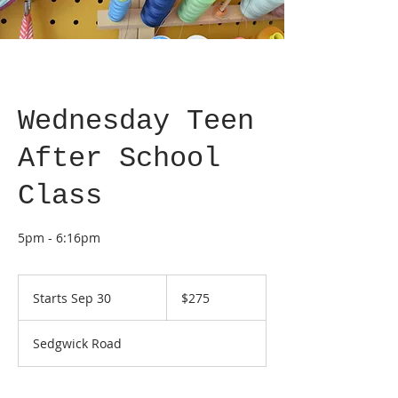
Wednesday Teen
After School
Class
5pm - 6:16pm
275
US
Starts Sep 30
S
$275
dollars
t
a
Sedgwick Road
r
t
s