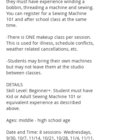
they must have experience winding a
bobbin, threading a machine and sewing.
You can register for a Sewing Machine
101 and after school class at the same
time.
-There is ONE makeup class per session.
This is used for illness, schedule conflicts,
weather related cancellations, etc.
-Students may bring their own machines
but may not leave them at the studio
between classes.
DETAILS
Skill Level: Beginner+. Student must have
Kid or Adult Sewing Machine 101 or
equivalent experience as described
above.
Ages: middle - high school age
Date and Time: 8 sessions- Wednesdays,
9/30, 10/7, 11/14, 10/21, 10/28, 11/4, 11/11,