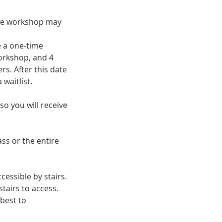
the workshop may
e a one-time
orkshop, and 4
rs. After this date
 waitlist.
so you will receive
ass or the entire
cessible by stairs.
tairs to access.
 best to