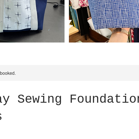
y booked.
ay Sewing Foundatio
s