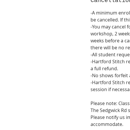
Cancellatio
-A minimum enrol
be cancelled. If th
-You may cancel fo
workshop, 2 weeks
weeks before a cam
there will be no re
-All student reque
-Hartford Stitch r
a full refund.
-No shows forfeit 
-Hartford Stitch r
session if necessa
Please note: Class
The Sedgwick Rd st
Please notify us i