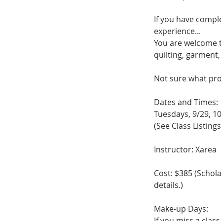
If you have compl
experience...
You are welcome t
quilting, garment
Not sure what proj
Dates and Times:
Tuesdays, 9/29, 10
(See Class Listings
Instructor: Xarea
Cost: $385 (Schol
details.)
Make-up Days:
If you miss a clas