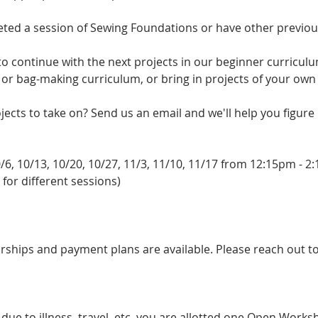
eted a session of Sewing Foundations or have other previo
o continue with the next projects in our beginner curriculu
, or bag-making curriculum, or bring in projects of your own
ects to take on? Send us an email and we'll help you figure i
/6, 10/13, 10/20, 10/27, 11/3, 11/10, 11/17 from 12:15pm - 
 for different sessions)
arships and payment plans are available. Please reach out t
s due to illness, travel, etc. you are allotted one Open Wor