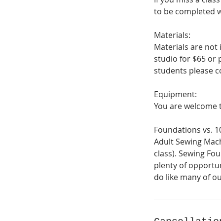
to be completed wi
Materials:
Materials are not 
studio for $65 or 
students please co
Equipment:
You are welcome t
Foundations vs. 1
Adult Sewing Mach
class). Sewing Fou
plenty of opportun
do like many of ou