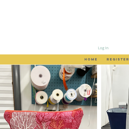
Log In
HOME
REGISTER