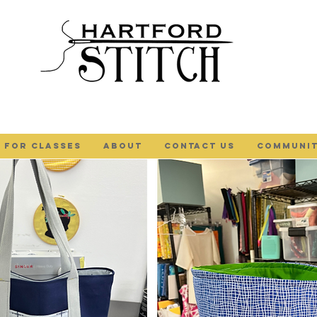
 FOR CLASSES
ABOUT
Contact Us
COMMUNIT