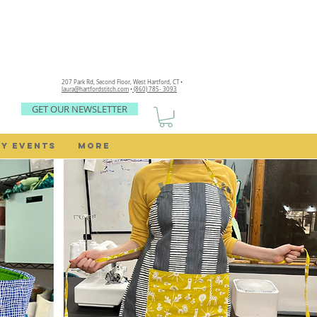
207 Park Rd, Second Floor,
West Hartford, CT •
laura@hartfordstitch.com
•
(860) 785- 3093
GET OUR NEWSLETTER
Y EVENTS
MORE