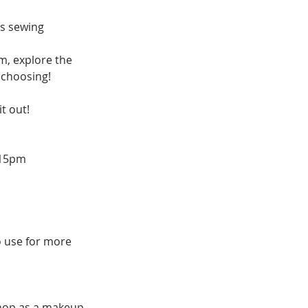
us sewing
m, explore the
 choosing!
t out!
2:15pm
o use for more
kshop as a makeup