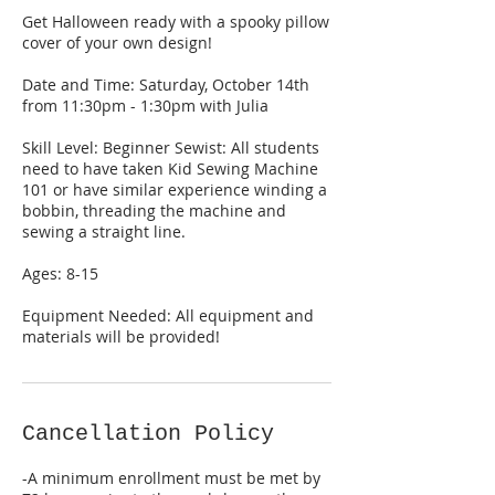
Get Halloween ready with a spooky pillow
cover of your own design!
Date and Time: Saturday, October 14th
from 11:30pm - 1:30pm with Julia
Skill Level: Beginner Sewist: All students
need to have taken Kid Sewing Machine
101 or have similar experience winding a
bobbin, threading the machine and
sewing a straight line.
Ages: 8-15
Equipment Needed: All equipment and
materials will be provided!
Cancellation Policy
-A minimum enrollment must be met by