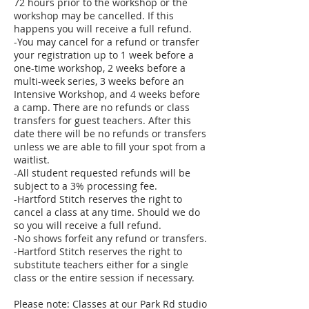
72 hours prior to the workshop or the
workshop may be cancelled. If this
happens you will receive a full refund.
-You may cancel for a refund or transfer
your registration up to 1 week before a
one-time workshop, 2 weeks before a
multi-week series, 3 weeks before an
Intensive Workshop, and 4 weeks before
a camp. There are no refunds or class
transfers for guest teachers. After this
date there will be no refunds or transfers
unless we are able to fill your spot from a
waitlist.
-All student requested refunds will be
subject to a 3% processing fee.
-Hartford Stitch reserves the right to
cancel a class at any time. Should we do
so you will receive a full refund.
-No shows forfeit any refund or transfers.
-Hartford Stitch reserves the right to
substitute teachers either for a single
class or the entire session if necessary.
Please note: Classes at our Park Rd studio