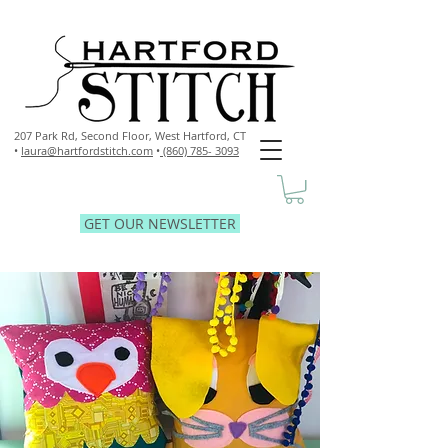
207 Park Rd, Second Floor,
West Hartford, CT
•
laura@hartfordstitch.com
•
(860) 785- 3093
GET OUR NEWSLETTER