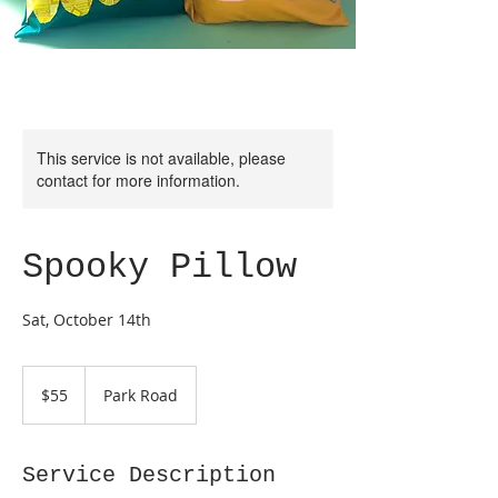
This service is not available, please
contact for more information.
Spooky Pillow
Sat, October 14th
55
US
$55
Park Road
dollars
Service Description