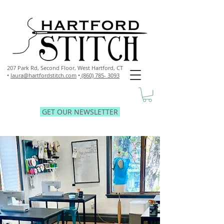
207 Park Rd, Second Floor,
West Hartford, CT
•
laura@hartfordstitch.com
•
(860) 785- 3093
GET OUR NEWSLETTER