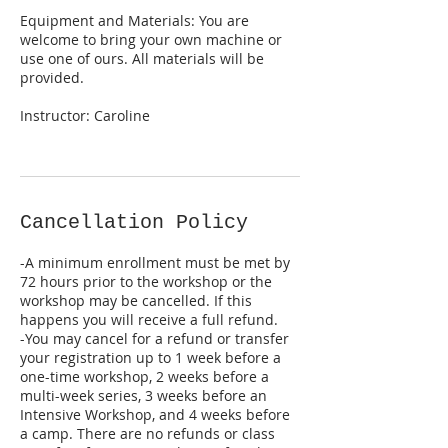
Equipment and Materials: You are
welcome to bring your own machine or
use one of ours. All materials will be
provided.
Instructor: Caroline
Cancellation Policy
-A minimum enrollment must be met by
72 hours prior to the workshop or the
workshop may be cancelled. If this
happens you will receive a full refund.
-You may cancel for a refund or transfer
your registration up to 1 week before a
one-time workshop, 2 weeks before a
multi-week series, 3 weeks before an
Intensive Workshop, and 4 weeks before
a camp. There are no refunds or class