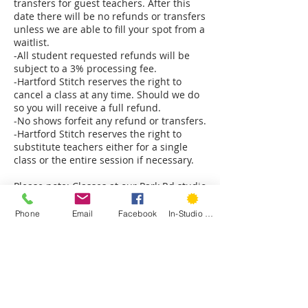
transfers for guest teachers. After this
date there will be no refunds or transfers
unless we are able to fill your spot from a
waitlist.
-All student requested refunds will be
subject to a 3% processing fee.
-Hartford Stitch reserves the right to
cancel a class at any time. Should we do
so you will receive a full refund.
-No shows forfeit any refund or transfers.
-Hartford Stitch reserves the right to
substitute teachers either for a single
class or the entire session if necessary.
Please note: Classes at our Park Rd studio
are on the second floor and only
accessible by stairs. The Sedgwick Rd
Phone
Email
Facebook
In-Studio Classes
studio is on the ground floor. The back
classroom has a few stairs to access.
Please notify us immediately if you have
mobility concerns and we will do our best