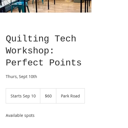
Quilting Tech
Workshop:
Perfect Points
Thurs, Sept 10th
60
US
Starts Sep 10
S
$60
Park Road
dollars
t
a
r
Available spots
t
s