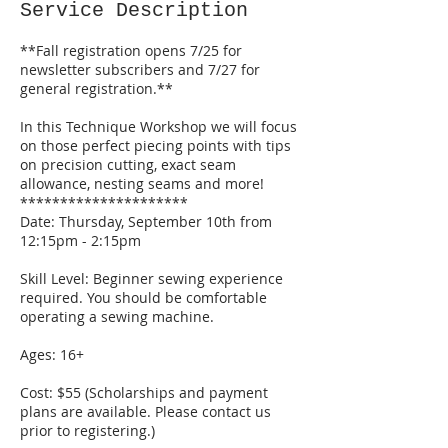
S
Service Description
e
p
**Fall registration opens 7/25 for
1
newsletter subscribers and 7/27 for
0
general registration.**
In this Technique Workshop we will focus
on those perfect piecing points with tips
on precision cutting, exact seam
allowance, nesting seams and more!
*********************
Date: Thursday, September 10th from
12:15pm - 2:15pm
Skill Level: Beginner sewing experience
required. You should be comfortable
operating a sewing machine.
Ages: 16+
Cost: $55 (Scholarships and payment
plans are available. Please contact us
prior to registering.)