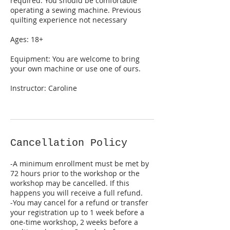
required. You should be comfortable
operating a sewing machine. Previous
quilting experience not necessary
Ages: 18+
Equipment: You are welcome to bring
your own machine or use one of ours.
Instructor: Caroline
Cancellation Policy
-A minimum enrollment must be met by
72 hours prior to the workshop or the
workshop may be cancelled. If this
happens you will receive a full refund.
-You may cancel for a refund or transfer
your registration up to 1 week before a
one-time workshop, 2 weeks before a