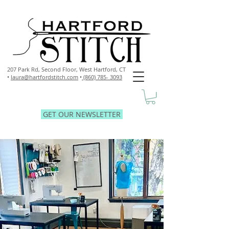
207 Park Rd, Second Floor,
West Hartford, CT
•
laura@hartfordstitch.com
•
(860) 785- 3093
GET OUR NEWSLETTER