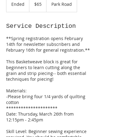
US
Ended
E
$65
Park Road
dollars
n
d
e
Service Description
d
**Spring registration opens February
14th for newsletter subscribers and
February 16th for general registration.**
This Basketweave block is great for
beginners to learn cutting along the
grain and strip piecing-- both essential
techniques for piecing!
Materials:
-Please bring four 1/4 yards of quilting
cotton
*********************
Date: Thursday, March 26th from
12:15pm - 2:45pm
Skill Level: Beginner sewing experience