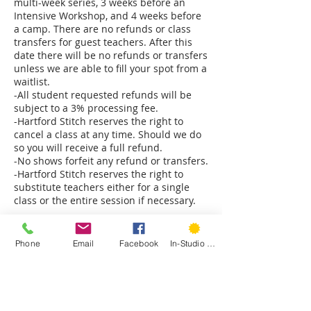
multi-week series, 3 weeks before an
Intensive Workshop, and 4 weeks before
a camp. There are no refunds or class
transfers for guest teachers. After this
date there will be no refunds or transfers
unless we are able to fill your spot from a
waitlist.
-All student requested refunds will be
subject to a 3% processing fee.
-Hartford Stitch reserves the right to
cancel a class at any time. Should we do
so you will receive a full refund.
-No shows forfeit any refund or transfers.
-Hartford Stitch reserves the right to
substitute teachers either for a single
class or the entire session if necessary.
Please note: Classes at our Park Rd studio
are on the second floor and only
Phone
Email
Facebook
In-Studio Classes
accessible by stairs. The Sedgwick Rd
studio is on the ground floor. The back
classroom has a few stairs to access.
Please notify us immediately if you have
mobility concerns and we will do our best