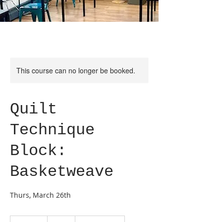
This course can no longer be booked.
Quilt
Technique
Block:
Basketweave
Thurs, March 26th
65