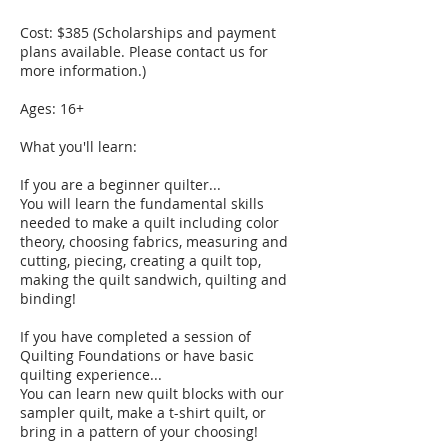
Cost: $385 (Scholarships and payment
plans available. Please contact us for
more information.)
Ages: 16+
What you'll learn:
If you are a beginner quilter...
You will learn the fundamental skills
needed to make a quilt including color
theory, choosing fabrics, measuring and
cutting, piecing, creating a quilt top,
making the quilt sandwich, quilting and
binding!
If you have completed a session of
Quilting Foundations or have basic
quilting experience...
You can learn new quilt blocks with our
sampler quilt, make a t-shirt quilt, or
bring in a pattern of your choosing!