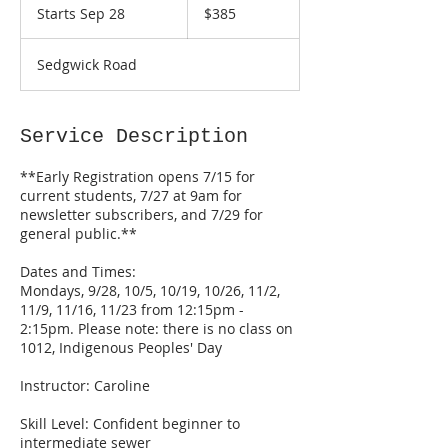
US
Starts Sep 28
S
$385
dollars
t
a
Sedgwick Road
r
t
s
S
Service Description
e
p
**Early Registration opens 7/15 for
2
current students, 7/27 at 9am for
8
newsletter subscribers, and 7/29 for
general public.**
Dates and Times:
Mondays, 9/28, 10/5, 10/19, 10/26, 11/2,
11/9, 11/16, 11/23 from 12:15pm -
2:15pm. Please note: there is no class on
1012, Indigenous Peoples' Day
Instructor: Caroline
Skill Level: Confident beginner to
intermediate sewer