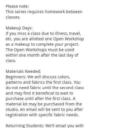
Please note:
This series requires homework between
classes.
Makeup Days:
If you miss a class due to illness, travel,
etc. you are allotted one Open Workshop
as a makeup to complete your project.
The Open Workshops must be used
within one month after the last day of
class.
Materials Needed:
Beginners: We will discuss colors,
patterns and fabrics the first class. You
do not need fabric until the second class
and may find it beneficial to wait to
purchase until after the first class. A
material kit may be purchased from the
studio. An email will be sent to you after
registration with specific fabric needs.
Returning Students: We'll email you with