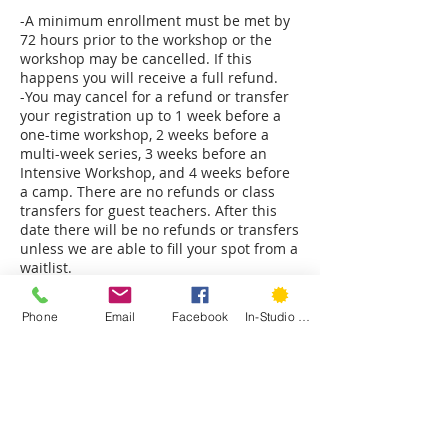
-A minimum enrollment must be met by
72 hours prior to the workshop or the
workshop may be cancelled. If this
happens you will receive a full refund.
-You may cancel for a refund or transfer
your registration up to 1 week before a
one-time workshop, 2 weeks before a
multi-week series, 3 weeks before an
Intensive Workshop, and 4 weeks before
a camp. There are no refunds or class
transfers for guest teachers. After this
date there will be no refunds or transfers
unless we are able to fill your spot from a
waitlist.
-All student requested refunds will be
subject to a 3% processing fee.
Phone
Email
Facebook
In-Studio Classes
-Hartford Stitch reserves the right to
cancel a class at any time. Should we do
so you will receive a full refund.
-No shows forfeit any refund or transfers.
-Hartford Stitch reserves the right to
substitute teachers either for a single
class or the entire session if necessary.