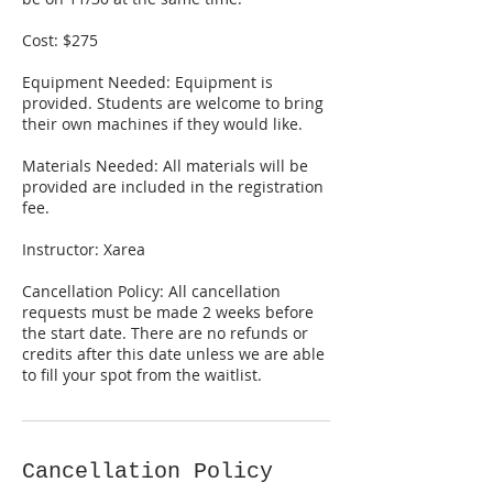
Cost: $275
Equipment Needed: Equipment is
provided. Students are welcome to bring
their own machines if they would like.
Materials Needed: All materials will be
provided are included in the registration
fee.
Instructor: Xarea
Cancellation Policy: All cancellation
requests must be made 2 weeks before
the start date. There are no refunds or
credits after this date unless we are able
to fill your spot from the waitlist.
Cancellation Policy