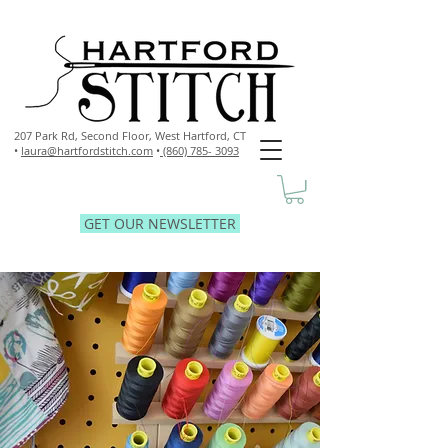
207 Park Rd, Second Floor,
West Hartford, CT
•
laura@hartfordstitch.com
•
(860) 785- 3093
GET OUR NEWSLETTER