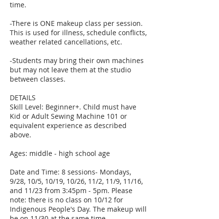
time.
-There is ONE makeup class per session.
This is used for illness, schedule conflicts,
weather related cancellations, etc.
-Students may bring their own machines
but may not leave them at the studio
between classes.
DETAILS
Skill Level: Beginner+. Child must have
Kid or Adult Sewing Machine 101 or
equivalent experience as described
above.
Ages: middle - high school age
Date and Time: 8 sessions- Mondays,
9/28, 10/5, 10/19, 10/26, 11/2, 11/9, 11/16,
and 11/23 from 3:45pm - 5pm. Please
note: there is no class on 10/12 for
Indigenous People's Day. The makeup will
be on 11/30 at the same time.