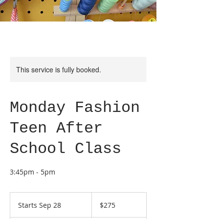
This service is fully booked.
Monday Fashion
Teen After
School Class
3:45pm - 5pm
275
US
Starts Sep 28
S
$275
dollars
t