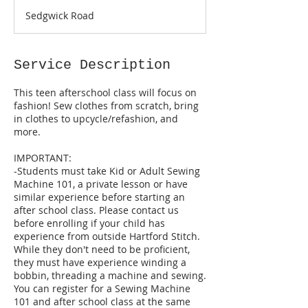
a
Sedgwick Road
r
t
s
S
Service Description
e
p
This teen afterschool class will focus on
2
fashion! Sew clothes from scratch, bring
8
in clothes to upcycle/refashion, and
more.
IMPORTANT:
-Students must take Kid or Adult Sewing
Machine 101, a private lesson or have
similar experience before starting an
after school class. Please contact us
before enrolling if your child has
experience from outside Hartford Stitch.
While they don't need to be proficient,
they must have experience winding a
bobbin, threading a machine and sewing.
You can register for a Sewing Machine
101 and after school class at the same