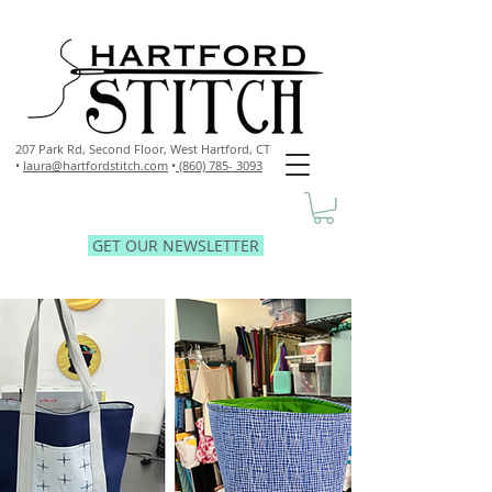
207 Park Rd, Second Floor,
West Hartford, CT
•
laura@hartfordstitch.com
•
(860) 785- 3093
GET OUR NEWSLETTER