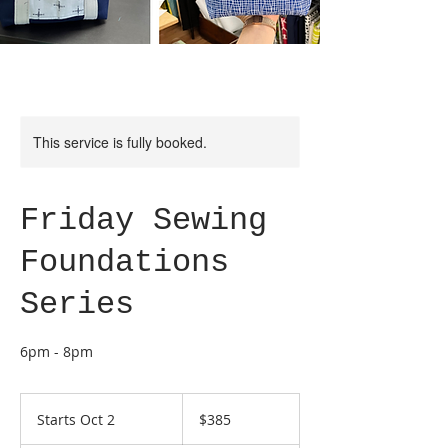
This service is fully booked.
Friday Sewing
Foundations
Series
6pm - 8pm
385
US
Starts Oct 2
S
$385
dollars
t