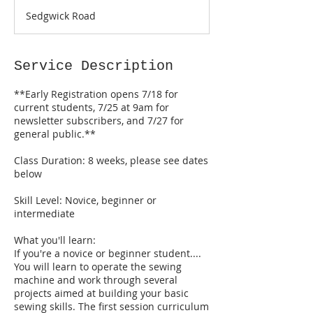
a
Sedgwick Road
r
t
s
O
Service Description
c
t
**Early Registration opens 7/18 for
2
current students, 7/25 at 9am for
newsletter subscribers, and 7/27 for
general public.**
Class Duration: 8 weeks, please see dates
below
Skill Level: Novice, beginner or
intermediate
What you'll learn:
If you're a novice or beginner student....
You will learn to operate the sewing
machine and work through several
projects aimed at building your basic
sewing skills. The first session curriculum