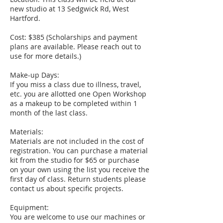
new studio at 13 Sedgwick Rd, West
Hartford.
Cost: $385 (Scholarships and payment
plans are available. Please reach out to
use for more details.)
Make-up Days:
If you miss a class due to illness, travel,
etc. you are allotted one Open Workshop
as a makeup to be completed within 1
month of the last class.
Materials:
Materials are not included in the cost of
registration. You can purchase a material
kit from the studio for $65 or purchase
on your own using the list you receive the
first day of class. Return students please
contact us about specific projects.
Equipment:
You are welcome to use our machines or