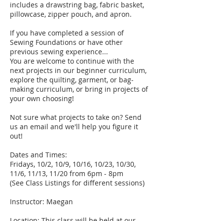
includes a drawstring bag, fabric basket,
pillowcase, zipper pouch, and apron.
If you have completed a session of
Sewing Foundations or have other
previous sewing experience...
You are welcome to continue with the
next projects in our beginner curriculum,
explore the quilting, garment, or bag-
making curriculum, or bring in projects of
your own choosing!
Not sure what projects to take on? Send
us an email and we'll help you figure it
out!
Dates and Times:
Fridays, 10/2, 10/9, 10/16, 10/23, 10/30,
11/6, 11/13, 11/20 from 6pm - 8pm
(See Class Listings for different sessions)
Instructor: Maegan
Location: This class will be held at our