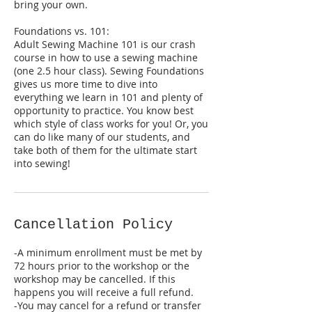
bring your own.
Foundations vs. 101:
Adult Sewing Machine 101 is our crash
course in how to use a sewing machine
(one 2.5 hour class). Sewing Foundations
gives us more time to dive into
everything we learn in 101 and plenty of
opportunity to practice. You know best
which style of class works for you! Or, you
can do like many of our students, and
take both of them for the ultimate start
into sewing!
Cancellation Policy
-A minimum enrollment must be met by
72 hours prior to the workshop or the
workshop may be cancelled. If this
happens you will receive a full refund.
-You may cancel for a refund or transfer