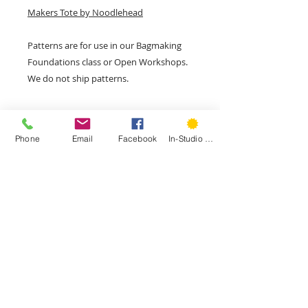
Makers Tote by Noodlehead
Patterns are for use in our Bagmaking
Foundations class or Open Workshops.
We do not ship patterns.
Phone
Email
Facebook
In-Studio Classes
207 Park Rd, Second Floor, West
Hartford, CT 06119
Phone:
(860) 785-3093
©
2015- 2026
by Hartford Stitch
Privacy Policy