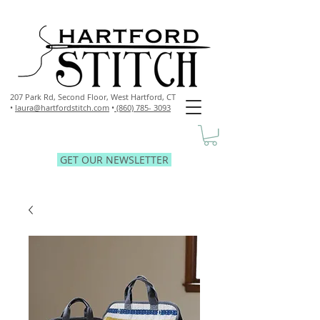
207 Park Rd, Second Floor,
West Hartford, CT
•
laura@hartfordstitch.com
•
(860) 785- 3093
GET OUR NEWSLETTER