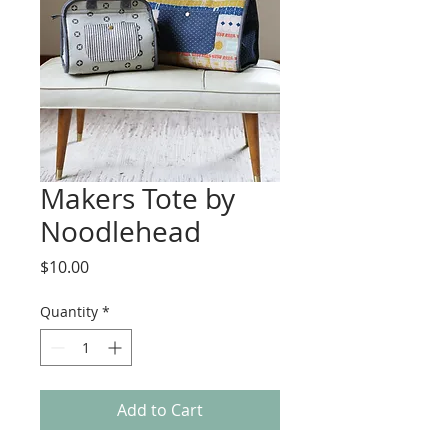
Makers Tote by
Noodlehead
Price
$10.00
Quantity
*
Add to Cart