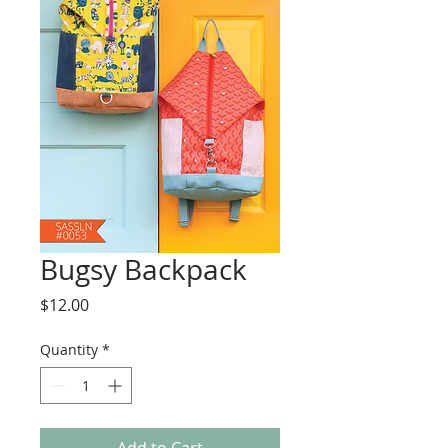
Bugsy Backpack
Price
$12.00
Quantity
*