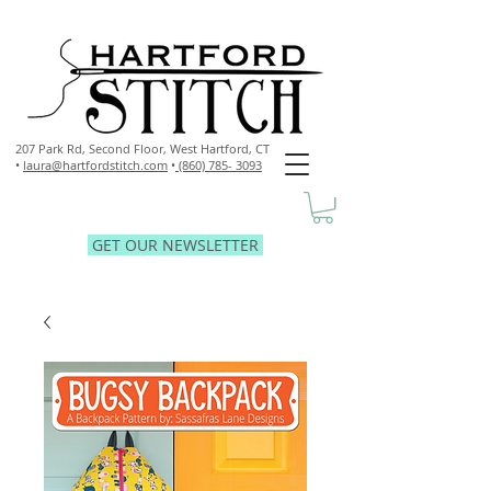
207 Park Rd, Second Floor,
West Hartford, CT
•
laura@hartfordstitch.com
•
(860) 785- 3093
GET OUR NEWSLETTER