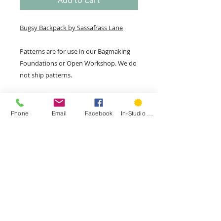
Add to Cart
Bugsy Backpack by Sassafrass Lane
Patterns are for use in our Bagmaking
Foundations or Open Workshop. We do
not ship patterns.
Phone
Email
Facebook
In-Studio Classes
207 Park Rd, Second Floor, West
Hartford, CT 06119
Phone:
(860) 785-3093
©
2015- 2026
by Hartford Stitch
Privacy Policy