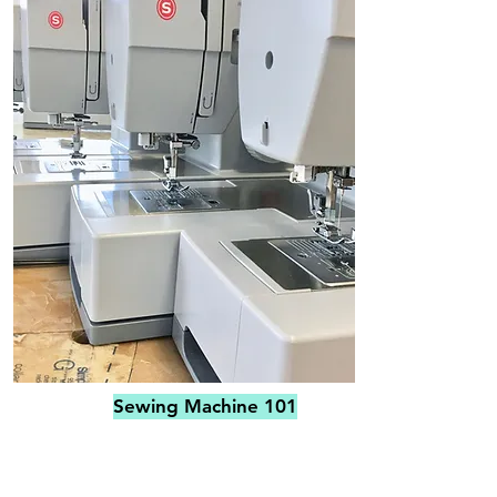
Sewing Machine 101