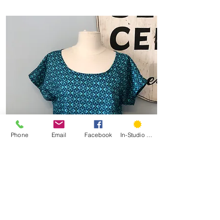
Phone
Email
Facebook
In-Studio Classes
Garment 101