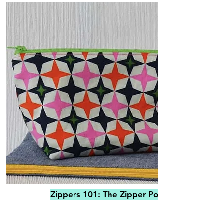
Zippers 101: The Zipper Pouch