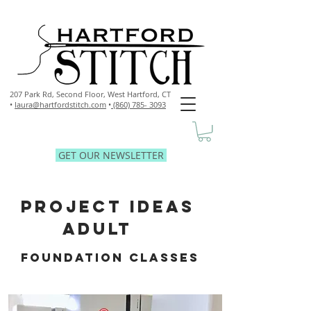
207 Park Rd, Second Floor,
West Hartford, CT
•
laura@hartfordstitch.com
•
(860) 785- 3093
GET OUR NEWSLETTER
PROJECT IDEAS
ADULT
FOUNDATION CLASSES