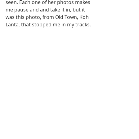
seen. Each one of her photos makes 
me pause and and take it in, but it 
was this photo, from Old Town, Koh 
Lanta, that stopped me in my tracks. 