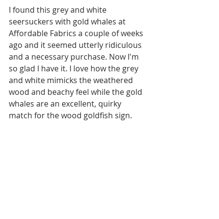
I found this grey and white 
seersuckers with gold whales at 
Affordable Fabrics a couple of weeks 
ago and it seemed utterly ridiculous 
and a necessary purchase. Now I'm 
so glad I have it. I love how the grey 
and white mimicks the weathered 
wood and beachy feel while the gold 
whales are an excellent, quirky 
match for the wood goldfish sign. 