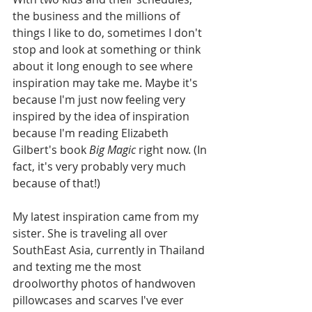
the business and the millions of 
things I like to do, sometimes I don't 
stop and look at something or think 
about it long enough to see where 
inspiration may take me. Maybe it's 
because I'm just now feeling very 
inspired by the idea of inspiration 
because I'm reading Elizabeth 
Gilbert's book 
Big Magic
 right now. (In 
fact, it's very probably very much 
because of that!) 
My latest inspiration came from my 
sister. She is traveling all over 
SouthEast Asia, currently in Thailand 
and texting me the most 
droolworthy photos of handwoven 
pillowcases and scarves I've ever 