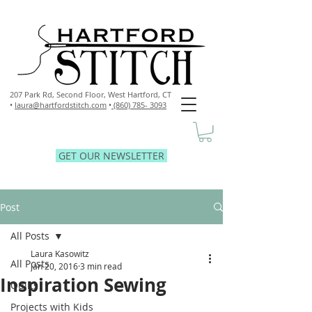
207 Park Rd, Second Floor,
West Hartford, CT
•
laura@hartfordstitch.com
•
(860) 785- 3093
GET OUR NEWSLETTER
Post
All Posts
Laura Kasowitz
All Posts
Jan 20, 2016
3 min read
Inspiration Sewing
Quilts
Projects with Kids