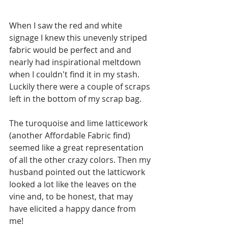
When I saw the red and white 
signage I knew this unevenly striped 
fabric would be perfect and and 
nearly had inspirational meltdown 
when I couldn't find it in my stash. 
Luckily there were a couple of scraps 
left in the bottom of my scrap bag. 
The turoquoise and lime latticework 
(another Affordable Fabric find) 
seemed like a great representation 
of all the other crazy colors. Then my 
husband pointed out the latticwork 
looked a lot like the leaves on the 
vine and, to be honest, that may 
have elicited a happy dance from 
me! 