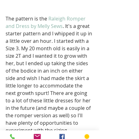
The pattern is the 
Raleigh Romper 
and Dress by Melly Sews
. It's a great 
starter pattern and I whipped it up in 
a little over an hour. I started with a 
Size 3. My 20 month old is easily in a 
size 2T and I wanted it to grow with 
her, but I ended up taking the sides 
of the bodice in an inch on either 
side and wish I had made the skirt a 
little longer to accommodate the 
next growth spurt! There are going 
to a lot of these little dresses for her 
in the future (and maybe a couple of 
the romper version as well) so I'll 
have plenty of opportunities to 
experiment with the sizing. 