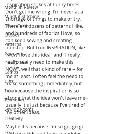
Inspiration strikes at funny times. 
Month in Review
Don't get me wrong: I'm never at a 
Mindful Stitching
shortage of things to make or try. 
Other Crafts
There are dozens of patterns I like, 
and hundreds of fabrics I love, so I 
Classes
can keep sewing and creating 
Patterns
nonstop. But true INSPIRATION, like 
Garments
"wow I love this idea" and "I really, 
really, really need to make this 
Local Maker
NOW", well that's kind of rare -- for 
Camps
me at least. I often feel the need to 
Gifts
make something immediately, but 
not because the inspiration is so 
Tutorial
strong that the idea won't leave me-- 
Textile Art
usually it's just because I've tired of 
Sewing Rooms
my other ideas. 
creativity
Maybe it's because I'm so go, go go. 
With two kids and their schedules, 