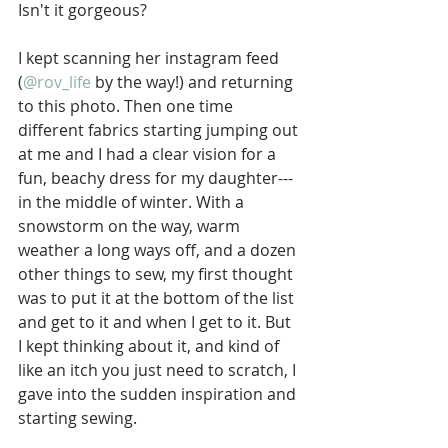
Isn't it gorgeous? 
I kept scanning her instagram feed 
(
@rov_life
 by the way!) and returning 
to this photo. Then one time 
different fabrics starting jumping out 
at me and I had a clear vision for a 
fun, beachy dress for my daughter--- 
in the middle of winter. With a 
snowstorm on the way, warm 
weather a long ways off, and a dozen 
other things to sew, my first thought 
was to put it at the bottom of the list 
and get to it and when I get to it. But 
I kept thinking about it, and kind of 
like an itch you just need to scratch, I 
gave into the sudden inspiration and 
starting sewing. 