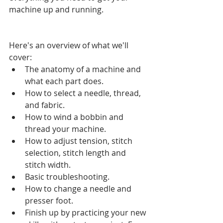
machine up and running.
Here's an overview of what we'll 
cover:  
The anatomy of a machine and 
what each part does.  
How to select a needle, thread, 
and fabric.  
How to wind a bobbin and 
thread your machine.  
How to adjust tension, stitch 
selection, stitch length and 
stitch width.  
Basic troubleshooting.  
How to change a needle and 
presser foot.  
Finish up by practicing your new 