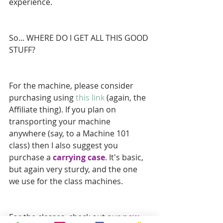
experience.
So... WHERE DO I GET ALL THIS GOOD 
STUFF?
For the machine, please consider 
purchasing using 
this link
 (again, the 
Affiliate thing). If you plan on 
transporting your machine 
anywhere (say, to a Machine 101 
class) then I also suggest you 
purchase a 
carrying case
. It's basic, 
but again very sturdy, and the one 
we use for the class machines.
For the classes, check out our 
new 