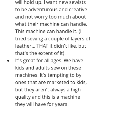
will hold up. I want new sewists 
to be adventurous and creative 
and not worry too much about 
what their machine can handle. 
This machine can handle it. (I 
tried sewing a couple of layers of 
leather... THAT it didn't like, but 
that's the extent of it).   
It's great for all ages. We have 
kids and adults sew on these 
machines. It's tempting to by 
ones that are marketed to kids, 
but they aren't always a high 
quality and this is a machine 
they will have for years.   