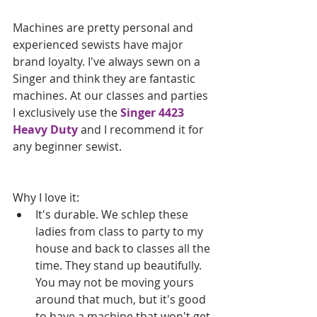
Machines are pretty personal and 
experienced sewists have major 
brand loyalty. I've always sewn on a 
Singer and think they are fantastic 
machines. At our classes and parties 
I exclusively use the 
Singer 4423 
Heavy Duty
 and I recommend it for 
any beginner sewist.
Why I love it:  
It's durable. We schlep these 
ladies from class to party to my 
house and back to classes all the 
time. They stand up beautifully. 
You may not be moving yours 
around that much, but it's good 
to have a machine that won't get 