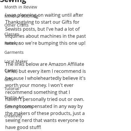
Month in Review
I was planning on waiting until after 
Mindful Stitching
Thanksgiving to start our Gifts for 
Other Crafts
Sewists posts, but I've had a lot of 
Classes
inquiries about machines in the past 
week, so we're bumping this one up!
Patterns
Garments
Local Maker
The links below are Amazon Affiliate 
Camps
Links, but every item I recommend is 
because I wholeheartedly believe it's 
Gifts
worth your money. I won't ever 
Tutorial
recommend something that I 
Textile Art
haven't personally tried out or own. 
I'm not compensated in any way by 
Sewing Rooms
the makers of these products, just a 
creativity
sewing nerd that wants everyone to 
have good stuff!