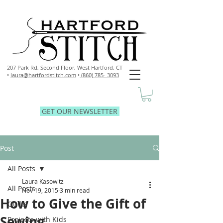
207 Park Rd, Second Floor,
West Hartford, CT
•
laura@hartfordstitch.com
•
(860) 785- 3093
GET OUR NEWSLETTER
Post
All Posts
Laura Kasowitz
All Posts
Nov 19, 2015
3 min read
How to Give the Gift of
Quilts
Sewing
Projects with Kids