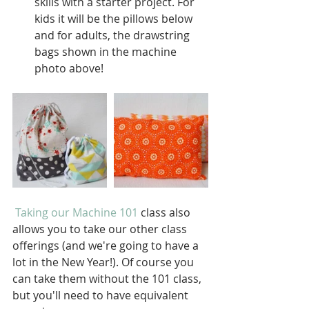
skills with a starter project. For 
kids it will be the pillows below 
and for adults, the drawstring 
bags shown in the machine 
photo above!  
Taking our Machine 101
 class also 
allows you to take our other class 
offerings (and we're going to have a 
lot in the New Year!). Of course you 
can take them without the 101 class, 
but you'll need to have equivalent 