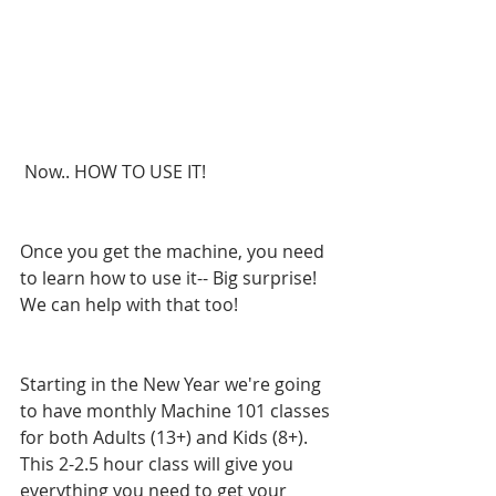
 Now.. HOW TO USE IT!
Once you get the machine, you need 
to learn how to use it-- Big surprise! 
We can help with that too!
Starting in the New Year we're going 
to have monthly Machine 101 classes 
for both Adults (13+) and Kids (8+). 
This 2-2.5 hour class will give you 
everything you need to get your 