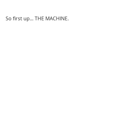
So first up... THE MACHINE.