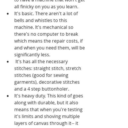
all finicky on you as you learn.  
It's basic. There aren't a lot of 
bells and whistles to this 
machine. It's mechanical so 
there's no computer to break 
which means the repair costs, if 
and when you need them, will be 
significantly less.  
 It's has all the necessary 
stitches: straight stitch, stretch 
stitches (good for sewing 
garments), decorative stitches 
and a 4 step buttonholer.   
It's heavy duty. This kind of goes 
along with durable, but it also 
means that when you're testing 
it's limits and shoving multiple 
layers of canvas through it-- it 