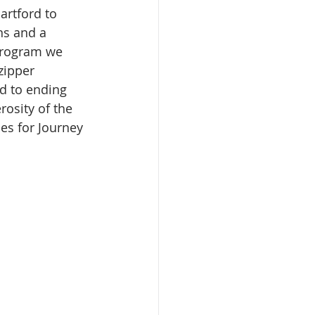
artford to 
ns and a 
 program we 
zipper 
d to ending 
osity of the 
ies for Journey 