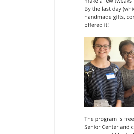
make a few tweaks n
By the last day (wh
handmade gifts, con
offered it!
The program is free
Senior Center and c