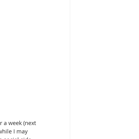
 a week (next 
while I may 