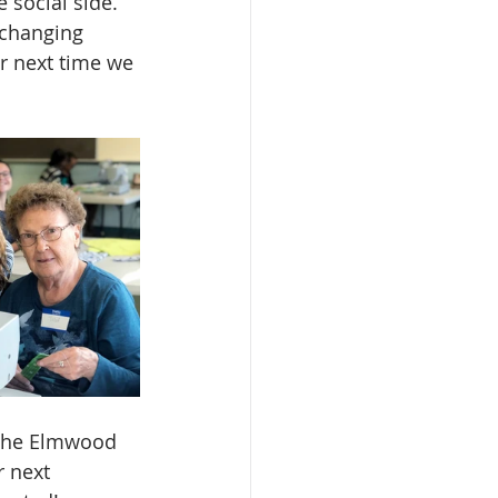
 social side. 
xchanging 
r next time we 
 the Elmwood 
 next 