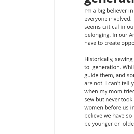
I’m a big believer i
everyone involved. 
seems critical in o
belonging. In our A
have to create oppor
Historically, sewin
to  generation. Whi
guide them, and so
are not. I can't tel
when my mom tried 
sew but never took t
women before us in 
believe we have so 
be younger or  olde