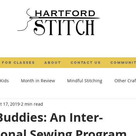
 FOR CLASSES
ABOUT
Contact Us
COMMUNIT
 Kids
Month in Review
Mindful Stitching
Other Craf
t 17, 2019
2 min read
al Maker
Camps
Gifts
Tutorial
Textile Art
uddies: An Inter-
ional Sewing Program