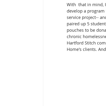
With  that in mind,
develop a program t
service project-- a
paired up 5 student
pouches to be donat
chronic homelessnes
Hartford Stitch comm
Home's clients. And