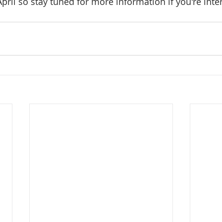
pril so stay tuned for more information if you're inte