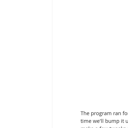
The program ran fo
time we'll bump it u