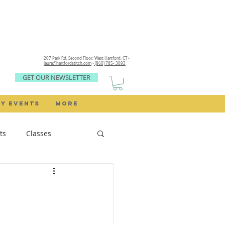
207 Park Rd, Second Floor,
West Hartford, CT •
laura@hartfordstitch.com
•
(860) 785- 3093
GET OUR NEWSLETTER
Y EVENTS
MORE
ts
Classes
Sewing Rooms