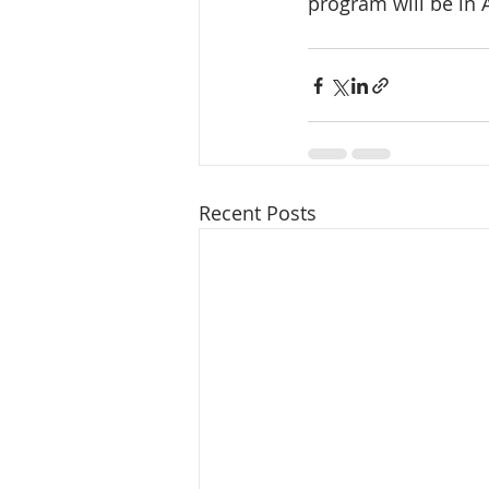
program will be in A
Recent Posts