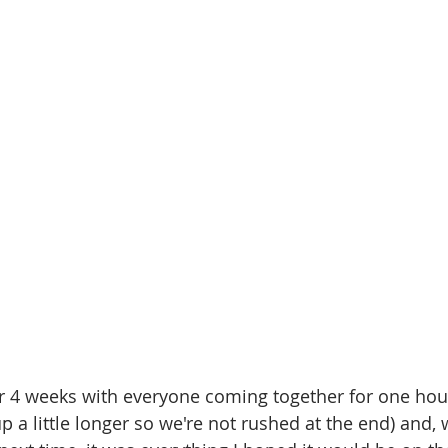
r 4 weeks with everyone coming together for one hour
p a little longer so we're not rushed at the end) and, 