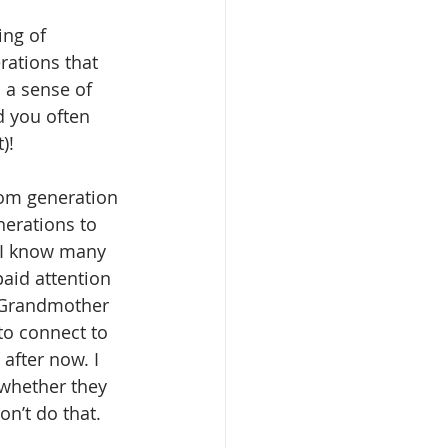
ing of 
rations that 
 a sense of 
d you often 
)!
rom generation 
nerations to 
 I know many 
paid attention 
 Grandmother 
to connect to 
after now. I 
whether they 
on’t do that.