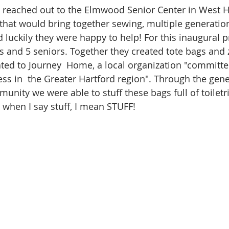
 I reached out to the Elmwood Senior Center in West H
hat would bring together sewing, multiple generatio
nd luckily they were happy to help! For this inaugural
s and 5 seniors. Together they created tote bags and 
ed to Journey  Home, a local organization "committe
s in  the Greater Hartford region". Through the gener
unity we were able to stuff these bags full of toiletr
 when I say stuff, I mean STUFF!