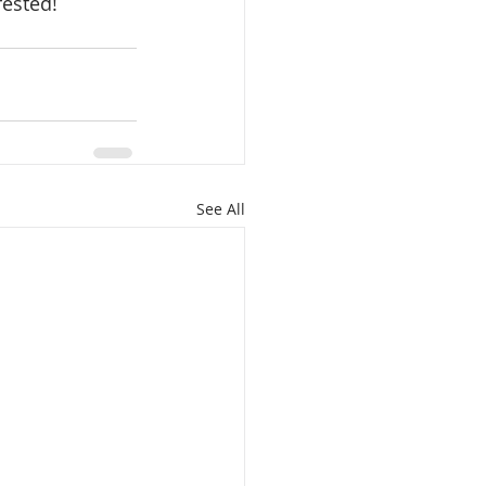
rested!
See All