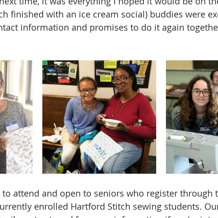
ext time, it was everything I hoped it would be on the
ich finished with an ice cream social) buddies were e
tact information and promises to do it again togethe
 to attend and open to seniors who register through
urrently enrolled Hartford Stitch sewing students. Our