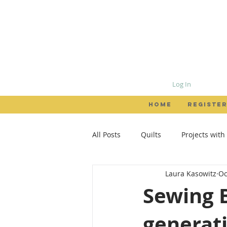
Log In
HOME
REGISTER
All Posts
Quilts
Projects with
Laura Kasowitz
Oc
Patterns
Garments
Loc
Sewing B
generat
creativity