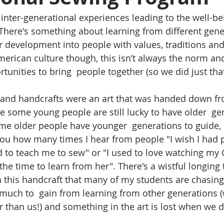
n inter-generational experiences leading to the well-be
There's something about learning from different gene
ur development into people with values, traditions and
merican culture though, this isn’t always the norm an
tunities to bring  people together (so we did just that
g and handcrafts were an art that was handed down f
le some young people are still lucky to have older  ge
me older people have younger  generations to guide,
l you how many times I hear from people "I wish I had 
to teach me to sew" or "I used to love watching my
he time to learn from her". There's a wistful longing 
this handcraft that many of my students are chasing 
much to  gain from learning from other generations (
r than us!) and something in the art is lost when we d