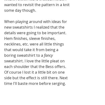
wanted to revisit the pattern in a knit 
some day though.
When playing around with ideas for 
new sweatshirts I realized that the 
details were going to be important. 
Hem finishes, sleeve finishes, 
necklines, etc. were all little things 
that would take it from being a 
boring sweatshirt to a 
fancy
sweatshirt. I love the little pleat on 
each shoulder that the Bess offers. 
Of course I lost it a little bit on one 
side but the effect is still there. Next 
time I'll baste more before serging. 