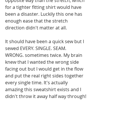
opposite way than the stretch, which 
for a tighter fitting shirt would have 
been a disaster. Luckily this one has 
enough ease that the stretch 
direction didn't matter at all.
It should have been a quick sew but I 
sewed EVERY. SINGLE. SEAM. 
WRONG. sometimes twice. My brain 
knew that I wanted the wrong side 
facing out but I would get in the flow 
and put the real right sides together 
every single time. It's actually 
amazing this sweatshirt exists and I 
didn't throw it away half way through!