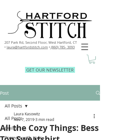
207 Park Rd, Second Floor,
West Hartford, CT
•
laura@hartfordstitch.com
•
(860) 785- 3093
GET OUR NEWSLETTER
Post
All Posts
Laura Kasowitz
All Posts
Nov 7, 2019
3 min read
All the Cozy Things: Bess
Quilts
Top Sweatshirt
Projects with Kids