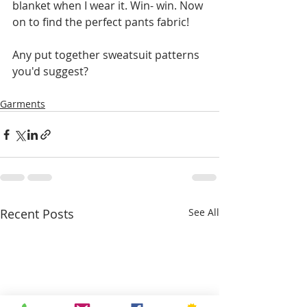
blanket when I wear it. Win- win. Now 
on to find the perfect pants fabric!
Any put together sweatsuit patterns 
you'd suggest?
Garments
Recent Posts
See All