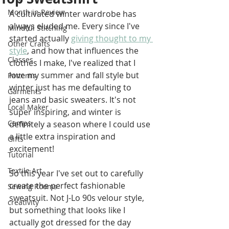
Month in Review
A cultivated winter wardrobe has 
always eluded me. Every since I've 
Mindful Stitching
started actually 
giving thought to my 
Other Crafts
style
, and how that influences the 
Classes
clothes I make, I've realized that I 
love my summer and fall style but 
Patterns
winter just has me defaulting to 
Garments
jeans and basic sweaters. It's not 
Local Maker
super inspiring, and winter is 
Camps
definitely a season where I could use 
a little extra inspiration and 
Gifts
excitement!
Tutorial
Textile Art
So this year I've set out to carefully 
create the perfect fashionable 
Sewing Rooms
sweatsuit. Not J-Lo 90s velour style, 
creativity
but something that looks like I 
actually got dressed for the day 