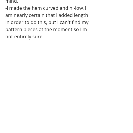
mind. 
-I made the hem curved and hi-low. I 
am nearly certain that I added length 
in order to do this, but I can't find my 
pattern pieces at the moment so I'm 
not entirely sure. 