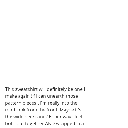
This sweatshirt will definitely be one I 
make again (if I can unearth those 
pattern pieces). I'm really into the 
mod look from the front. Maybe it's 
the wide neckband? Either way I feel 
both put together AND wrapped in a 