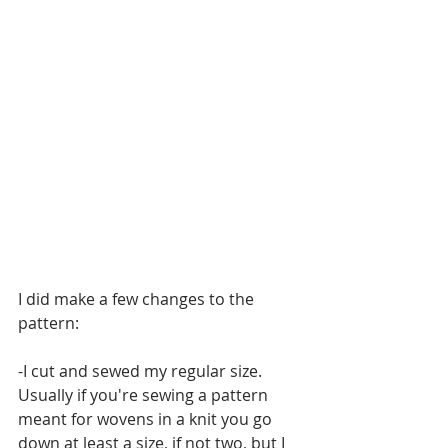
I did make a few changes to the 
pattern:
-I cut and sewed my regular size. 
Usually if you're sewing a pattern 
meant for wovens in a knit you go 
down at least a size, if not two, but I 