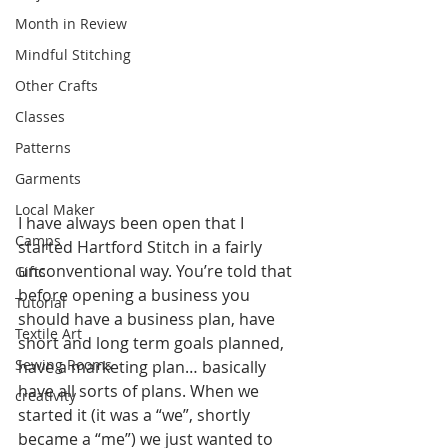
Month in Review
Mindful Stitching
Other Crafts
Classes
Patterns
Garments
Local Maker
I have always been open that I 
Camps
started Hartford Stitch in a fairly 
unconventional way. You’re told that 
Gifts
before opening a business you 
Tutorial
should have a business plan, have 
Textile Art
short and long term goals planned, 
Sewing Rooms
have a marketing plan… basically 
have all sorts of plans. When we 
creativity
started it (it was a “we”, shortly 
became a “me”) we just wanted to 