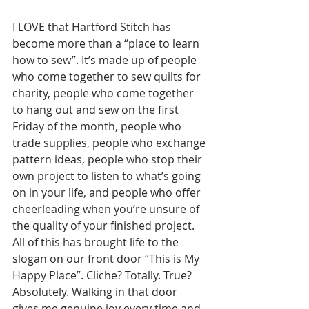
I LOVE that Hartford Stitch has 
become more than a “place to learn 
how to sew”. It’s made up of people 
who come together to sew quilts for 
charity, people who come together 
to hang out and sew on the first 
Friday of the month, people who 
trade supplies, people who exchange 
pattern ideas, people who stop their 
own project to listen to what’s going 
on in your life, and people who offer 
cheerleading when you’re unsure of 
the quality of your finished project. 
All of this has brought life to the 
slogan on our front door “This is My 
Happy Place”. Cliche? Totally. True? 
Absolutely. Walking in that door 
gives me genuine joy every time and 