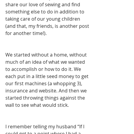
share our love of sewing and find 
something else to do in addition to 
taking care of our young children 
(and that, my friends, is another post 
for another time!).
We started without a home, without 
much of an idea of what we wanted 
to accomplish or how to do it. We 
each put in a little seed money to get 
our first machines (a whopping 3), 
insurance and website. And then we 
started throwing things against the 
wall to see what would stick.
I remember telling my husband “If I 
could get to a point where I had a 