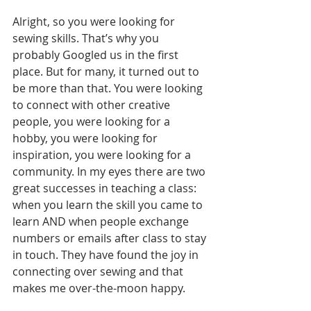
Alright, so you were looking for 
sewing skills. That’s why you 
probably Googled us in the first 
place. But for many, it turned out to 
be more than that. You were looking 
to connect with other creative 
people, you were looking for a 
hobby, you were looking for 
inspiration, you were looking for a 
community. In my eyes there are two 
great successes in teaching a class: 
when you learn the skill you came to 
learn AND when people exchange 
numbers or emails after class to stay 
in touch. They have found the joy in 
connecting over sewing and that 
makes me over-the-moon happy.