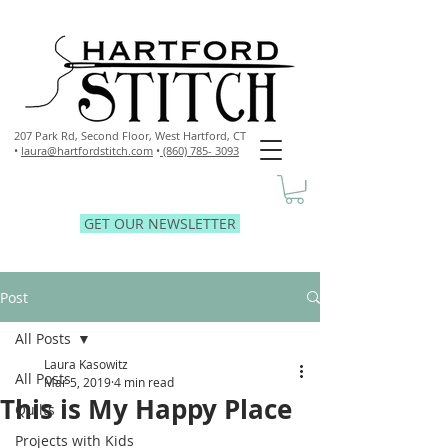
207 Park Rd, Second Floor,
West Hartford, CT
•
laura@hartfordstitch.com
•
(860) 785- 3093
GET OUR NEWSLETTER
Post
All Posts
Laura Kasowitz
All Posts
Mar 5, 2019
4 min read
This is My Happy Place
Quilts
Projects with Kids