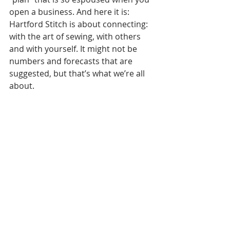
open a business. And here it is: 
Hartford Stitch is about connecting: 
with the art of sewing, with others 
and with yourself. It might not be 
numbers and forecasts that are 
suggested, but that’s what we’re all 
about.