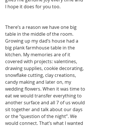
I hope it does for you too.
There’s a reason we have one big 
table in the middle of the room. 
Growing up my dad’s house had a 
big plank farmhouse table in the 
kitchen. My memories are of it 
covered with projects: valentines, 
drawing supplies, cookie decorating, 
snowflake cutting, clay creations, 
candy making and later on, my 
wedding flowers. When it was time to 
eat we would transfer everything to 
another surface and all 7 of us would 
sit together and talk about our days 
or the “question of the night”. We 
would connect. That’s what I wanted 