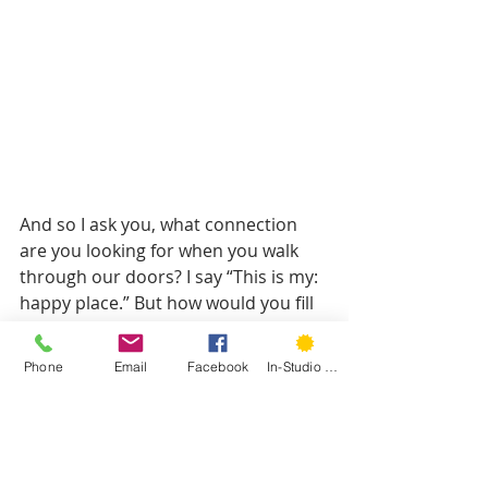
And so I ask you, what connection 
are you looking for when you walk 
through our doors? I say “This is my: 
happy place.” But how would you fill 
in the blank? (By the way this 
amazing art is by Block21Prints!)
Phone
Email
Facebook
In-Studio Classes
Over the next few months I’m looking 
forward to sharing stories of 
Hartford Stitchers and how they 