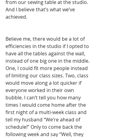
from our sewing table at the studio. 
And I believe that’s what we’ve 
achieved.
Believe me, there would be a lot of 
efficiencies in the studio if I opted to 
have all the tables against the wall, 
instead of one big one in the middle. 
One, I could fit more people instead 
of limiting our class sizes. Two, class 
would move along a lot quicker if 
everyone worked in their own 
bubble. I can’t tell you how many 
times I would come home after the 
first night of a multi-week class and 
tell my husband “We’re ahead of 
schedule!” Only to come back the 
following week and say “Well, they 