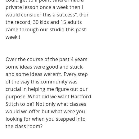
private lesson once a week then I 
would consider this a success”. (For 
the record, 30 kids and 15 adults 
came through our studio this past 
week!)
Over the course of the past 4 years 
some ideas were good and stuck, 
and some ideas weren’t. Every step 
of the way this community was 
crucial in helping me figure out our 
purpose. What did we want Hartford 
Stitch to be? Not only what classes 
would we offer but what were you 
looking for when you stepped into 
the class room?