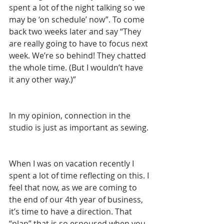
spent a lot of the night talking so we 
may be ‘on schedule’ now”. To come 
back two weeks later and say “They 
are really going to have to focus next 
week. We’re so behind! They chatted 
the whole time. (But I wouldn’t have 
it any other way.)”
In my opinion, connection in the 
studio is just as important as sewing.
When I was on vacation recently I 
spent a lot of time reflecting on this. I 
feel that now, as we are coming to 
the end of our 4th year of business, 
it’s time to have a direction. That 
“plan” that is so espoused when you 