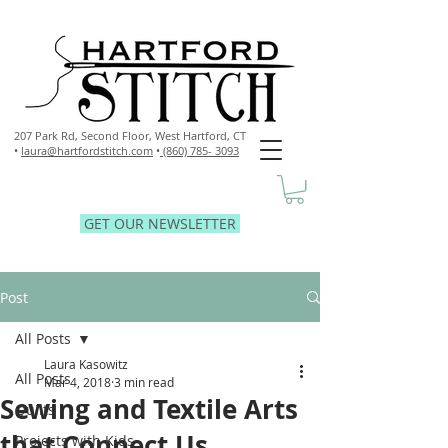
207 Park Rd, Second Floor,
West Hartford, CT
•
laura@hartfordstitch.com
•
(860) 785- 3093
GET OUR NEWSLETTER
Post
All Posts
Laura Kasowitz
All Posts
Mar 4, 2018
3 min read
Sewing and Textile Arts
Quilts
that Connect Us
Projects with Kids