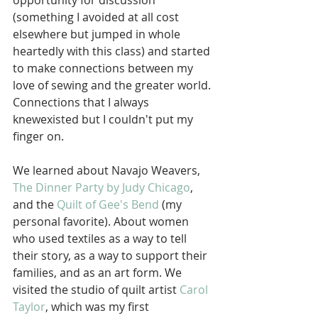
opportunity for discussion 
(something I avoided at all cost 
elsewhere but jumped in whole 
heartedly with this class) and started 
to make connections between my 
love of sewing and the greater world. 
Connections that I always 
knewexisted but I couldn't put my 
finger on.
We learned about Navajo Weavers, 
The Dinner Party by Judy Chicago
, 
and the 
Quilt of Gee's Bend
 (my 
personal favorite). About women 
who used textiles as a way to tell 
their story, as a way to support their 
families, and as an art form. We 
visited the studio of quilt artist 
Carol 
Taylor
, which was my first 