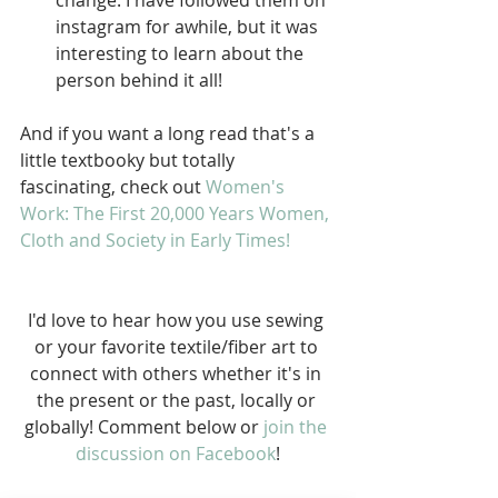
change. I have followed them on 
instagram for awhile, but it was 
interesting to learn about the 
person behind it all! 
And if you want a long read that's a 
little textbooky but totally 
fascinating, check out 
Women's 
Work: The First 20,000 Years Women, 
Cloth and Society in Early Times!
I'd love to hear how you use sewing 
or your favorite textile/fiber art to 
connect with others whether it's in 
the present or the past, locally or 
globally! Comment below or 
join the 
discussion on Facebook
!