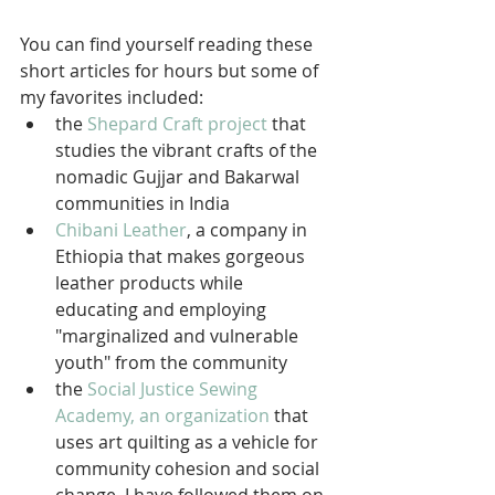
You can find yourself reading these 
short articles for hours but some of 
my favorites included: 
the 
Shepard Craft project
 that 
studies the vibrant crafts of the 
nomadic Gujjar and Bakarwal 
communities in India  
Chibani Leather
, a company in 
Ethiopia that makes gorgeous 
leather products while 
educating and employing 
"marginalized and vulnerable 
youth" from the community  
the 
Social Justice Sewing 
Academy, 
an organization
 that 
uses art quilting as a vehicle for 
community cohesion and social 