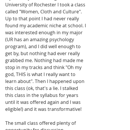
University of Rochester I took a class 
called "Women, Cloth and Culture". 
Up to that point I had never really 
found my academic niche at school. I 
was interested enough in my major 
(UR has an amazing psychology 
program), and I did well enough to 
get by, but nothing had ever really 
grabbed me. Nothing had made me 
stop in my tracks and think "Oh my 
god, THIS is what I really want to 
learn about". Then I happened upon 
this class (ok, that's a lie. I stalked 
this class in the syllabus for years 
until it was offered again and I was 
eligible!) and it was transformative!
The small class offered plenty of 