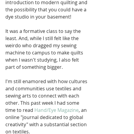
introduction to modern quilting and 
the possibility that you could have a 
dye studio in your basement!
It was a formative class to say the 
least. And, while I still felt like the 
weirdo who dragged my sewing 
machine to campus to make quilts 
when I wasn't studying, I also felt 
part of something bigger.
I'm still enamored with how cultures 
and communities use textiles and 
sewing arts to connect with each 
other. This past week I had some 
time to read 
Hand/Eye Magazine
, an 
online "journal dedicated to global 
creativity" with a substantial section 
on textiles.