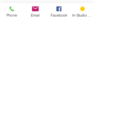
PS- 
Spring Session classes and 
Phone
Email
Facebook
In-Studio Classes
workshops are open for registration 
on the website!
PPS- 
So are summer camps!
#musings
#global
#handeyemagazine
Recent Posts
See All