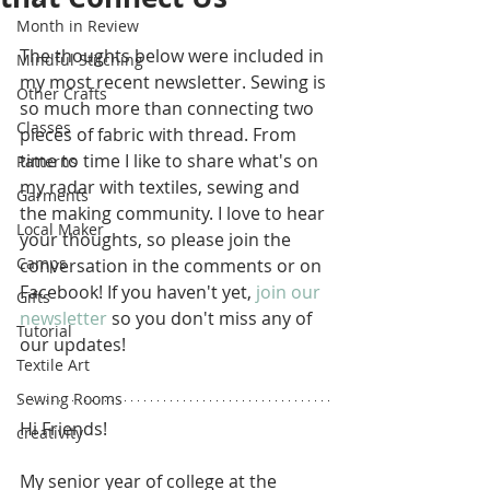
Month in Review
The thoughts below were included in 
Mindful Stitching
my most recent newsletter. Sewing is 
Other Crafts
so much more than connecting two 
Classes
pieces of fabric with thread. From 
time to time I like to share what's on 
Patterns
my radar with textiles, sewing and 
Garments
the making community. I love to hear 
Local Maker
your thoughts, so please join the 
Camps
conversation in the comments or on 
Facebook! If you haven't yet, 
join our 
Gifts
newsletter
 so you don't miss any of 
Tutorial
our updates!
Textile Art
Sewing Rooms
Hi Friends!
creativity
My senior year of college at the 