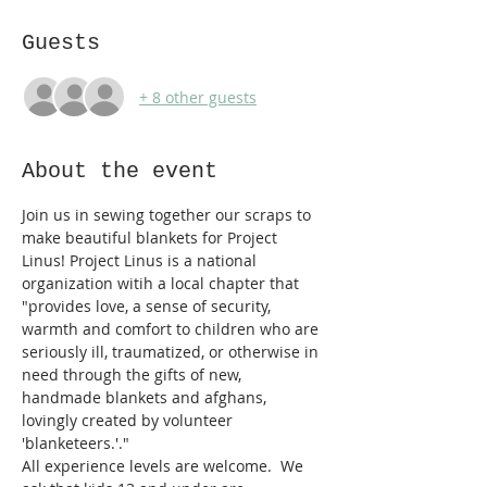
Guests
+ 8 other guests
About the event
Join us in sewing together our scraps to 
make beautiful blankets for Project 
Linus! Project Linus is a national 
organization witih a local chapter that 
"provides love, a sense of security, 
warmth and comfort to children who are 
seriously ill, traumatized, or otherwise in 
need through the gifts of new, 
handmade blankets and afghans, 
lovingly created by volunteer 
'blanketeers.'."
All experience levels are welcome.  We 