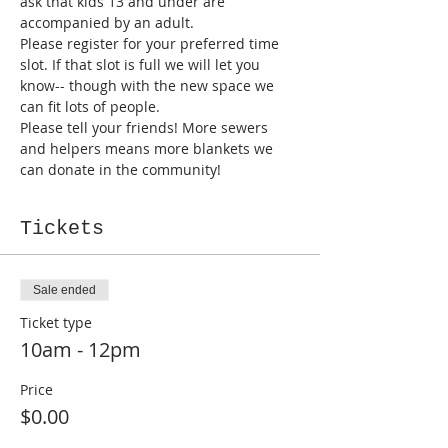
ask that kids 13 and under are 
accompanied by an adult. 
Please register for your preferred time 
slot. If that slot is full we will let you 
know-- though with the new space we 
can fit lots of people.
Please tell your friends! More sewers 
and helpers means more blankets we 
can donate in the community!
Tickets
Sale ended
Ticket type
10am - 12pm
Price
$0.00