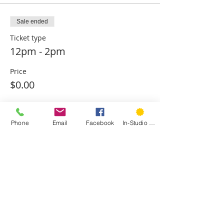
Sale ended
Ticket type
12pm - 2pm
Price
$0.00
Sale ended
Phone
Email
Facebook
In-Studio Classes
Ticket type
2pm - 4pm
Price
$0.00