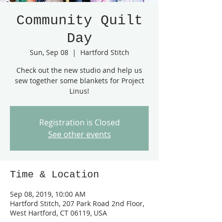
Community Quilt
Day
Sun, Sep 08
  |  
Hartford Stitch
Check out the new studio and help us
sew together some blankets for Project
Linus!
Registration is Closed
See other events
Time & Location
Sep 08, 2019, 10:00 AM
Hartford Stitch, 207 Park Road 2nd Floor,
West Hartford, CT 06119, USA