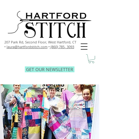
207 Park Rd, Second Floor,
West Hartford, CT
•
laura@hartfordstitch.com
•
(860) 785- 3093
GET OUR NEWSLETTER